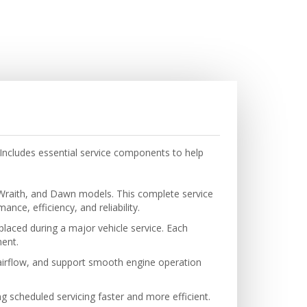
Includes essential service components to help
 Wraith, and Dawn models. This complete service
ce, efficiency, and reliability.
eplaced during a major vehicle service. Each
ent.
 airflow, and support smooth engine operation
g scheduled servicing faster and more efficient.