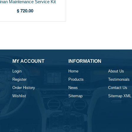
linan Maintenance Service Kit
RRSERVKIT-4
$ 720.00
MY ACCOUNT
INFORMATION
Login
Home
About Us
Register
Products
Testimonials
Order History
News
Contact Us
Wishlist
Sitemap
Sitemap XML