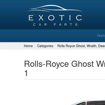
Hom
Home
Categories
Rolls Royce Ghost, Wraith, Daw
Rolls-Royce Ghost W
1