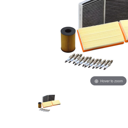
Hover to zoom