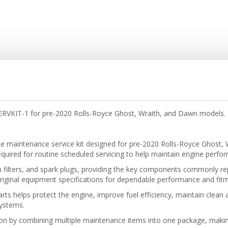
SERVKIT-1 for pre-2020 Rolls-Royce Ghost, Wraith, and Dawn models. 
ne
maintenance service kit designed for pre-2020 Rolls-Royce Ghost,
ired for routine scheduled servicing to help maintain engine performan
pollen filters, and spark plugs, providing the key components commonly r
ginal equipment specifications for dependable performance and fitm
rts helps protect the engine, improve fuel efficiency, maintain clean
systems.
tion by combining multiple maintenance items into one package, makin