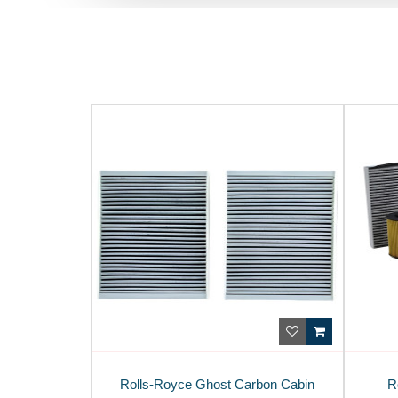
Rolls-Royce Ghost Carbon Cabin
R