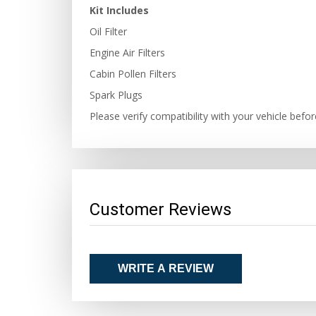
Kit Includes
Oil Filter
Engine Air Filters
Cabin Pollen Filters
Spark Plugs
Please verify compatibility with your vehicle befo
Customer Reviews
WRITE A REVIEW