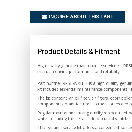
INQUIRE ABOUT THIS PART
Product Details & Fitment
High-quality genuine maintenance service kit RR
maintain engine performance and reliability.
Part number RRSERVKIT-1 is a high-quality
genui
kit includes essential maintenance components requ
The kit contains an oil filter, air filters, cabin 
component is manufactured to meet or exceed ori
Regular maintenance using quality replacement pa
while extending the service life of critical vehicle 
This
genuine
service kit offers a convenient solu