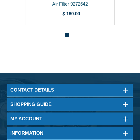
Air Filter 9272642
$ 180.00
CONTACT DETAILS
SHOPPING GUIDE
MY ACCOUNT
INFORMATION