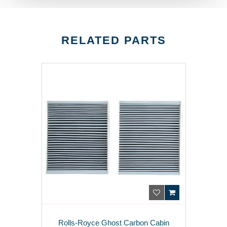
RELATED PARTS
Rolls-Royce Ghost Carbon Cabin