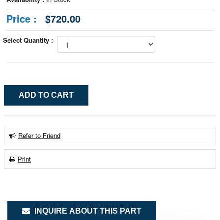
Price :
$720.00
Select Quantity :
Refer to Friend
Print
INQUIRE ABOUT THIS PART