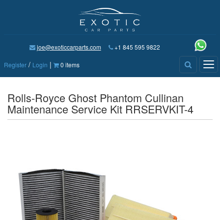
joe@exoticcarparts.com
+1 845 595 9822
/
|
Tog
Register
Login
0 items
nav
Rolls-Royce Ghost Phantom Cullinan
Maintenance Service Kit RRSERVKIT-4