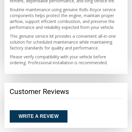
fitment, dependable performance, and long service life.
Routine maintenance using genuine Rolls-Royce service
components helps protect the engine, maintain proper
airflow, support efficient combustion, and preserve the
performance and reliability expected from your vehicle.
This genuine service kit provides a convenient all-in-one
solution for scheduled maintenance while maintaining
factory standards for quality and performance.
Please verify compatibility with your vehicle before
ordering. Professional installation is recommended.
Customer Reviews
WRITE A REVIEW