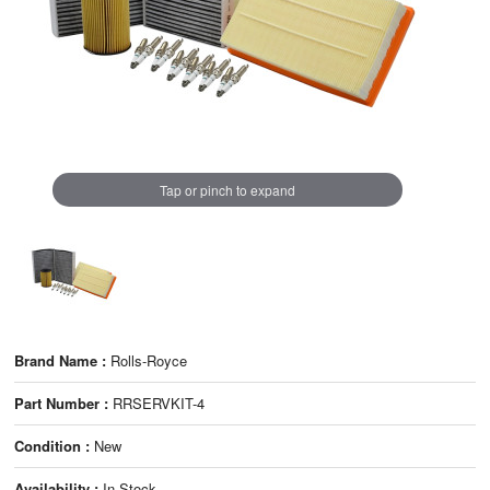
Tap or pinch to expand
Brand Name :
Rolls-Royce
Part Number :
RRSERVKIT-4
Condition :
New
Availability :
In Stock