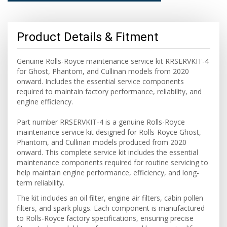
Product Details & Fitment
Genuine Rolls-Royce maintenance service kit RRSERVKIT-4
for Ghost, Phantom, and Cullinan models from 2020
onward. Includes the essential service components
required to maintain factory performance, reliability, and
engine efficiency.
Part number RRSERVKIT-4 is a genuine Rolls-Royce
maintenance service kit designed for Rolls-Royce Ghost,
Phantom, and Cullinan models produced from 2020
onward. This complete service kit includes the essential
maintenance components required for routine servicing to
help maintain engine performance, efficiency, and long-
term reliability.
The kit includes an oil filter, engine air filters, cabin pollen
filters, and spark plugs. Each component is manufactured
to Rolls-Royce factory specifications, ensuring precise