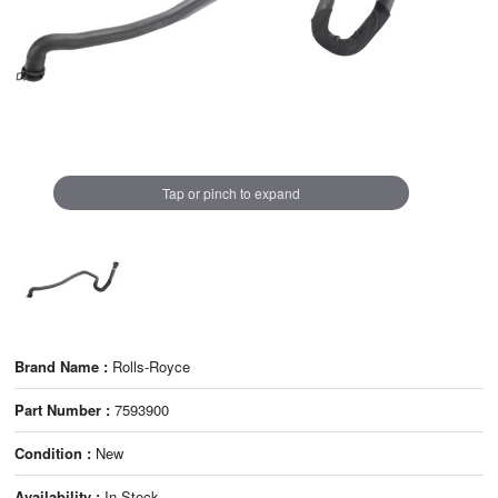
Tap or pinch to expand
Brand Name :
Rolls-Royce
Part Number :
7593900
Condition :
New
Availability :
In Stock