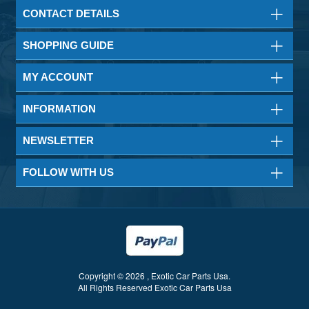
CONTACT DETAILS
SHOPPING GUIDE
MY ACCOUNT
INFORMATION
NEWSLETTER
FOLLOW WITH US
Copyright © 2026 , Exotic Car Parts Usa.
All Rights Reserved Exotic Car Parts Usa