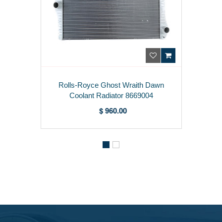
Rolls-Royce Ghost Wraith Dawn
Coolant Radiator 8669004
$ 960.00