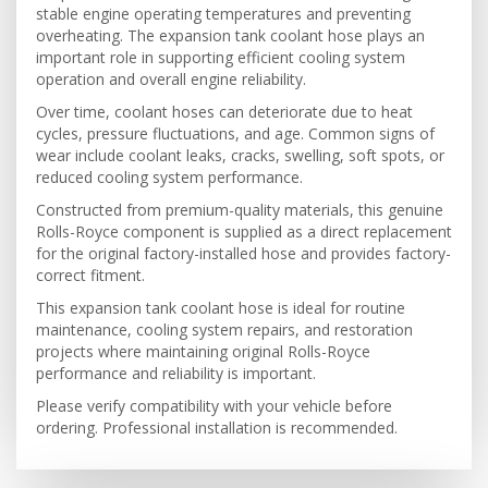
stable engine operating temperatures and preventing
overheating. The expansion tank coolant hose plays an
important role in supporting efficient cooling system
operation and overall engine reliability.
Over time, coolant hoses can deteriorate due to heat
cycles, pressure fluctuations, and age. Common signs of
wear include coolant leaks, cracks, swelling, soft spots, or
reduced cooling system performance.
Constructed from premium-quality materials, this genuine
Rolls-Royce component is supplied as a direct replacement
for the original factory-installed hose and provides factory-
correct fitment.
This expansion tank coolant hose is ideal for routine
maintenance, cooling system repairs, and restoration
projects where maintaining original Rolls-Royce
performance and reliability is important.
Please verify compatibility with your vehicle before
ordering. Professional installation is recommended.