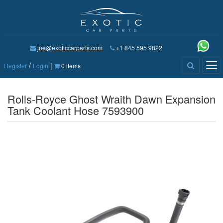
joe@exoticcarparts.com
+1 845 595 9822
/
|
Tog
Register
Login
0 items
nav
Rolls-Royce Ghost Wraith Dawn Expansion
Tank Coolant Hose 7593900