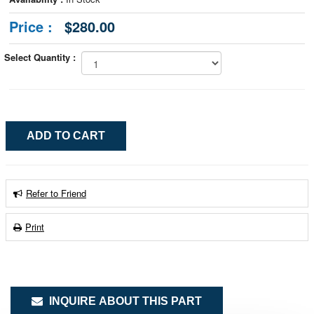
Price :
$280.00
Select Quantity :
Refer to Friend
Print
INQUIRE ABOUT THIS PART