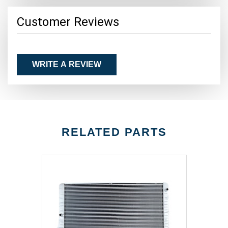
Customer Reviews
WRITE A REVIEW
RELATED PARTS