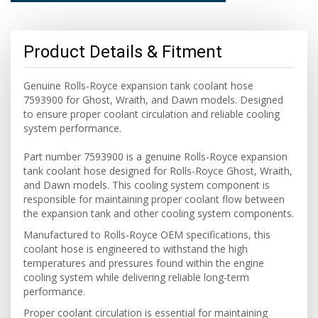
Product Details & Fitment
Genuine Rolls-Royce expansion tank coolant hose
7593900 for Ghost, Wraith, and Dawn models. Designed
to ensure proper coolant circulation and reliable cooling
system performance.
Part number 7593900 is a genuine Rolls-Royce expansion
tank coolant hose designed for Rolls-Royce Ghost, Wraith,
and Dawn models. This cooling system component is
responsible for maintaining proper coolant flow between
the expansion tank and other cooling system components.
Manufactured to Rolls-Royce OEM specifications, this
coolant hose is engineered to withstand the high
temperatures and pressures found within the engine
cooling system while delivering reliable long-term
performance.
Proper coolant circulation is essential for maintaining