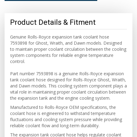
Product Details & Fitment
Genuine Rolls-Royce expansion tank coolant hose
7593898 for Ghost, Wraith, and Dawn models. Designed
to maintain proper coolant circulation between the cooling
system components for reliable engine temperature
control.
Part number 7593898 is a genuine Rolls-Royce expansion
tank coolant hose designed for Rolls-Royce Ghost, Wraith,
and Dawn models. This cooling system component plays a
vital role in maintaining proper coolant circulation between
the expansion tank and the engine cooling system.
Manufactured to Rolls-Royce OEM specifications, the
coolant hose is engineered to withstand temperature
fluctuations and cooling system pressure while providing
reliable coolant flow and long-term durability.
The expansion tank coolant hose helps regulate coolant