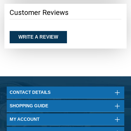
Customer Reviews
WRITE A REVIEW
CONTACT DETAILS
SHOPPING GUIDE
MY ACCOUNT