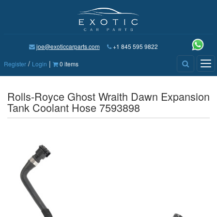
joe@exoticcarparts.com
+1 845 595 9822
/
|
Tog
Register
Login
0 items
nav
Rolls-Royce Ghost Wraith Dawn Expansion
Tank Coolant Hose 7593898