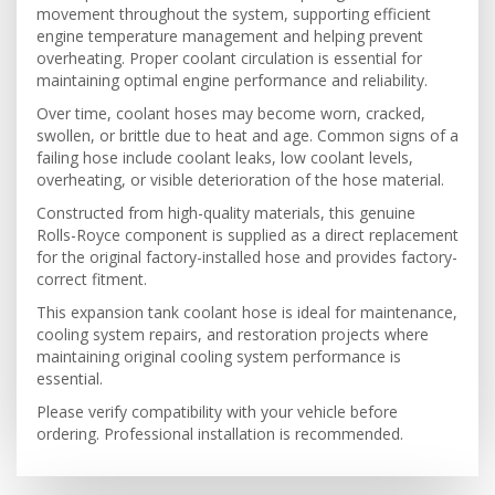
movement throughout the system, supporting efficient
engine temperature management and helping prevent
overheating. Proper coolant circulation is essential for
maintaining optimal engine performance and reliability.
Over time, coolant hoses may become worn, cracked,
swollen, or brittle due to heat and age. Common signs of a
failing hose include coolant leaks, low coolant levels,
overheating, or visible deterioration of the hose material.
Constructed from high-quality materials, this genuine
Rolls-Royce component is supplied as a direct replacement
for the original factory-installed hose and provides factory-
correct fitment.
This expansion tank coolant hose is ideal for maintenance,
cooling system repairs, and restoration projects where
maintaining original cooling system performance is
essential.
Please verify compatibility with your vehicle before
ordering. Professional installation is recommended.