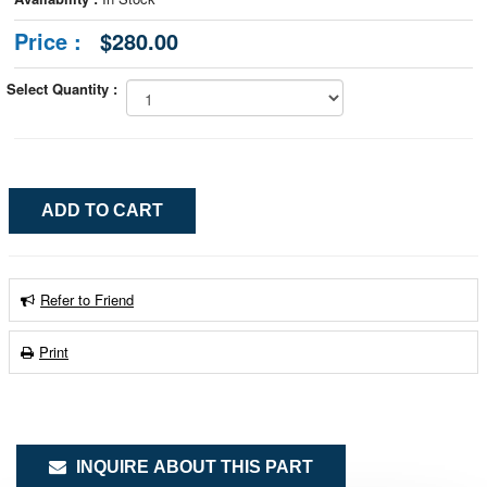
Price :
$280.00
Select Quantity :
Refer to Friend
Print
INQUIRE ABOUT THIS PART