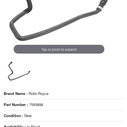
Tap or pinch to expand
Brand Name :
Rolls-Royce
Part Number :
7593898
Condition :
New
Availability :
In Stock