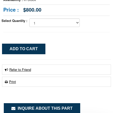
Price :
$800.00
Select Quantity :
Refer to Friend
Print
INQUIRE ABOUT THIS PART