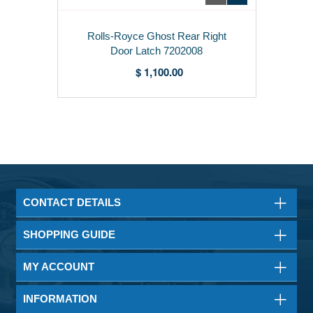
Rolls-Royce Ghost Rear Right
Door Latch 7202008
$ 1,100.00
CONTACT DETAILS
SHOPPING GUIDE
MY ACCOUNT
INFORMATION