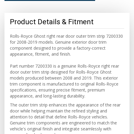
Product Details & Fitment
Rolls-Royce Ghost right rear door outer trim strip 7200330
for 2008-2019 models. Genuine exterior door trim
component designed to provide a factory-correct
appearance, fitment, and finish.
Part number 7200330 is a genuine Rolls-Royce right rear
door outer trim strip designed for Rolls-Royce Ghost
models produced between 2008 and 2019. This exterior
trim component is manufactured to original Rolls-Royce
specifications, ensuring precise fitment, premium
appearance, and long-lasting durability.
The outer trim strip enhances the appearance of the rear
door while helping maintain the refined styling and
attention to detail that define Rolls-Royce vehicles.
Genuine trim components are engineered to match the
vehicle's original finish and integrate seamlessly with