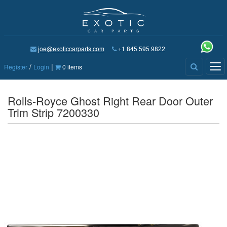
joe@exoticcarparts.com
+1 845 595 9822
/
|
Tog
Register
Login
0 items
nav
Rolls-Royce Ghost Right Rear Door Outer
Trim Strip 7200330