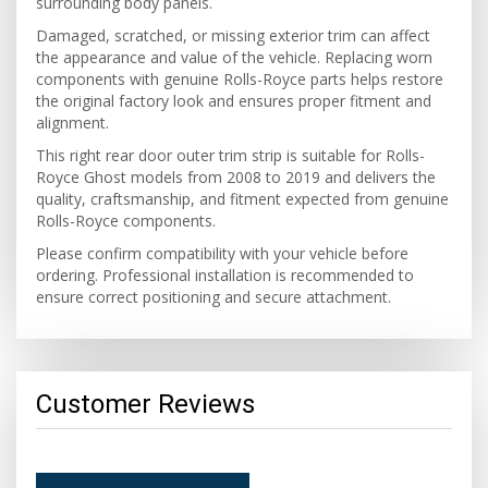
surrounding body panels.
Damaged, scratched, or missing exterior trim can affect
the appearance and value of the vehicle. Replacing worn
components with genuine Rolls-Royce parts helps restore
the original factory look and ensures proper fitment and
alignment.
This right rear door outer trim strip is suitable for Rolls-
Royce Ghost models from 2008 to 2019 and delivers the
quality, craftsmanship, and fitment expected from genuine
Rolls-Royce components.
Please confirm compatibility with your vehicle before
ordering. Professional installation is recommended to
ensure correct positioning and secure attachment.
Customer Reviews