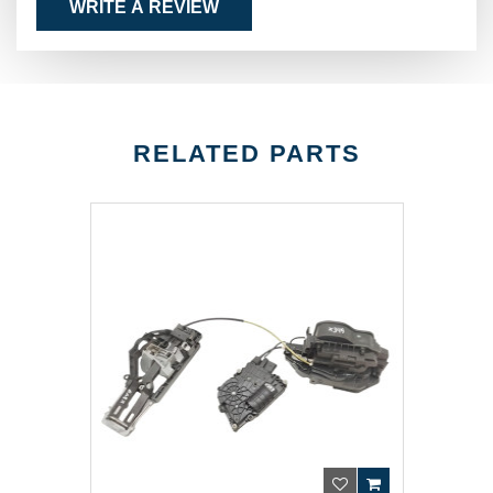
WRITE A REVIEW
RELATED PARTS