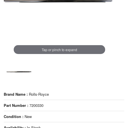
Tap or pinch to expand
Brand Name :
Rolls-Royce
Part Number :
7200330
Condition :
New
Availability :
In Stock