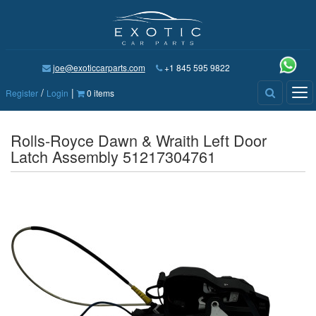
joe@exoticcarparts.com
+1 845 595 9822
/
|
Tog
Register
Login
0 items
nav
Rolls-Royce Dawn & Wraith Left Door
Latch Assembly 51217304761