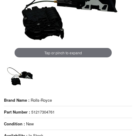
Tap or pinch to expand
Brand Name :
Rolls-Royce
Part Number :
51217304761
Condition :
New
Availability :
In Stock