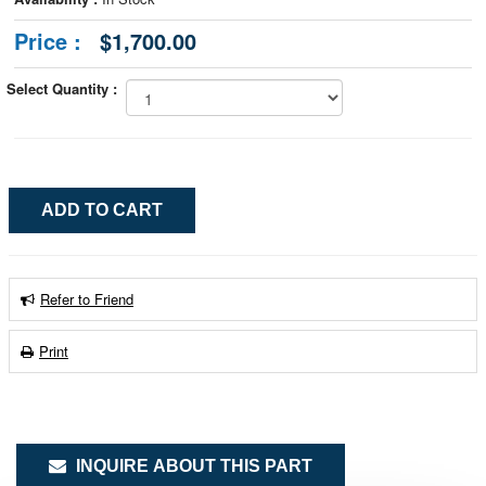
Price :
$1,700.00
Select Quantity :
Refer to Friend
Print
INQUIRE ABOUT THIS PART