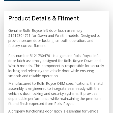
Product Details & Fitment
Genuine Rolls-Royce left door latch assembly
51217304761 for Dawn and Wraith models. Designed to
provide secure door locking, smooth operation, and
factory-correct fitment.
Part number 51217304761 is a genuine Rolls-Royce left
door latch assembly designed for Rolls-Royce Dawn and
Wraith models. This component is responsible for securely
locking and releasing the vehicle door while ensuring
smooth and reliable operation.
Manufactured to Rolls-Royce OEM specifications, the latch
assembly is engineered to integrate seamlessly with the
vehicle's door locking and security systems. It provides
dependable performance while maintaining the premium
fit and finish expected from Rolls-Royce.
A properly functioning door latch is essential for vehicle