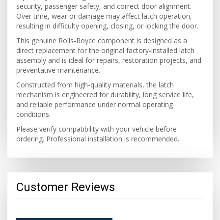
security, passenger safety, and correct door alignment.
Over time, wear or damage may affect latch operation,
resulting in difficulty opening, closing, or locking the door.
This genuine Rolls-Royce component is designed as a
direct replacement for the original factory-installed latch
assembly and is ideal for repairs, restoration projects, and
preventative maintenance.
Constructed from high-quality materials, the latch
mechanism is engineered for durability, long service life,
and reliable performance under normal operating
conditions.
Please verify compatibility with your vehicle before
ordering. Professional installation is recommended.
Customer Reviews