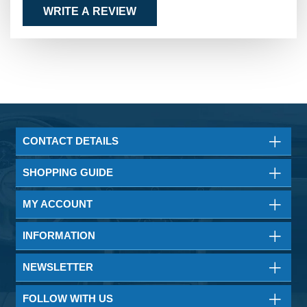
WRITE A REVIEW
CONTACT DETAILS
SHOPPING GUIDE
MY ACCOUNT
INFORMATION
NEWSLETTER
FOLLOW WITH US