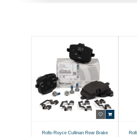
Rolls-Royce Cullinan Rear Brake
Roll