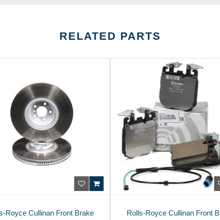
RELATED PARTS
s-Royce Cullinan Front Brake
Rolls-Royce Cullinan Front 