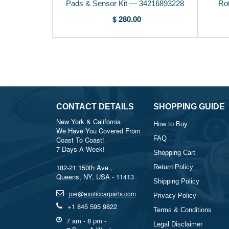
Pads & Sensor Kit — 34216893228
Ro
$ 280.00
CONTACT DETAILS
SHOPPING GUIDE
New York & California
How to Buy
We Have You Covered From
FAQ
Coast To Coast!
7 Days A Week!
Shopping Cart
182-21 150th Ave ,
Return Policy
Queens, NY, USA - 11413
Shipping Policy
joe@exoticcarparts.com
Privacy Policy
+1 845 595 9822
Terms & Conditions
7 am - 8 pm -
Legal Disclaimer