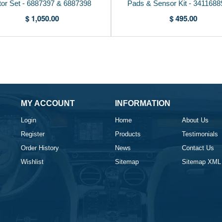
tor Set - 6887397 & 6887398
Pads & Sensor Kit - 341168
$ 1,050.00
$ 495.00
MY ACCOUNT
INFORMATION
Login
Home
About Us
Register
Products
Testimonials
Order History
News
Contact Us
Wishlist
Sitemap
Sitemap XML