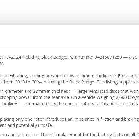
nan 2018–2024 including Black Badge. Part number 34216871258 — al
st.
llinan vibrating, scoring or worn below minimum thickness? Part numb
ts from 2018 to 2024 including the Black Badge. This listing supplies 
n diameter and 28mm in thickness — large ventilated discs that work
 stopping power from the rear axle. On a vehicle weighing 2,660 kilogr
r braking — and maintaining the correct rotor specification is essential 
placing only one rotor introduces an imbalance in friction and braking
cient and potentially unsafe.
n and are a direct fitment replacement for the factory units on all Cu