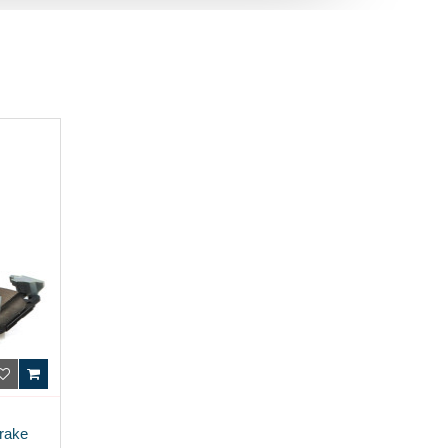
Brake