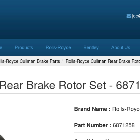
joe
e
Products
Rolls-Royce
Bentley
About Us
lls-Royce Cullinan Brake Parts
Rolls-Royce Cullinan Rear Brake Rot
 Rear Brake Rotor Set - 687
Rolls-Royc
Brand Name :
6871258
Part Number :