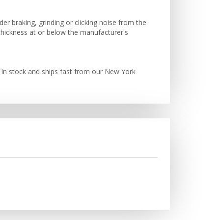
der braking, grinding or clicking noise from the
 thickness at or below the manufacturer's
 In stock and ships fast from our New York