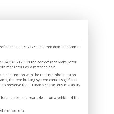
so referenced as 6871258. 398mm diameter, 28mm
er 34216871258 is the correct rear brake rotor
both rear rotors as a matched pair.
 in conjunction with the rear Brembo 4-piston
ams, the rear braking system carries significant
to preserve the Cullinan's characteristic stability
 force across the rear axle — on a vehicle of the
llinan variants.