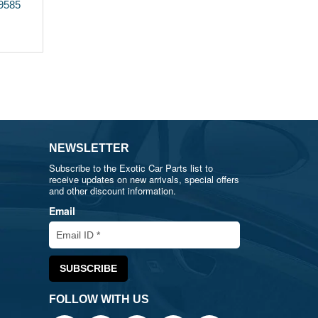
89585
NEWSLETTER
Subscribe to the Exotic Car Parts list to
receive updates on new arrivals, special offers
and other discount information.
Email
FOLLOW WITH US