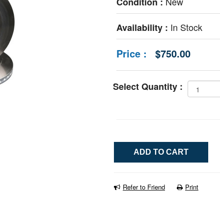
New
Condition :
In Stock
Availability :
Price :
$750.00
Select Quantity :
Refer to Friend
Print