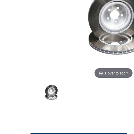
Hover to zoom