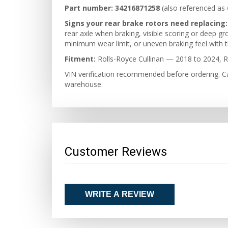
Part number:
34216871258
(also referenced as
Signs your rear brake rotors need replacing:
rear axle when braking, visible scoring or deep g
minimum wear limit, or uneven braking feel with th
Fitment:
Rolls-Royce Cullinan — 2018 to 2024, R
VIN verification recommended before ordering. Ca
warehouse.
Customer Reviews
WRITE A REVIEW