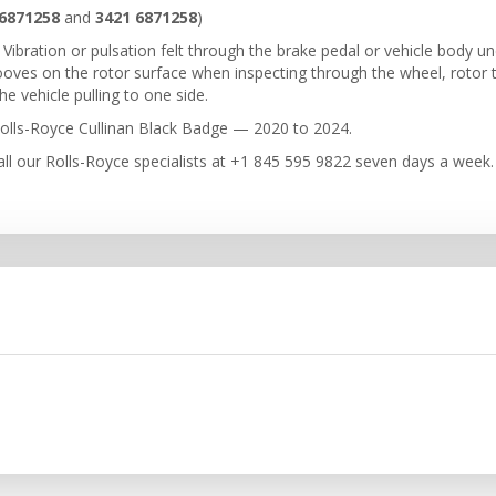
6871258
and
3421 6871258
)
Vibration or pulsation felt through the brake pedal or vehicle body un
rooves on the rotor surface when inspecting through the wheel, rotor
e vehicle pulling to one side.
olls-Royce Cullinan Black Badge — 2020 to 2024.
ll our Rolls-Royce specialists at +1 845 595 9822 seven days a week.