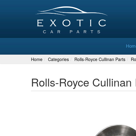
Hom
Home
Categories
Rolls-Royce Cullinan Parts
Ro
Rolls-Royce Cullinan