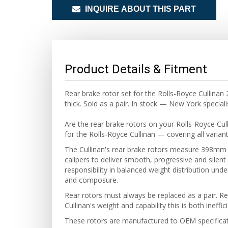
INQUIRE ABOUT THIS PART
Product Details & Fitment
Rear brake rotor set for the Rolls-Royce Culli
thick. Sold as a pair. In stock — New York speciali
Are the rear brake rotors on your Rolls-Royce Cu
for the Rolls-Royce Cullinan — covering all varian
The Cullinan's rear brake rotors measure 398mm i
calipers to deliver smooth, progressive and silent
responsibility in balanced weight distribution unde
and composure.
Rear rotors must always be replaced as a pair. Re
Cullinan's weight and capability this is both ineffi
These rotors are manufactured to OEM specificatio