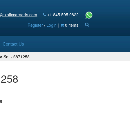
@exoticcarparts.com
+1 845 595 9822
Register
/
Login
|
0 items
Contact Us
or Set - 6871258
1258
e