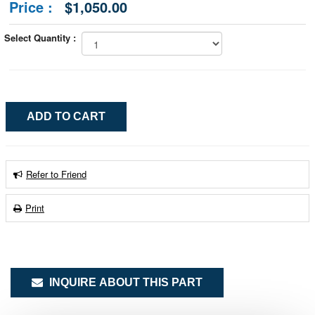
Price :
$1,050.00
Select Quantity :
Refer to Friend
Print
INQUIRE ABOUT THIS PART