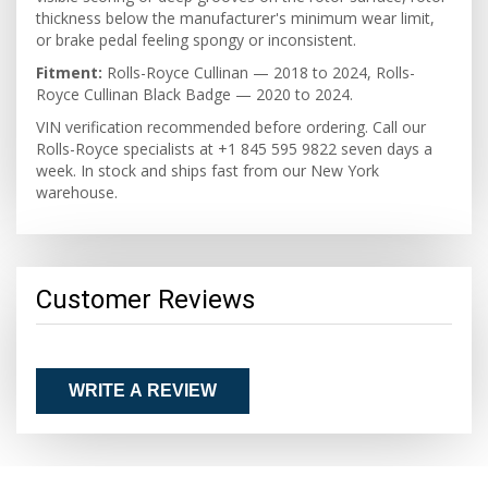
thickness below the manufacturer's minimum wear limit,
or brake pedal feeling spongy or inconsistent.
Fitment:
Rolls-Royce Cullinan — 2018 to 2024, Rolls-
Royce Cullinan Black Badge — 2020 to 2024.
VIN verification recommended before ordering. Call our
Rolls-Royce specialists at +1 845 595 9822 seven days a
week. In stock and ships fast from our New York
warehouse.
Customer Reviews
WRITE A REVIEW