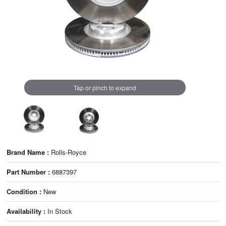
Tap or pinch to expand
Brand Name :
Rolls-Royce
Part Number :
6887397
Condition :
New
Availability :
In Stock