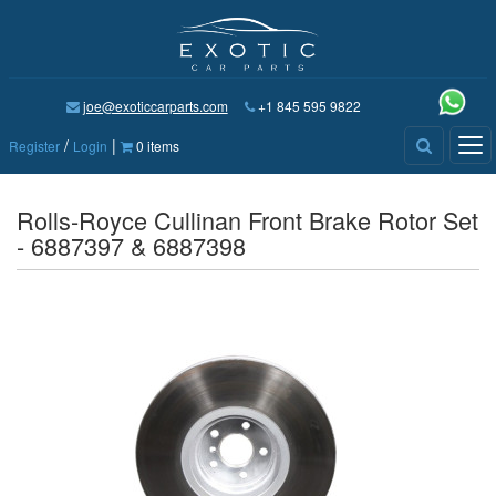
joe@exoticcarparts.com
+1 845 595 9822
/
|
Tog
Register
Login
0 items
nav
Rolls-Royce Cullinan Front Brake Rotor Set
- 6887397 & 6887398