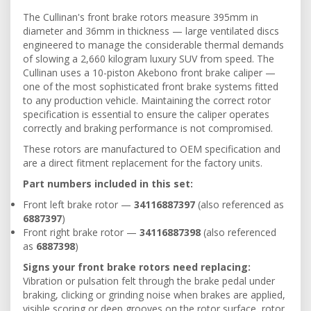
The Cullinan's front brake rotors measure 395mm in
diameter and 36mm in thickness — large ventilated discs
engineered to manage the considerable thermal demands
of slowing a 2,660 kilogram luxury SUV from speed. The
Cullinan uses a 10-piston Akebono front brake caliper —
one of the most sophisticated front brake systems fitted
to any production vehicle. Maintaining the correct rotor
specification is essential to ensure the caliper operates
correctly and braking performance is not compromised.
These rotors are manufactured to OEM specification and
are a direct fitment replacement for the factory units.
Part numbers included in this set:
Front left brake rotor —
34116887397
(also referenced as
6887397
)
Front right brake rotor —
34116887398
(also referenced
as
6887398
)
Signs your front brake rotors need replacing:
Vibration or pulsation felt through the brake pedal under
braking, clicking or grinding noise when brakes are applied,
visible scoring or deep grooves on the rotor surface, rotor