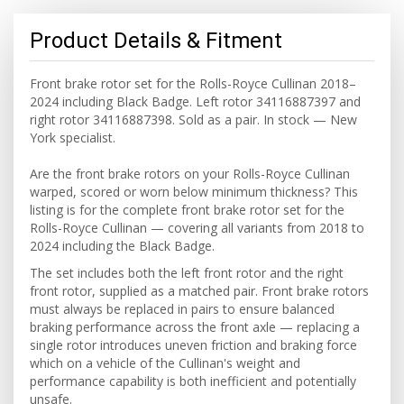
Product Details & Fitment
Front brake rotor set for the Rolls-Royce Cullinan 2018–
2024 including Black Badge. Left rotor 34116887397 and
right rotor 34116887398. Sold as a pair. In stock — New
York specialist.
Are the front brake rotors on your Rolls-Royce Cullinan
warped, scored or worn below minimum thickness? This
listing is for the complete front brake rotor set for the
Rolls-Royce Cullinan — covering all variants from 2018 to
2024 including the Black Badge.
The set includes both the left front rotor and the right
front rotor, supplied as a matched pair. Front brake rotors
must always be replaced in pairs to ensure balanced
braking performance across the front axle — replacing a
single rotor introduces uneven friction and braking force
which on a vehicle of the Cullinan's weight and
performance capability is both inefficient and potentially
unsafe.