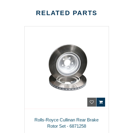
RELATED PARTS
Rolls-Royce Cullinan Rear Brake
Rotor Set - 6871258