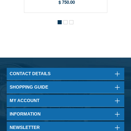
$ 750.00
CONTACT DETAILS
SHOPPING GUIDE
MY ACCOUNT
INFORMATION
NEWSLETTER