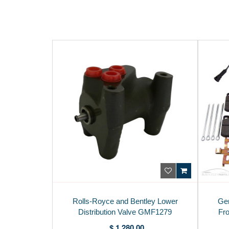
Rolls-Royce and Bentley Lower
Gen
Distribution Valve GMF1279
Fro
$ 1,280.00