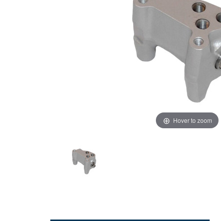
Hover to zoom