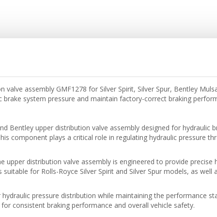
n valve assembly GMF1278 for Silver Spirit, Silver Spur, Bentley Muls
c brake system pressure and maintain factory-correct braking perfo
 Bentley upper distribution valve assembly designed for hydraulic b
s component plays a critical role in regulating hydraulic pressure t
he upper distribution valve assembly is engineered to provide precise 
 is suitable for Rolls-Royce Silver Spirit and Silver Spur models, as we
 hydraulic pressure distribution while maintaining the performance s
l for consistent braking performance and overall vehicle safety.