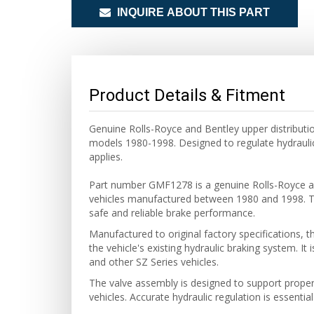
INQUIRE ABOUT THIS PART
Product Details & Fitment
Genuine Rolls-Royce and Bentley upper distributio
models 1980-1998. Designed to regulate hydrauli
applies.
Part number GMF1278 is a genuine Rolls-Royce and
vehicles manufactured between 1980 and 1998. Thi
safe and reliable brake performance.
Manufactured to original factory specifications, t
the vehicle's existing hydraulic braking system. It
and other SZ Series vehicles.
The valve assembly is designed to support proper
vehicles. Accurate hydraulic regulation is essentia