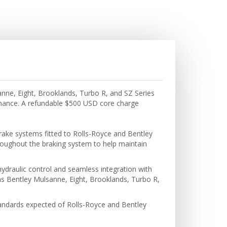
anne, Eight, Brooklands, Turbo R, and SZ Series
rmance. A refundable $500 USD core charge
rake systems fitted to Rolls-Royce and Bentley
hroughout the braking system to help maintain
hydraulic control and seamless integration with
ll as Bentley Mulsanne, Eight, Brooklands, Turbo R,
tandards expected of Rolls-Royce and Bentley