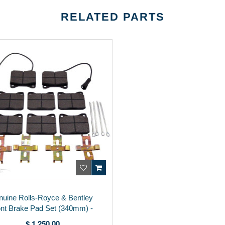
RELATED PARTS
uine Rolls-Royce & Bentley
nt Brake Pad Set (340mm) -
3Z0698151B
$ 1,250.00