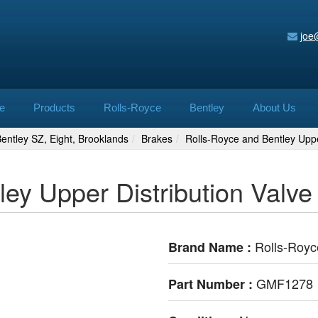
joe
e
Products
Rolls-Royce
Bentley
About Us
 Bentley SZ, Eight, Brooklands
Brakes
Rolls-Royce and Bentley Upp
ley Upper Distribution Val
Rolls-Royc
Brand Name :
GMF1278
Part Number :