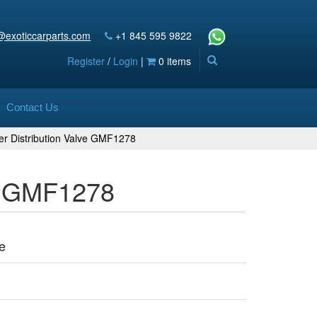
@exoticcarparts.com
+1 845 595 9822
Register
/
Login
|
0 items
Contact Us
er Distribution Valve GMF1278
ve GMF1278
e