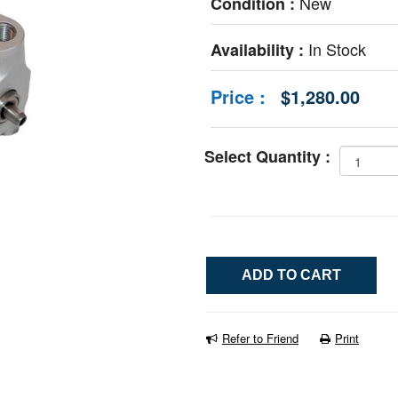
New
Condition :
In Stock
Availability :
Price :
$1,280.00
Select Quantity :
Refer to Friend
Print