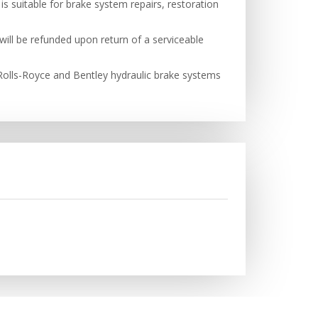
s suitable for brake system repairs, restoration
will be refunded upon return of a serviceable
h Rolls-Royce and Bentley hydraulic brake systems