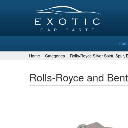
Hom
Home
Categories
Rolls-Royce Silver Spirit, Spur,
Rolls-Royce and Bent