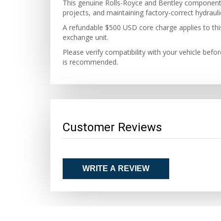
This genuine Rolls-Royce and Bentley component is
projects, and maintaining factory-correct hydraul
A refundable $500 USD core charge applies to this 
exchange unit.
Please verify compatibility with your vehicle befo
is recommended.
Customer Reviews
WRITE A REVIEW