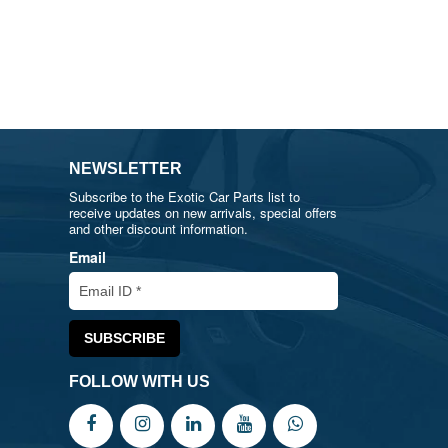
NEWSLETTER
Subscribe to the Exotic Car Parts list to
receive updates on new arrivals, special offers
and other discount information.
Email
FOLLOW WITH US