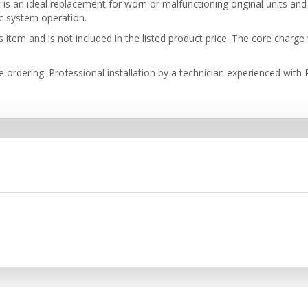
 an ideal replacement for worn or malfunctioning original units and i
ic system operation.
item and is not included in the listed product price. The core charge 
re ordering. Professional installation by a technician experienced wit