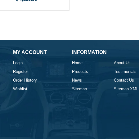
MY ACCOUNT
INFORMATION
Login
Home
About Us
Register
Products
Testimonials
Order History
News
Contact Us
Wishlist
Sitemap
Sitemap XML