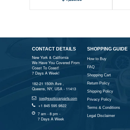
CONTACT DETAILS
SHOPPING GUIDE
New York & California
How to Buy
We Have You Covered From
FAQ
Coast To Coast!
7 Days A Week!
Shopping Cart
182-21 150th Ave ,
Return Policy
Queens, NY, USA - 11413
Shipping Policy
joe@exoticcarparts.com
Privacy Policy
+1 845 595 9822
Terms & Conditions
7 am - 8 pm -
Legal Disclaimer
7 Days A Week