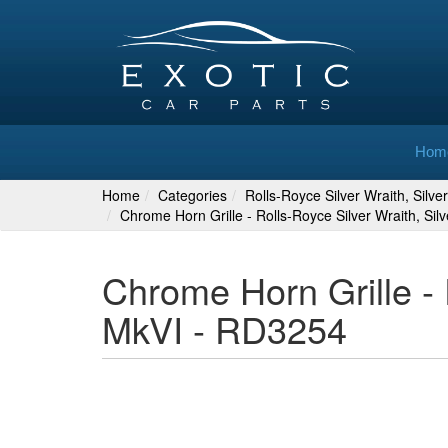
Hom
Home
Categories
Rolls-Royce Silver Wraith, Silv
Chrome Horn Grille - Rolls-Royce Silver Wraith, Si
Chrome Horn Grille - 
MkVI - RD3254