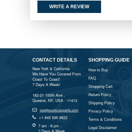
WRITE A REVIEW
CONTACT DETAILS
SHOPPING GUIDE
New York & California
How to Buy
We Have You Covered From
FAQ
Coast To Coast!
7 Days A Week!
Shopping Cart
182-21 150th Ave ,
Return Policy
Queens, NY, USA - 11413
Shipping Policy
joe@exoticcarparts.com
Privacy Policy
+1 845 595 9822
Terms & Conditions
7 am - 8 pm -
Legal Disclaimer
7 Days A Week