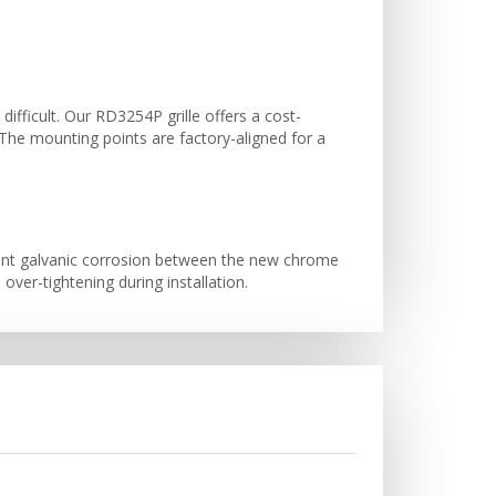
 difficult. Our RD3254P grille offers a cost-
. The mounting points are factory-aligned for a
vent galvanic corrosion between the new chrome
er-tightening during installation.