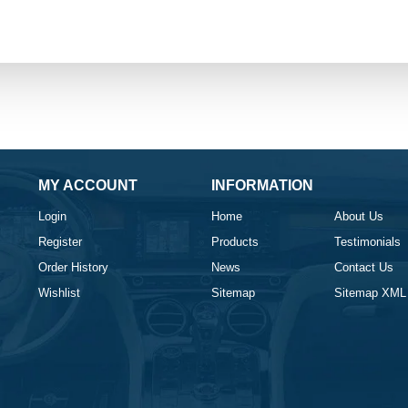
MY ACCOUNT
INFORMATION
Login
Home
About Us
Register
Products
Testimonials
Order History
News
Contact Us
Wishlist
Sitemap
Sitemap XML