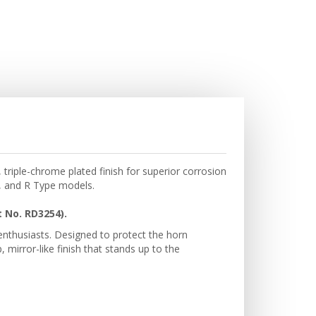
triple-chrome plated finish for superior corrosion
I, and R Type models.
 No. RD3254).
 enthusiasts. Designed to protect the horn
mirror-like finish that stands up to the