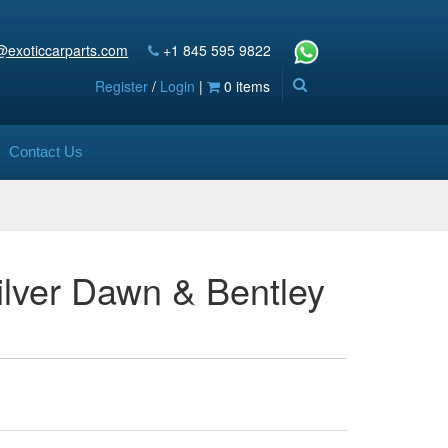
@exoticcarparts.com
+1 845 595 9822
Register
/
Login
|
0 items
Contact Us
Silver Dawn & Bentley