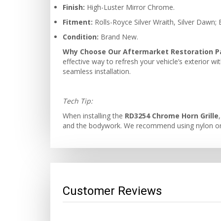
Finish:
High-Luster Mirror Chrome.
Fitment:
Rolls-Royce Silver Wraith, Silver Dawn;
Condition:
Brand New.
Why Choose Our Aftermarket Restoration P
effective way to refresh your vehicle’s exterior w
seamless installation.
Tech Tip:
When installing the
RD3254 Chrome Horn Grille
and the bodywork. We recommend using nylon or ru
Customer Reviews