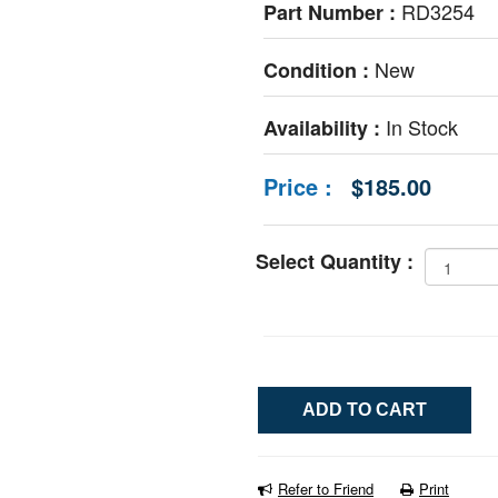
RD3254
Part Number :
New
Condition :
In Stock
Availability :
Price :
$185.00
Select Quantity :
Refer to Friend
Print