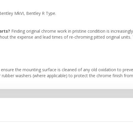
 Bentley MkVI, Bentley R Type.
arts?
Finding original chrome work in pristine condition is increasingly
ithout the expense and lead times of re-chroming pitted original units
, ensure the mounting surface is cleaned of any old oxidation to pre
bber washers (where applicable) to protect the chrome finish from ov