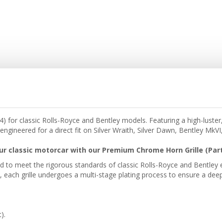
or classic Rolls-Royce and Bentley models. Featuring a high-luster, 
engineered for a direct fit on Silver Wraith, Silver Dawn, Bentley MkV
ur classic motorcar with our Premium Chrome Horn Grille (Part
red to meet the rigorous standards of classic Rolls-Royce and Bentley
each grille undergoes a multi-stage plating process to ensure a deep, 
).