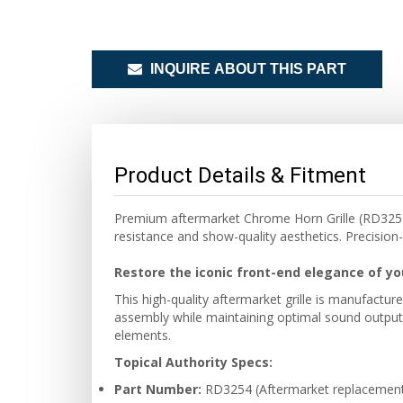
INQUIRE ABOUT THIS PART
Product Details & Fitment
Premium aftermarket Chrome Horn Grille (RD3254) f
resistance and show-quality aesthetics. Precision-
Restore the iconic front-end elegance of yo
This high-quality aftermarket grille is manufactu
assembly while maintaining optimal sound output, 
elements.
Topical Authority Specs:
Part Number:
RD3254 (Aftermarket replacement