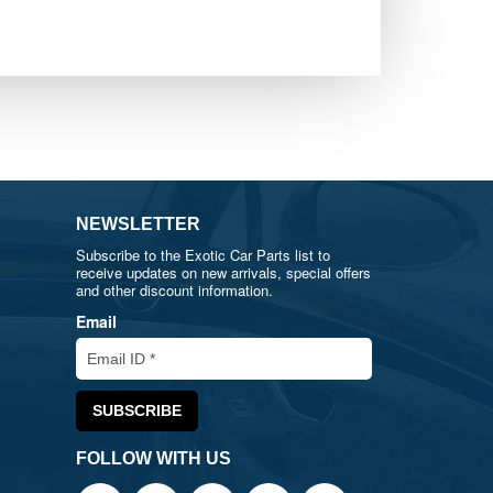
NEWSLETTER
Subscribe to the Exotic Car Parts list to
receive updates on new arrivals, special offers
and other discount information.
Email
FOLLOW WITH US