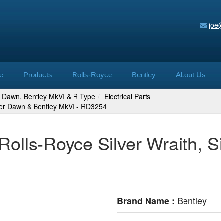
joe
e
Products
Rolls-Royce
Bentley
About Us
er Dawn, Bentley MkVI & R Type
Electrical Parts
lver Dawn & Bentley MkVI - RD3254
Rolls-Royce Silver Wraith, 
Bentley
Brand Name :