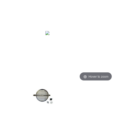
Hover to zoom