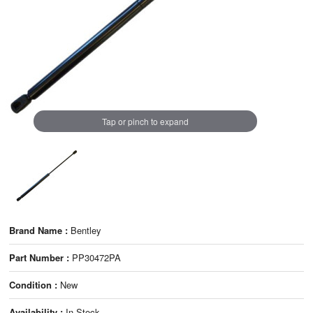
Tap or pinch to expand
Brand Name :
Bentley
Part Number :
PP30472PA
Condition :
New
Availability :
In Stock