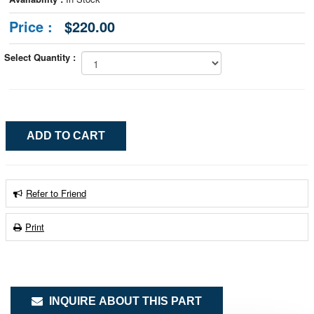
Price :
$220.00
Select Quantity :
Refer to Friend
Print
INQUIRE ABOUT THIS PART