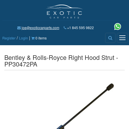
joe@exoticcarparts.com
+1 845 595 9822
/
|
Tog
Register
Login
0 items
nav
Bentley & Rolls-Royce Right Hood Strut -
PP30472PA