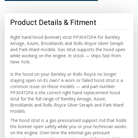
Product Details & Fitment
Right hand hood (bonnet) strut PP30472PA for Bentley
Arnage, Azure, Brooklands and Rolls-Royce Silver Seraph
and Park Ward models. Gas strut supports the hood open
while working on the engine. In stock — ships fast from
New York.
Is the hood on your Bentley or Rolls-Royce no longer
staying open on its own? A worn or failed hood strut is a
common issue on these models — and part number
PP30472PA is the correct right hand replacement hood
strut for the full range of Bentley Arnage, Azure,
Brooklands and Rolls-Royce Silver Seraph and Park Ward
models.
The hood strut is a gas-pressurised support rod that holds
the bonnet open safely while you or your technician works
on the engine. Over time the internal gas pressure