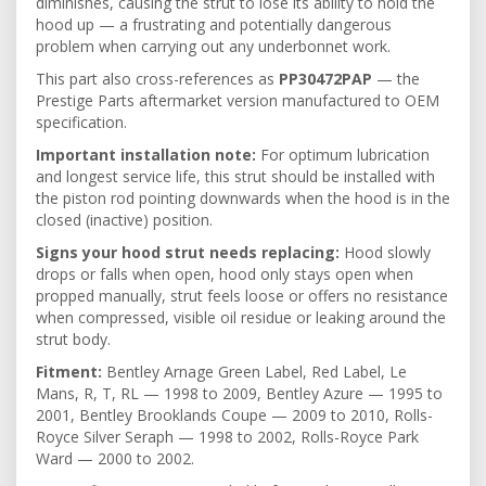
diminishes, causing the strut to lose its ability to hold the
hood up — a frustrating and potentially dangerous
problem when carrying out any underbonnet work.
This part also cross-references as
PP30472PAP
— the
Prestige Parts aftermarket version manufactured to OEM
specification.
Important installation note:
For optimum lubrication
and longest service life, this strut should be installed with
the piston rod pointing downwards when the hood is in the
closed (inactive) position.
Signs your hood strut needs replacing:
Hood slowly
drops or falls when open, hood only stays open when
propped manually, strut feels loose or offers no resistance
when compressed, visible oil residue or leaking around the
strut body.
Fitment:
Bentley Arnage Green Label, Red Label, Le
Mans, R, T, RL — 1998 to 2009, Bentley Azure — 1995 to
2001, Bentley Brooklands Coupe — 2009 to 2010, Rolls-
Royce Silver Seraph — 1998 to 2002, Rolls-Royce Park
Ward — 2000 to 2002.