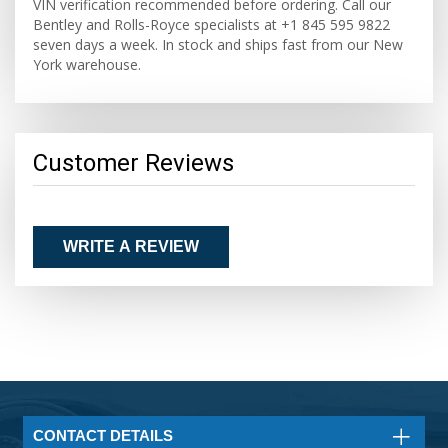
VIN verification recommended before ordering. Call our
Bentley and Rolls-Royce specialists at +1 845 595 9822
seven days a week. In stock and ships fast from our New
York warehouse.
Customer Reviews
WRITE A REVIEW
CONTACT DETAILS