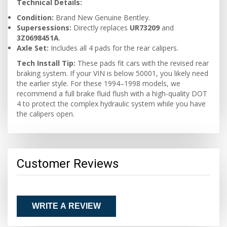
Technical Details:
Condition:
Brand New Genuine Bentley.
Supersessions:
Directly replaces
UR73209
and
3Z0698451A
.
Axle Set:
Includes all 4 pads for the rear calipers.
Tech Install Tip:
These pads fit cars with the revised rear
braking system. If your VIN is below 50001, you likely need
the earlier style. For these 1994–1998 models, we
recommend a full brake fluid flush with a high-quality DOT
4 to protect the complex hydraulic system while you have
the calipers open.
Customer Reviews
WRITE A REVIEW