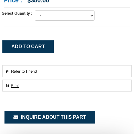
Select Quantity :
Refer to Friend
Print
INQUIRE ABOUT THIS PART