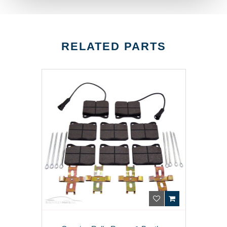
RELATED PARTS