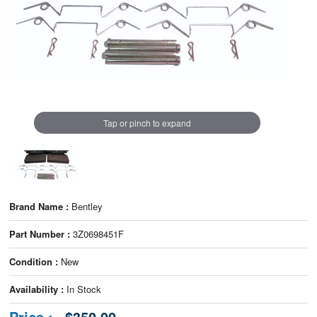
Tap or pinch to expand
Brand Name :
Bentley
Part Number :
3Z0698451F
Condition :
New
Availability :
In Stock
Price :
$350.00