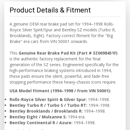
Product Details & Fitment
A genuine OEM rear brake pad set for 1994–1998 Rolls-
Royce Silver Spirit/Spur and Bentley SZ models (Turbo R,
Brooklands, Eight). Factory-correct fitment for the "Big
Brake" era cars from VIN 50001 onwards.
This
Genuine Rear Brake Pad Kit (Part # 3Z0698451F)
is the authentic factory replacement for the final
generation of the SZ series. Engineered specifically for the
high-performance braking systems introduced in 1994,
these pads ensure the silent, powerful, and fade-free
stopping performance these heavy-chassis icons require.
USA Model Fitment (1994–1998 / From VIN 50001):
Rolls-Royce Silver Spirit & Silver Spur:
1994–1998.
Bentley Turbo R / Turbo S / Turbo RT:
1994–1998.
Bentley Brooklands / Brooklands R:
1994–1998.
Bentley Eight / Mulsanne S:
1994 era.
Bentley Continental R / Azure:
1994–1998.