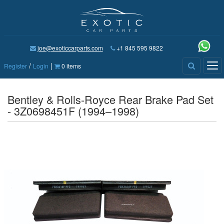
joe@exoticcarparts.com
+1 845 595 9822
/
|
Tog
Register
Login
0 items
nav
Bentley & Rolls-Royce Rear Brake Pad Set
- 3Z0698451F (1994–1998)