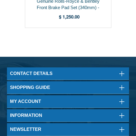
Genuine Rolls-Royce & Bentley
Front Brake Pad Set (340mm) -
3Z0698151B
$ 1,250.00
CONTACT DETAILS
SHOPPING GUIDE
MY ACCOUNT
INFORMATION
NEWSLETTER