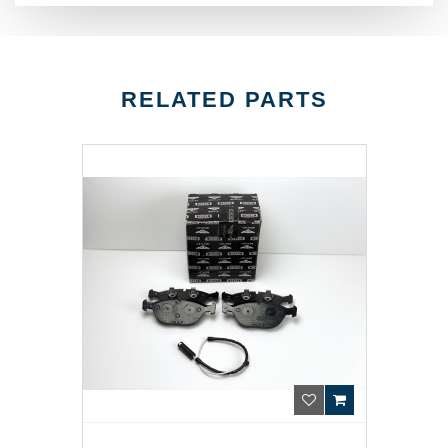
RELATED PARTS