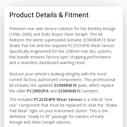
Product Details & Fitment
Premium rear axle service solution for the Bentley Arnage
(1998–2000) and Rolls-Royce Silver Seraph. This kit
features the latest superseded Genuine 3Z0698451E Rear
Brake Pad Set and the required PC23254PB Wear Sensor.
Specifically engineered for the 328mm rear disc system,
this bundle ensures factory-spec stopping performance
and a seamless dashboard warning reset.
Restore your vehicle's braking integrity with the most
current factory-authorized components. This professional
kit includes the updated
3Z0698451E
pads, which replace
the older
PC29653PA
and
3Z0698451C
numbers.
The included
PC23254PB Wear Sensor
is a critical "one-
use" component that must be replaced to clear the "Brake
Pad Wear" light on your instrument cluster. This is the
definitive "ready-to-fit" package for owners of early
Arnage and Silver Seraph saloons.