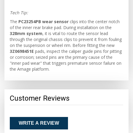
Tech Tip:
The
PC23254PB wear sensor
clips into the center notch
of the inner rear brake pad. During installation on the
328mm system
, it is vital to route the sensor lead
through the original chassis clips to prevent it from fouling
on the suspension or wheel rim. Before fitting the new
3Z0698451E
pads, inspect the caliper guide pins for pitting
or corrosion; seized pins are the primary cause of the
"inner pad wear" that triggers premature sensor failure on
the Arnage platform.
Customer Reviews
WRITE A REVIEW