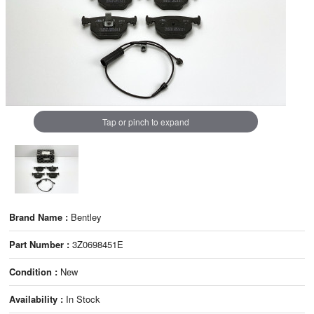
Tap or pinch to expand
Brand Name :
Bentley
Part Number :
3Z0698451E
Condition :
New
Availability :
In Stock