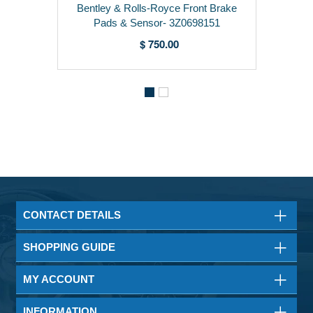
Bentley & Rolls-Royce Front Brake
Pads & Sensor- 3Z0698151
$ 750.00
CONTACT DETAILS
SHOPPING GUIDE
MY ACCOUNT
INFORMATION