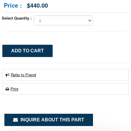
Price :
$440.00
Select Quantity :
Refer to Friend
Print
INQUIRE ABOUT THIS PART