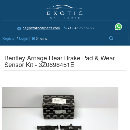
joe@exoticcarparts.com
+1 845 595 9822
/
|
Tog
Register
Login
0 items
nav
Bentley Arnage Rear Brake Pad & Wear
Sensor Kit - 3Z0698451E