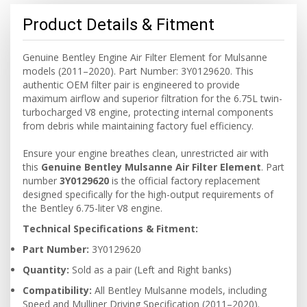
Product Details & Fitment
Genuine Bentley Engine Air Filter Element for Mulsanne
models (2011–2020). Part Number: 3Y0129620. This
authentic OEM filter pair is engineered to provide
maximum airflow and superior filtration for the 6.75L twin-
turbocharged V8 engine, protecting internal components
from debris while maintaining factory fuel efficiency.
Ensure your engine breathes clean, unrestricted air with
this
Genuine Bentley Mulsanne Air Filter Element
. Part
number
3Y0129620
is the official factory replacement
designed specifically for the high-output requirements of
the Bentley 6.75-liter V8 engine.
Technical Specifications & Fitment:
Part Number:
3Y0129620
Quantity:
Sold as a pair (Left and Right banks)
Compatibility:
All Bentley Mulsanne models, including
Speed and Mulliner Driving Specification (2011–2020).