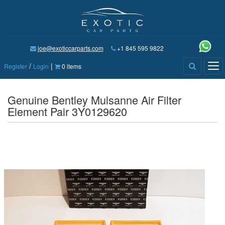
joe@exoticcarparts.com
+1 845 595 9822
/
|
Tog
Register
Login
0 items
nav
Genuine Bentley Mulsanne Air Filter
Element Pair 3Y0129620