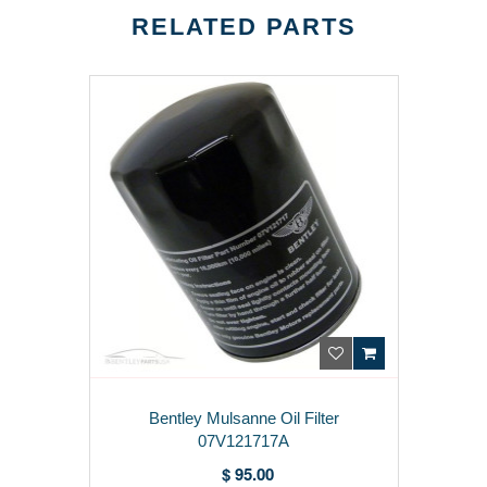
RELATED PARTS
Bentley Mulsanne Oil Filter
07V121717A
$ 95.00