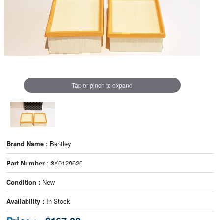
Tap or pinch to expand
Brand Name :
Bentley
Part Number :
3Y0129620
Condition :
New
Availability :
In Stock