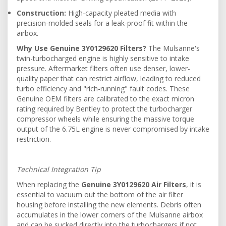
Construction:
High-capacity pleated media with
precision-molded seals for a leak-proof fit within the
airbox.
Why Use Genuine 3Y0129620 Filters?
The Mulsanne's
twin-turbocharged engine is highly sensitive to intake
pressure. Aftermarket filters often use denser, lower-
quality paper that can restrict airflow, leading to reduced
turbo efficiency and "rich-running" fault codes. These
Genuine OEM filters are calibrated to the exact micron
rating required by Bentley to protect the turbocharger
compressor wheels while ensuring the massive torque
output of the 6.75L engine is never compromised by intake
restriction.
Technical Integration Tip
When replacing the
Genuine 3Y0129620 Air Filters
, it is
essential to vacuum out the bottom of the air filter
housing before installing the new elements. Debris often
accumulates in the lower corners of the Mulsanne airbox
and can be sucked directly into the turbochargers if not