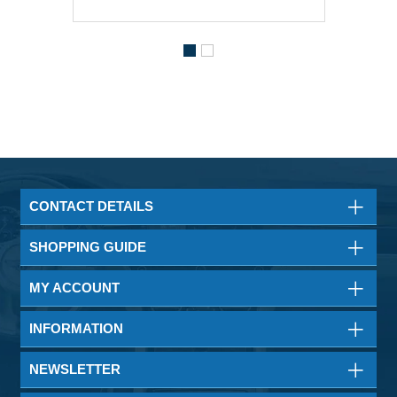
CONTACT DETAILS
SHOPPING GUIDE
MY ACCOUNT
INFORMATION
NEWSLETTER