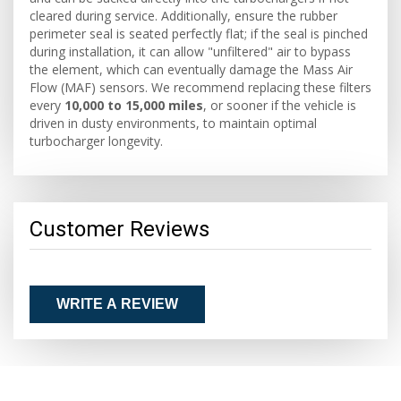
cleared during service. Additionally, ensure the rubber
perimeter seal is seated perfectly flat; if the seal is pinched
during installation, it can allow "unfiltered" air to bypass
the element, which can eventually damage the Mass Air
Flow (MAF) sensors. We recommend replacing these filters
every
10,000 to 15,000 miles
, or sooner if the vehicle is
driven in dusty environments, to maintain optimal
turbocharger longevity.
Customer Reviews
WRITE A REVIEW