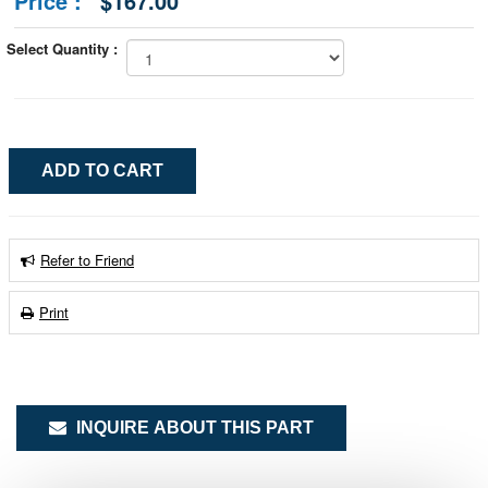
Price :
$167.00
Select Quantity :
Refer to Friend
Print
INQUIRE ABOUT THIS PART