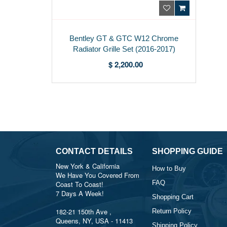
Bentley GT & GTC W12 Chrome
Radiator Grille Set (2016-2017)
$ 2,200.00
CONTACT DETAILS
SHOPPING GUIDE
New York & California
How to Buy
We Have You Covered From
FAQ
Coast To Coast!
7 Days A Week!
Shopping Cart
182-21 150th Ave ,
Return Policy
Queens, NY, USA - 11413
Shipping Policy