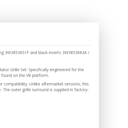
uding 3W3853651F and black inserts 3W3853683A /
or Grille Set. Specifically engineered for the
 found on the V8 platform.
r compatibility. Unlike aftermarket versions, this
The outer grille surround is supplied in factory-