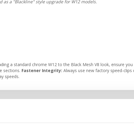
ed as a "Blackline" style upgrade for W12 models.
ading a standard chrome W12 to the Black Mesh V8 look, ensure you a
ke sections.
Fastener Integrity:
Always use new factory speed-clips du
way speeds.