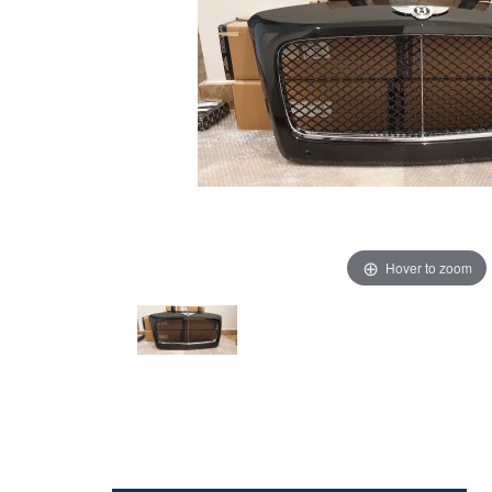
Hover to zoom