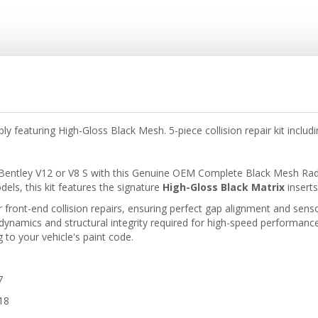
 featuring High-Gloss Black Mesh. 5-piece collision repair kit incl
Bentley V12 or V8 S with this Genuine OEM Complete Black Mesh Radiat
ls, this kit features the signature
High-Gloss Black Matrix
inserts
r front-end collision repairs, ensuring perfect gap alignment and senso
dynamics and structural integrity required for high-speed performance. 
to your vehicle's paint code.
7
18