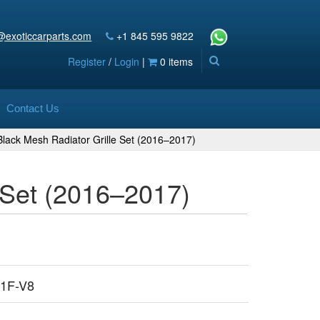
@exoticcarparts.com
+1 845 595 9822
Register
/
Login
|
0 items
Contact Us
lack Mesh Radiator Grille Set (2016–2017)
 Set (2016–2017)
1F-V8