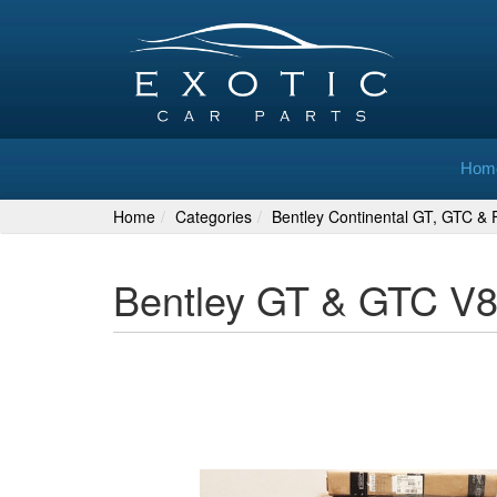
Hom
Home
Categories
Bentley Continental GT, GTC & F
Bentley GT & GTC V8 