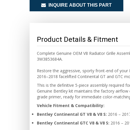
INQUIRE ABOUT THIS PART
Product Details & Fitment
Complete Genuine OEM V8 Radiator Grille Assembly
3W3853684A.
Restore the aggressive, sporty front-end of your 
2016–2018 facelifted Continental GT and GTC mode
This is the definitive 5-piece assembly required fo
Genuine Bentley kit maintains the factory airflow 
grade primer, ready for immediate color-matching 
Vehicle Fitment & Compatibility:
Bentley Continental GT V8 & V8 S:
2016 – 201
Bentley Continental GTC V8 & V8 S:
2016 – 20