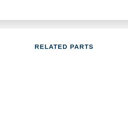
RELATED PARTS