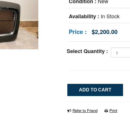
New
Condition :
In Stock
Availability :
Price :
$2,200.00
Select Quantity :
Refer to Friend
Print