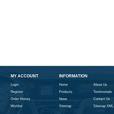
MY ACCOUNT
INFORMATION
Login
Home
About Us
Register
Products
Testimonials
Order History
News
Contact Us
Wishlist
Sitemap
Sitemap XML