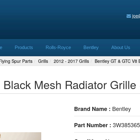
joe
e
Products
Rolls-Royce
Bentley
About Us
lying Spur Parts
Grills
2012 - 2017 Grills
Bentley GT & GTC V8 B
Black Mesh Radiator Grille
Bentley
Brand Name :
3W385365
Part Number :