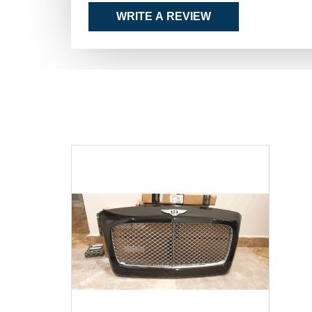
WRITE A REVIEW