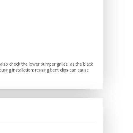
lso check the lower bumper grilles, as the black
ring installation; reusing bent clips can cause