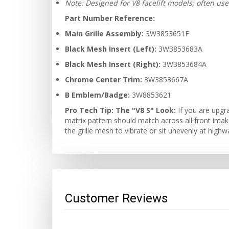
Note: Designed for V8 facelift models; often us
Part Number Reference:
Main Grille Assembly:
3W3853651F
Black Mesh Insert (Left):
3W3853683A
Black Mesh Insert (Right):
3W3853684A
Chrome Center Trim:
3W3853667A
B Emblem/Badge:
3W8853621
Pro Tech Tip:
The "V8 S" Look:
If you are upgr
matrix pattern should match across all front inta
the grille mesh to vibrate or sit unevenly at high
Customer Reviews