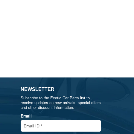
NEWSLETTER
Subscribe to the Exotic Car Parts list to
receive updates on new arrivals, special offers
and other discount information.
Email