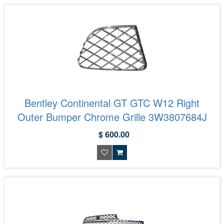
Bentley Continental GT GTC W12 Right
Outer Bumper Chrome Grille 3W3807684J
$ 600.00