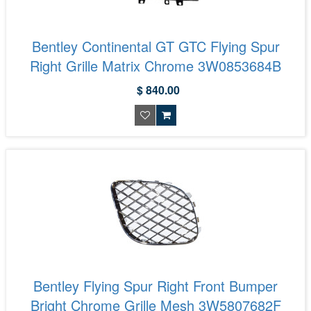
Bentley Continental GT GTC Flying Spur
Right Grille Matrix Chrome 3W0853684B
$ 840.00
Bentley Flying Spur Right Front Bumper
Bright Chrome Grille Mesh 3W5807682F