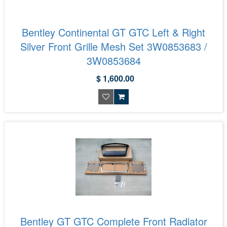
Bentley Continental GT GTC Left & Right
Silver Front Grille Mesh Set 3W0853683 /
3W0853684
$ 1,600.00
Bentley GT GTC Complete Front Radiator