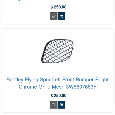
$ 250.00
Bentley Flying Spur Left Front Bumper Bright
Chrome Grille Mesh 3W5807683F
$ 250.00