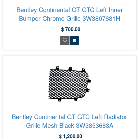
Bentley Continental GT GTC Left Inner
Bumper Chrome Grille 3W3807681H
$ 700.00
Bentley Continental GT GTC Left Radiator
Grille Mesh Black 3W3853683A
$ 1,200.00