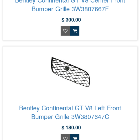
Bumper Grille 3W3807667F
$ 300.00
Bentley Continental GT V8 Left Front
Bumper Grille 3W3807647C
$ 180.00