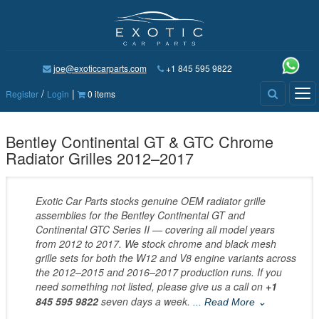
joe@exoticcarparts.com
+1 845 595 9822
/
|
Tog
Register
Login
0 items
nav
Bentley Continental GT & GTC Chrome
Radiator Grilles 2012–2017
Exotic Car Parts stocks genuine OEM radiator grille
assemblies for the Bentley Continental GT and
Continental GTC Series II — covering all model years
from 2012 to 2017. We stock chrome and black mesh
grille sets for both the W12 and V8 engine variants across
the 2012–2015 and 2016–2017 production runs. If you
need something not listed, please give us a call on
+1
845 595 9822
seven days a week.
... Read More ⌄