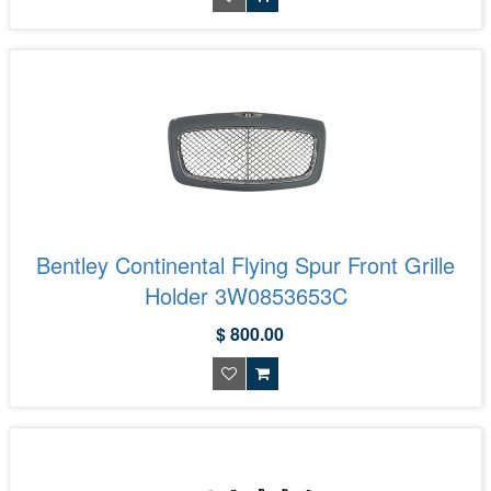
Bentley Continental Flying Spur Front Grille
Holder 3W0853653C
$ 800.00