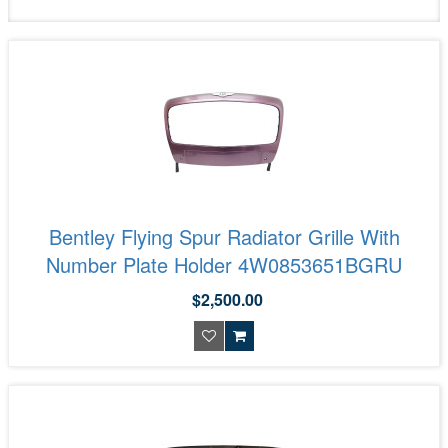
Bentley Flying Spur Radiator Grille With
Number Plate Holder 4W0853651BGRU
$2,500.00