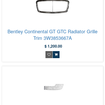
Bentley Continental GT GTC Radiator Grille
Trim 3W3853667A
$ 1,200.00