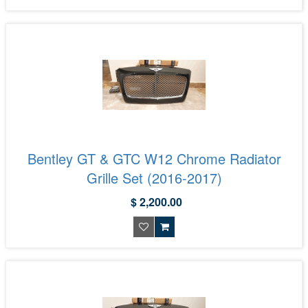
Bentley GT & GTC W12 Chrome Radiator
Grille Set (2016-2017)
$ 2,200.00