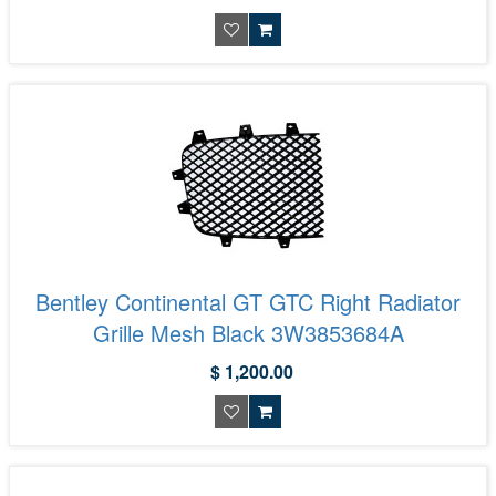
Bentley Continental GT GTC Right Radiator
Grille Mesh Black 3W3853684A
$ 1,200.00