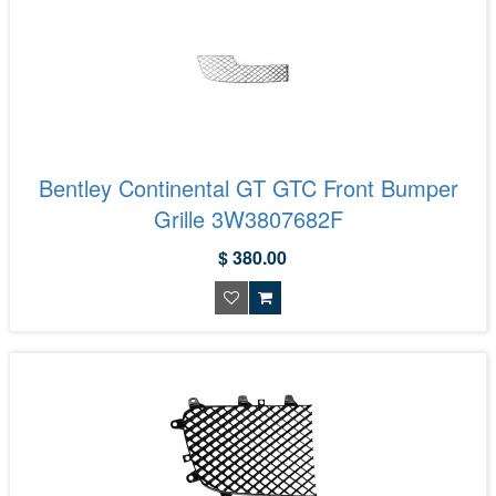
Bentley Continental GT GTC Front Bumper
Grille 3W3807682F
$ 380.00