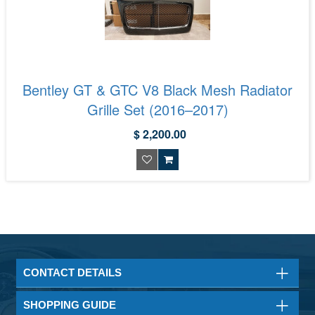
Bentley GT & GTC V8 Black Mesh Radiator
Grille Set (2016–2017)
$ 2,200.00
CONTACT DETAILS
SHOPPING GUIDE