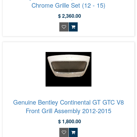
Chrome Grille Set (12 - 15)
$ 2,360.00
Genuine Bentley Continental GT GTC V8
Front Grill Assembly 2012-2015
$ 1,800.00