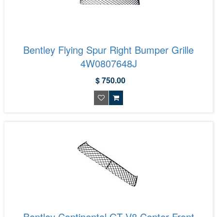
Bentley Flying Spur Right Bumper Grille
4W0807648J
$ 750.00
Bentley Continental GT V8 Center Front