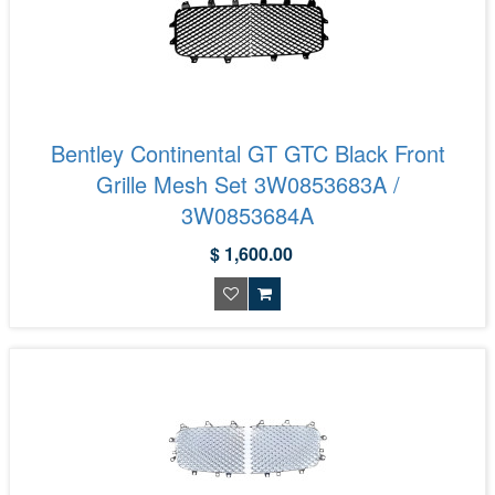
Bentley Continental GT GTC Black Front
Grille Mesh Set 3W0853683A /
3W0853684A
$ 1,600.00