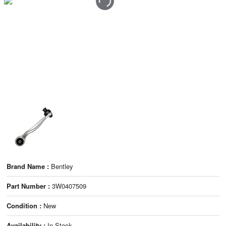
Brand Name :
Bentley
Part Number :
3W0407509
Condition :
New
Availability :
In Stock