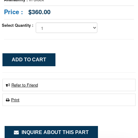
Price :
$360.00
Select Quantity :
Refer to Friend
Print
INQUIRE ABOUT THIS PART