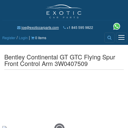
joe@exoticcarparts.com
+1 845 595 9822
/
|
Tog
Register
Login
0 items
nav
Bentley Continental GT GTC Flying Spur
Front Control Arm 3W0407509