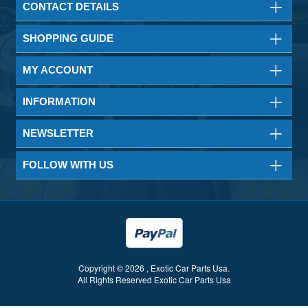
CONTACT DETAILS
SHOPPING GUIDE
MY ACCOUNT
INFORMATION
NEWSLETTER
FOLLOW WITH US
Copyright © 2026 , Exotic Car Parts Usa.
All Rights Reserved Exotic Car Parts Usa