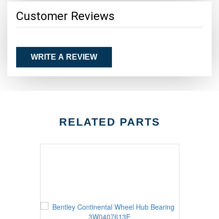
Customer Reviews
WRITE A REVIEW
RELATED PARTS