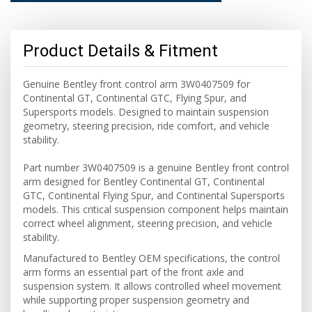
Product Details & Fitment
Genuine Bentley front control arm 3W0407509 for
Continental GT, Continental GTC, Flying Spur, and
Supersports models. Designed to maintain suspension
geometry, steering precision, ride comfort, and vehicle
stability.
Part number 3W0407509 is a genuine Bentley front control
arm designed for Bentley Continental GT, Continental
GTC, Continental Flying Spur, and Continental Supersports
models. This critical suspension component helps maintain
correct wheel alignment, steering precision, and vehicle
stability.
Manufactured to Bentley OEM specifications, the control
arm forms an essential part of the front axle and
suspension system. It allows controlled wheel movement
while supporting proper suspension geometry and