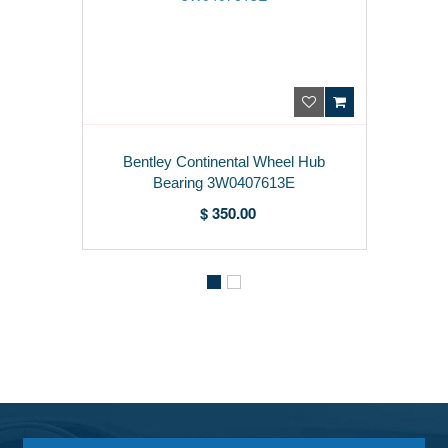
Bentley Continental Wheel Hub
Bearing 3W0407613E
$ 350.00