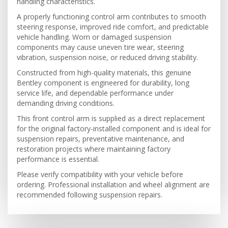
handling characteristics.
A properly functioning control arm contributes to smooth
steering response, improved ride comfort, and predictable
vehicle handling. Worn or damaged suspension
components may cause uneven tire wear, steering
vibration, suspension noise, or reduced driving stability.
Constructed from high-quality materials, this genuine
Bentley component is engineered for durability, long
service life, and dependable performance under
demanding driving conditions.
This front control arm is supplied as a direct replacement
for the original factory-installed component and is ideal for
suspension repairs, preventative maintenance, and
restoration projects where maintaining factory
performance is essential.
Please verify compatibility with your vehicle before
ordering. Professional installation and wheel alignment are
recommended following suspension repairs.