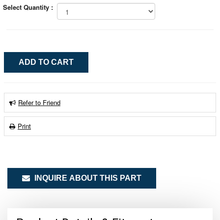
Select Quantity :
Refer to Friend
Print
INQUIRE ABOUT THIS PART