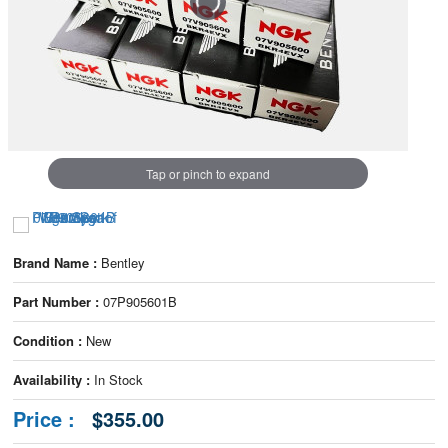
Tap or pinch to expand
Brand Name :
Bentley
Part Number :
07P905601B
Condition :
New
Availability :
In Stock
Price :
$355.00