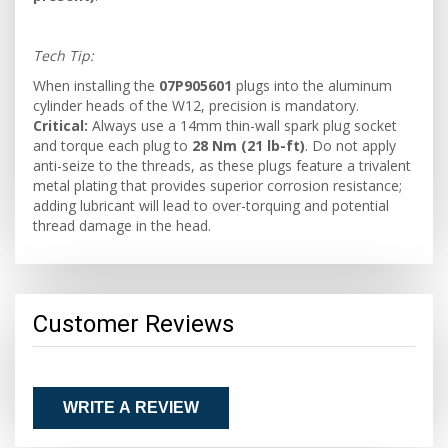
Tech Tip:
When installing the
07P905601
plugs into the aluminum
cylinder heads of the W12, precision is mandatory.
Critical:
Always use a 14mm thin-wall spark plug socket
and torque each plug to
28 Nm (21 lb-ft)
. Do not apply
anti-seize to the threads, as these plugs feature a trivalent
metal plating that provides superior corrosion resistance;
adding lubricant will lead to over-torquing and potential
thread damage in the head.
Customer Reviews
WRITE A REVIEW