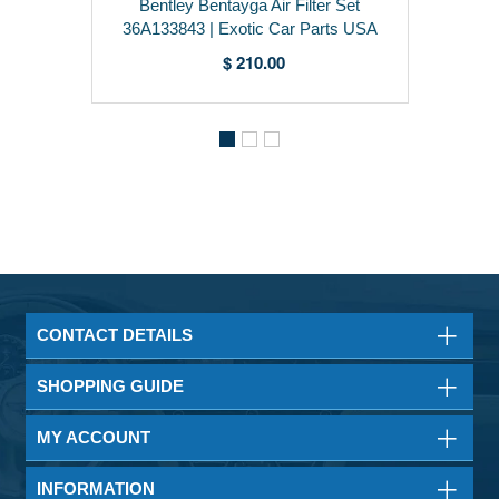
Bentley Bentayga Air Filter Set
36A133843 | Exotic Car Parts USA
$ 210.00
CONTACT DETAILS
SHOPPING GUIDE
MY ACCOUNT
INFORMATION