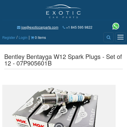
joe@exoticcarparts.com
+1 845 595 9822
/
|
Tog
Register
Login
0 items
nav
Bentley Bentayga W12 Spark Plugs - Set of
12 - 07P905601B