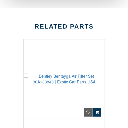
RELATED PARTS