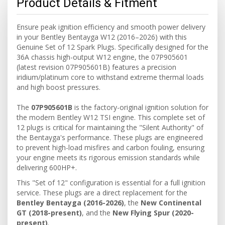
Product Details & Fitment
Ensure peak ignition efficiency and smooth power delivery
in your Bentley Bentayga W12 (2016–2026) with this
Genuine Set of 12 Spark Plugs. Specifically designed for the
36A chassis high-output W12 engine, the 07P905601
(latest revision 07P905601B) features a precision
iridium/platinum core to withstand extreme thermal loads
and high boost pressures.
The
07P905601B
is the factory-original ignition solution for
the modern Bentley W12 TSI engine. This complete set of
12 plugs is critical for maintaining the "Silent Authority" of
the Bentayga's performance. These plugs are engineered
to prevent high-load misfires and carbon fouling, ensuring
your engine meets its rigorous emission standards while
delivering 600HP+.
This "Set of 12" configuration is essential for a full ignition
service. These plugs are a direct replacement for the
Bentley Bentayga (2016-2026)
, the
New Continental
GT (2018-present)
, and the
New Flying Spur (2020-
present)
.