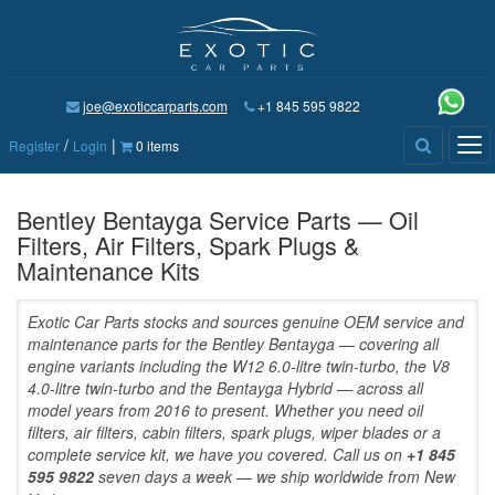
joe@exoticcarparts.com
+1 845 595 9822
/
|
Tog
Register
Login
0 items
nav
Bentley Bentayga Service Parts — Oil
Filters, Air Filters, Spark Plugs &
Maintenance Kits
Exotic Car Parts stocks and sources genuine OEM service and
maintenance parts for the Bentley Bentayga — covering all
engine variants including the W12 6.0-litre twin-turbo, the V8
4.0-litre twin-turbo and the Bentayga Hybrid — across all
model years from 2016 to present. Whether you need oil
filters, air filters, cabin filters, spark plugs, wiper blades or a
complete service kit, we have you covered. Call us on
+1 845
595 9822
seven days a week — we ship worldwide from New