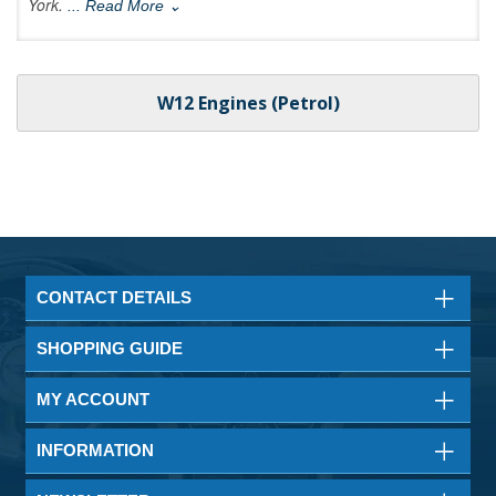
York.
... Read More ⌄
W12 Engines (Petrol)
CONTACT DETAILS
SHOPPING GUIDE
MY ACCOUNT
INFORMATION