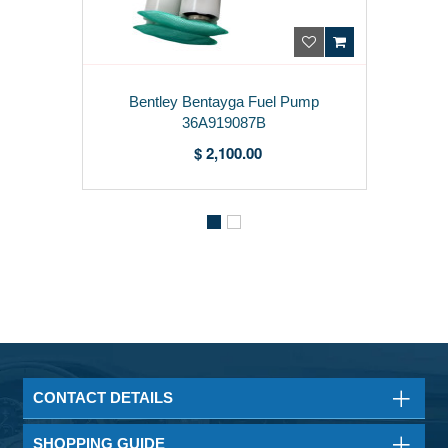
Bentley Bentayga Fuel Pump
36A919087B
$ 2,100.00
CONTACT DETAILS
SHOPPING GUIDE