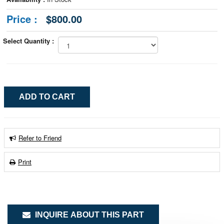
Price :
$800.00
Select Quantity :
Refer to Friend
Print
INQUIRE ABOUT THIS PART