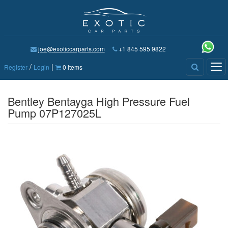
joe@exoticcarparts.com
+1 845 595 9822
/
|
Tog
Register
Login
0 items
nav
Bentley Bentayga High Pressure Fuel
Pump 07P127025L