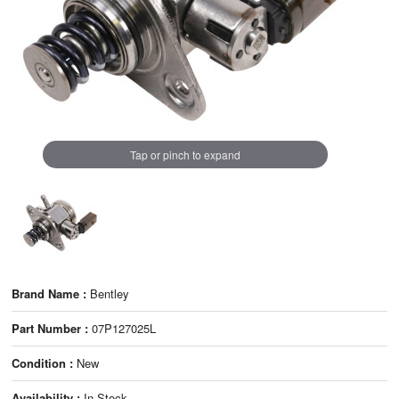
Tap or pinch to expand
Brand Name :
Bentley
Part Number :
07P127025L
Condition :
New
Availability :
In Stock