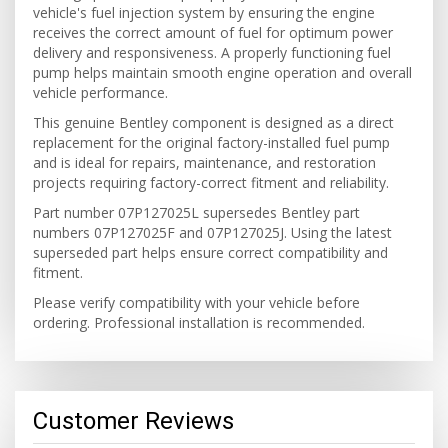
vehicle's fuel injection system by ensuring the engine
receives the correct amount of fuel for optimum power
delivery and responsiveness. A properly functioning fuel
pump helps maintain smooth engine operation and overall
vehicle performance.
This genuine Bentley component is designed as a direct
replacement for the original factory-installed fuel pump
and is ideal for repairs, maintenance, and restoration
projects requiring factory-correct fitment and reliability.
Part number 07P127025L supersedes Bentley part
numbers 07P127025F and 07P127025J. Using the latest
superseded part helps ensure correct compatibility and
fitment.
Please verify compatibility with your vehicle before
ordering. Professional installation is recommended.
Customer Reviews