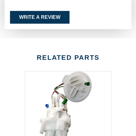
WRITE A REVIEW
RELATED PARTS