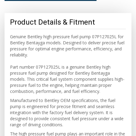
Product Details & Fitment
Genuine Bentley high pressure fuel pump 07P127025L for
Bentley Bentayga models. Designed to deliver precise fuel
pressure for optimal engine performance, efficiency, and
reliability.
Part number 07P127025L is a genuine Bentley high
pressure fuel pump designed for Bentley Bentayga
models. This critical fuel system component supplies high-
pressure fuel to the engine, helping maintain proper
combustion, performance, and fuel efficiency.
Manufactured to Bentley OEM specifications, the fuel
pump is engineered for precise fitment and seamless
integration with the factory fuel delivery system. It is
designed to provide consistent fuel pressure under a wide
range of driving conditions.
The high pressure fuel pump plays an important role in the