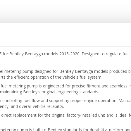
or Bentley Bentayga models 2015-2020. Designed to regulate fuel d
el metering pump designed for Bentley Bentayga models produced b
s the efficient operation of the vehicle's fuel system.
uel metering pump is engineered for precise fitment and seamless inte
maintaining Bentley's original engineering standards.
 controlling fuel flow and supporting proper engine operation. Mainta
y, and overall vehicle reliability.
rect replacement for the original factory-installed unit and is ideal 
metering pump is built to Bentley standards for durability, performance