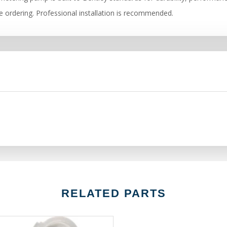
re ordering. Professional installation is recommended.
RELATED PARTS