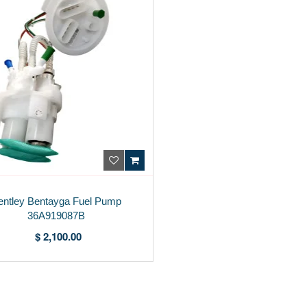
entley Bentayga Fuel Pump
36A919087B
$ 2,100.00