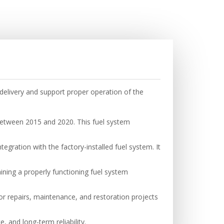
elivery and support proper operation of the
etween 2015 and 2020. This fuel system
gration with the factory-installed fuel system. It
ining a properly functioning fuel system
for repairs, maintenance, and restoration projects
, and long-term reliability.