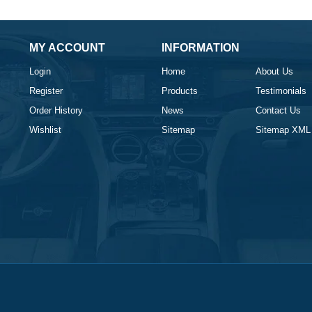
MY ACCOUNT
INFORMATION
Login
Home
About Us
Register
Products
Testimonials
Order History
News
Contact Us
Wishlist
Sitemap
Sitemap XML