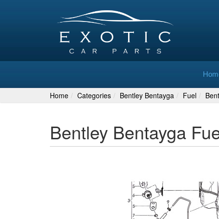
Hom
Home
Categories
Bentley Bentayga
Fuel
Ben
Bentley Bentayga Fu