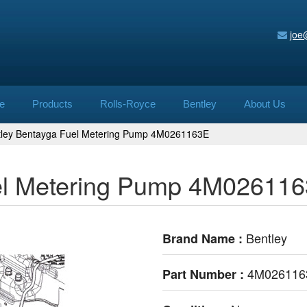
joe
e
Products
Rolls-Royce
Bentley
About Us
tley Bentayga Fuel Metering Pump 4M0261163E
el Metering Pump 4M02611
Bentley
Brand Name :
4M026116
Part Number :