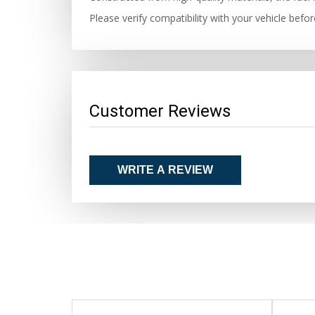
Please verify compatibility with your vehicle befo
Customer Reviews
WRITE A REVIEW