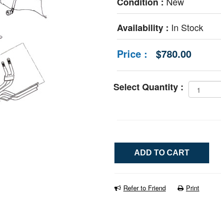
New
Condition :
In Stock
Availability :
Price :
$780.00
Select Quantity :
Refer to Friend
Print