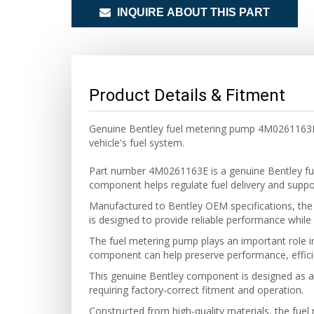
INQUIRE ABOUT THIS PART
Product Details & Fitment
Genuine Bentley fuel metering pump 4M0261163E f
vehicle's fuel system.
Part number 4M0261163E is a genuine Bentley fu
component helps regulate fuel delivery and support
Manufactured to Bentley OEM specifications, the f
is designed to provide reliable performance while 
The fuel metering pump plays an important role in
component can help preserve performance, efficienc
This genuine Bentley component is designed as a di
requiring factory-correct fitment and operation.
Constructed from high-quality materials, the fuel 