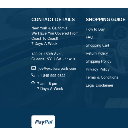
CONTACT DETAILS
SHOPPING GUIDE
New York & California
How to Buy
We Have You Covered From
FAQ
Coast To Coast!
7 Days A Week!
Shopping Cart
182-21 150th Ave ,
Return Policy
Queens, NY, USA - 11413
Shipping Policy
joe@exoticcarparts.com
Privacy Policy
+1 845 595 9822
Terms & Conditions
7 am - 8 pm -
Legal Disclaimer
7 Days A Week