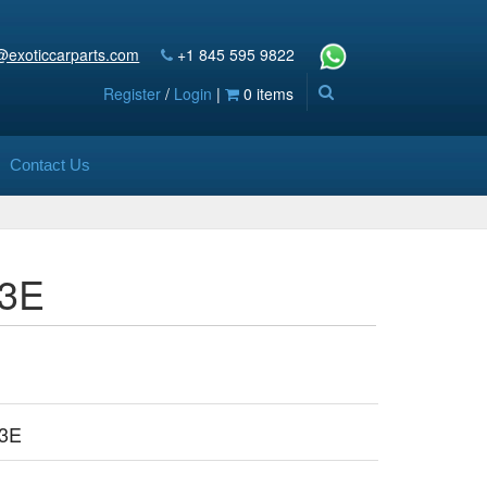
@exoticcarparts.com
+1 845 595 9822
Register
/
Login
|
0 items
Contact Us
63E
3E