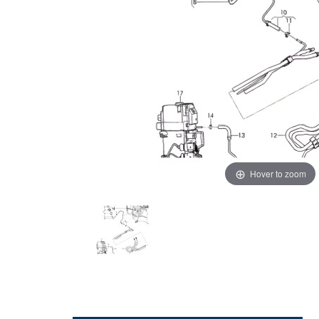
Hover to zoom