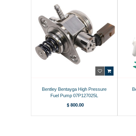
Bentley Bentayga High Pressure
B
Fuel Pump 07P127025L
$ 800.00