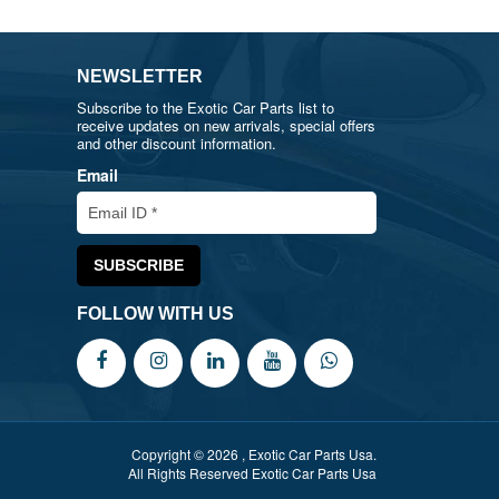
NEWSLETTER
Subscribe to the Exotic Car Parts list to
receive updates on new arrivals, special offers
and other discount information.
Email
FOLLOW WITH US
Copyright © 2026 , Exotic Car Parts Usa.
All Rights Reserved Exotic Car Parts Usa