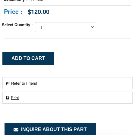
Price :
$120.00
Select Quantity :
Refer to Friend
Print
INQUIRE ABOUT THIS PART