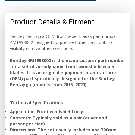
Product Details & Fitment
Bentley Bentayga OEM front wiper blades part number
4M1998002 designed for precise fitment and optimal
visibility in all weather conditions
Bentley 4M1998002 is the manufacturer part number
for a set of aerodynamic front windshield wiper
blades. It is an original equipment manufacturer
(OEM) part specifically designed for the Bentley
Bentayga (models from 2015–2020)
Technical Specifications
Application: Front windshield only.
Contents: Typically sold as a pair (driver and
passenger side).
Dimensions: The set usually includes one 700mm