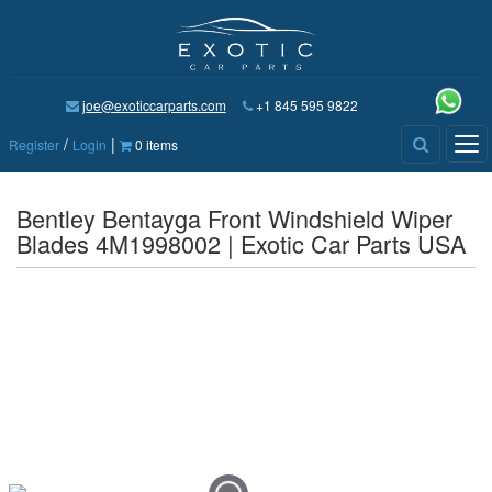
joe@exoticcarparts.com
+1 845 595 9822
/
|
Tog
Register
Login
0 items
nav
Bentley Bentayga Front Windshield Wiper
Blades 4M1998002 | Exotic Car Parts USA