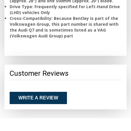
(approx. 28") and one 500mm (approx. 20") blade.
Drive Type: Frequently specified for Left-Hand Drive
(LHD) vehicles Only
Cross-Compatibility: Because Bentley is part of the
Volkswagen Group, this part number is shared with
the Audi Q7 and is sometimes listed as a VAG
(Volkswagen Audi Group) part
Customer Reviews
WRITE A REVIEW