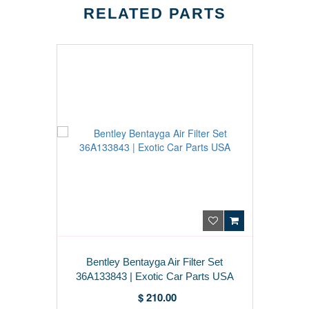
RELATED PARTS
Bentley Bentayga Air Filter Set
36A133843 | Exotic Car Parts USA
$ 210.00