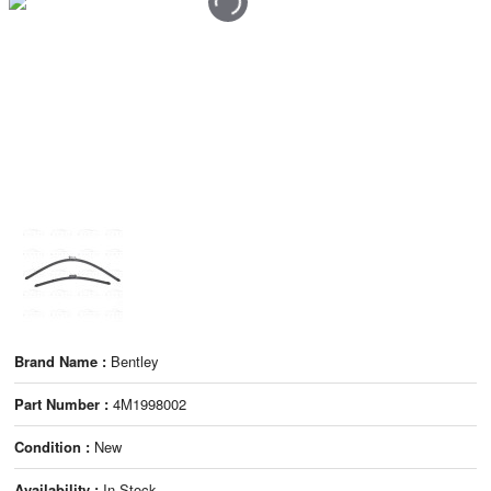
Brand Name :
Bentley
Part Number :
4M1998002
Condition :
New
Availability :
In Stock