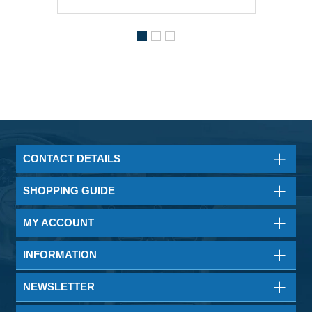
CONTACT DETAILS
SHOPPING GUIDE
MY ACCOUNT
INFORMATION
NEWSLETTER