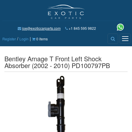
joe@exoticcarparts.com
+1 845 595 9822
/
|
Tog
Register
Login
0 items
nav
Bentley Arnage T Front Left Shock
Absorber (2002 - 2010) PD100797PB