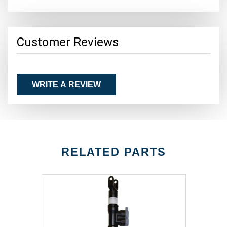
Customer Reviews
WRITE A REVIEW
RELATED PARTS