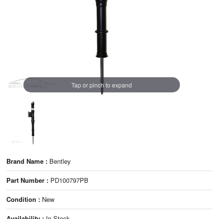
Tap or pinch to expand
Brand Name :
Bentley
Part Number :
PD100797PB
Condition :
New
Availability :
In Stock