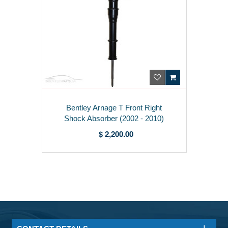
Bentley Arnage T Front Right
Shock Absorber (2002 - 2010)
PD100798PB
$ 2,200.00