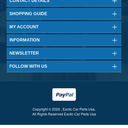
CONTACT DETAILS
SHOPPING GUIDE
MY ACCOUNT
INFORMATION
NEWSLETTER
FOLLOW WITH US
Copyright © 2026 , Exotic Car Parts Usa.
All Rights Reserved Exotic Car Parts Usa