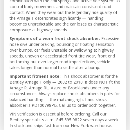
combination with the coil springs and active ride system to
control body movement and maintain consistent road
contact. When they wear out the legendary ride quality of
the Arnage T deteriorates significantly — handling
becomes unpredictable and the car loses its characteristic
composure at highway speeds.
Symptoms of a worn front shock absorber:
Excessive
nose dive under braking, bouncing or floating sensation
over bumps, car feels unstable or wallowing at highway
speeds, uneven or accelerated front tire wear, front end
bottoming out over larger road imperfections, vehicle
takes longer than normal to settle after a bump.
Important fitment note:
This shock absorber is for the
Bentley Arnage T only — 2002 to 2010. It does NOT fit the
Arnage R, Arnage RL, Azure or Brooklands under any
circumstances. Always replace shock absorbers in pairs for
balanced handling — the matching right hand shock
absorber is PD100798PB. Call us to order both together.
VIN verification is essential before ordering. Call our
Bentley specialists at +1 845 595 9822 seven days a week.
In stock and ships fast from our New York warehouse.