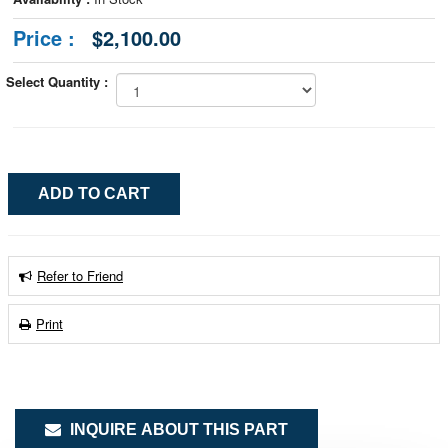
Price :
$2,100.00
Select Quantity :
Refer to Friend
Print
INQUIRE ABOUT THIS PART