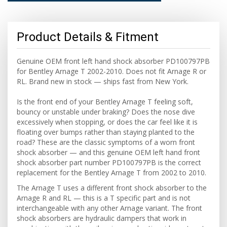
Product Details & Fitment
Genuine OEM front left hand shock absorber PD100797PB
for Bentley Arnage T 2002-2010. Does not fit Arnage R or
RL. Brand new in stock — ships fast from New York.
Is the front end of your Bentley Arnage T feeling soft,
bouncy or unstable under braking? Does the nose dive
excessively when stopping, or does the car feel like it is
floating over bumps rather than staying planted to the
road? These are the classic symptoms of a worn front
shock absorber — and this genuine OEM left hand front
shock absorber part number PD100797PB is the correct
replacement for the Bentley Arnage T from 2002 to 2010.
The Arnage T uses a different front shock absorber to the
Arnage R and RL — this is a T specific part and is not
interchangeable with any other Arnage variant. The front
shock absorbers are hydraulic dampers that work in