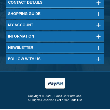
CONTACT DETAILS
SHOPPING GUIDE
MY ACCOUNT
INFORMATION
NEWSLETTER
FOLLOW WITH US
Copyright © 2026 , Exotic Car Parts Usa.
All Rights Reserved Exotic Car Parts Usa