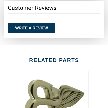
Customer Reviews
WRITE A REVIEW
RELATED PARTS