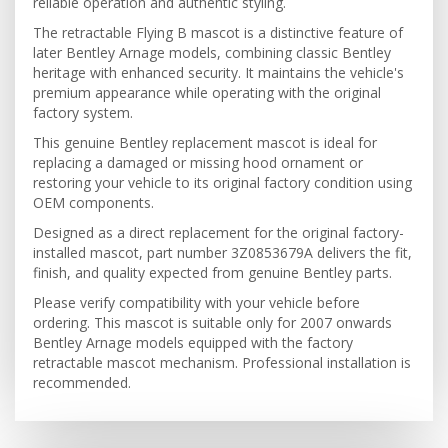
reliable operation and authentic styling.
The retractable Flying B mascot is a distinctive feature of
later Bentley Arnage models, combining classic Bentley
heritage with enhanced security. It maintains the vehicle's
premium appearance while operating with the original
factory system.
This genuine Bentley replacement mascot is ideal for
replacing a damaged or missing hood ornament or
restoring your vehicle to its original factory condition using
OEM components.
Designed as a direct replacement for the original factory-
installed mascot, part number 3Z0853679A delivers the fit,
finish, and quality expected from genuine Bentley parts.
Please verify compatibility with your vehicle before
ordering. This mascot is suitable only for 2007 onwards
Bentley Arnage models equipped with the factory
retractable mascot mechanism. Professional installation is
recommended.