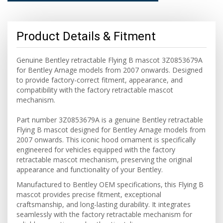
Product Details & Fitment
Genuine Bentley retractable Flying B mascot 3Z0853679A
for Bentley Arnage models from 2007 onwards. Designed
to provide factory-correct fitment, appearance, and
compatibility with the factory retractable mascot
mechanism.
Part number 3Z0853679A is a genuine Bentley retractable
Flying B mascot designed for Bentley Arnage models from
2007 onwards. This iconic hood ornament is specifically
engineered for vehicles equipped with the factory
retractable mascot mechanism, preserving the original
appearance and functionality of your Bentley.
Manufactured to Bentley OEM specifications, this Flying B
mascot provides precise fitment, exceptional
craftsmanship, and long-lasting durability. It integrates
seamlessly with the factory retractable mechanism for