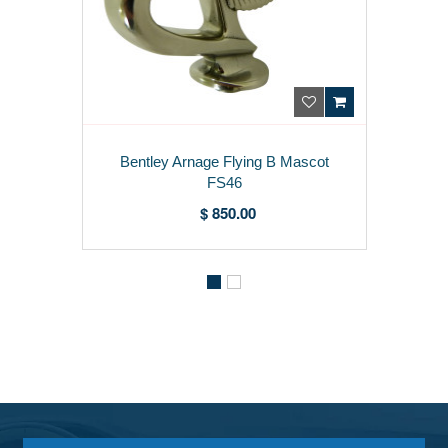
Bentley Arnage Flying B Mascot
FS46
$ 850.00