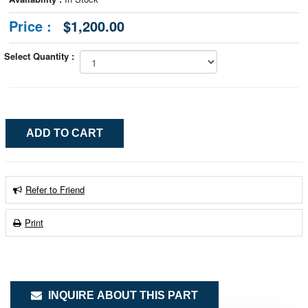
Price :
$1,200.00
Select Quantity :
Refer to Friend
Print
INQUIRE ABOUT THIS PART