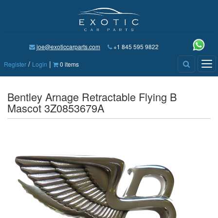
joe@exoticcarparts.com
+1 845 595 9822
/
|
Tog
Register
Login
0 items
nav
Bentley Arnage Retractable Flying B
Mascot 3Z0853679A