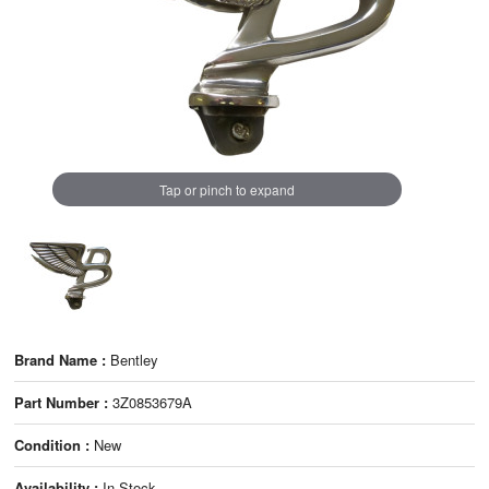
Tap or pinch to expand
Brand Name :
Bentley
Part Number :
3Z0853679A
Condition :
New
Availability :
In Stock