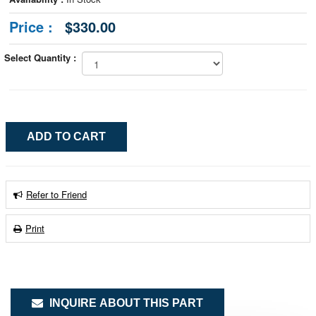
Price :
$330.00
Select Quantity :
Refer to Friend
Print
INQUIRE ABOUT THIS PART