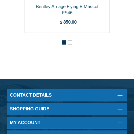
Bentley Arnage Flying B Mascot
FS46
$ 850.00
CONTACT DETAILS
SHOPPING GUIDE
MY ACCOUNT