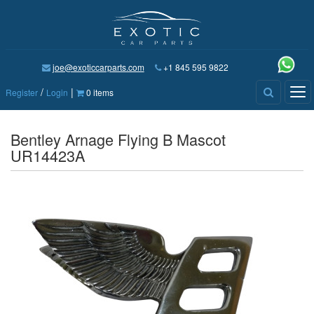
joe@exoticcarparts.com
+1 845 595 9822
/
|
Tog
Register
Login
0 items
nav
Bentley Arnage Flying B Mascot
UR14423A