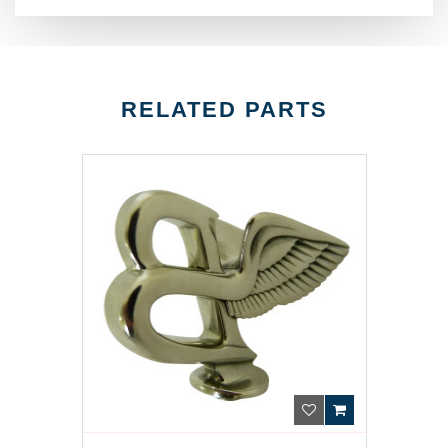
RELATED PARTS