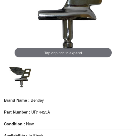
Tap or pinch to expand
Brand Name :
Bentley
Part Number :
UR14423A
Condition :
New
Availability :
In Stock