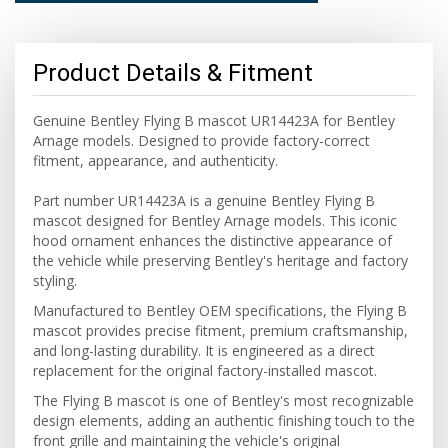
Product Details & Fitment
Genuine Bentley Flying B mascot UR14423A for Bentley
Arnage models. Designed to provide factory-correct
fitment, appearance, and authenticity.
Part number UR14423A is a genuine Bentley Flying B
mascot designed for Bentley Arnage models. This iconic
hood ornament enhances the distinctive appearance of
the vehicle while preserving Bentley's heritage and factory
styling.
Manufactured to Bentley OEM specifications, the Flying B
mascot provides precise fitment, premium craftsmanship,
and long-lasting durability. It is engineered as a direct
replacement for the original factory-installed mascot.
The Flying B mascot is one of Bentley's most recognizable
design elements, adding an authentic finishing touch to the
front grille and maintaining the vehicle's original