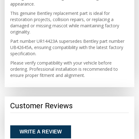
appearance.
This genuine Bentley replacement part is ideal for
restoration projects, collision repairs, or replacing a
damaged or missing mascot while maintaining factory
originality.
Part number UR14423A supersedes Bentley part number
UB42645A, ensuring compatibility with the latest factory
specification.
Please verify compatibility with your vehicle before
ordering. Professional installation is recommended to
ensure proper fitment and alignment.
Customer Reviews
WRITE A REVIEW