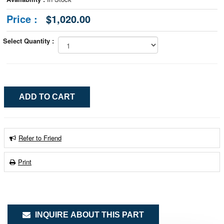
Price :
$1,020.00
Select Quantity :
Refer to Friend
Print
INQUIRE ABOUT THIS PART