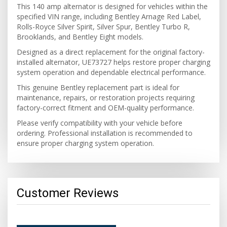
This 140 amp alternator is designed for vehicles within the
specified VIN range, including Bentley Arnage Red Label,
Rolls-Royce Silver Spirit, Silver Spur, Bentley Turbo R,
Brooklands, and Bentley Eight models.
Designed as a direct replacement for the original factory-
installed alternator, UE73727 helps restore proper charging
system operation and dependable electrical performance.
This genuine Bentley replacement part is ideal for
maintenance, repairs, or restoration projects requiring
factory-correct fitment and OEM-quality performance.
Please verify compatibility with your vehicle before
ordering. Professional installation is recommended to
ensure proper charging system operation.
Customer Reviews