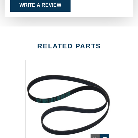
WRITE A REVIEW
RELATED PARTS