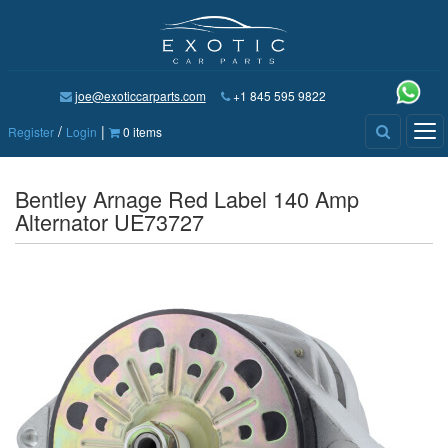
joe@exoticcarparts.com
+1 845 595 9822
/
|
Tog
Register
Login
0 items
nav
Bentley Arnage Red Label 140 Amp
Alternator UE73727