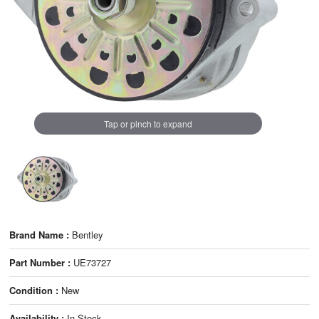
Tap or pinch to expand
Brand Name :
Bentley
Part Number :
UE73727
Condition :
New
Availability :
In Stock