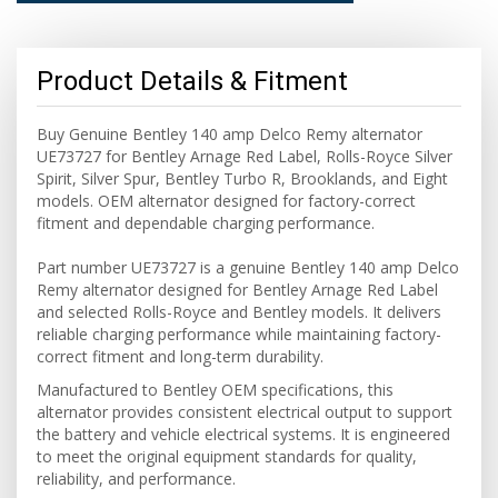
Product Details & Fitment
Buy Genuine Bentley 140 amp Delco Remy alternator
UE73727 for Bentley Arnage Red Label, Rolls-Royce Silver
Spirit, Silver Spur, Bentley Turbo R, Brooklands, and Eight
models. OEM alternator designed for factory-correct
fitment and dependable charging performance.
Part number UE73727 is a genuine Bentley 140 amp Delco
Remy alternator designed for Bentley Arnage Red Label
and selected Rolls-Royce and Bentley models. It delivers
reliable charging performance while maintaining factory-
correct fitment and long-term durability.
Manufactured to Bentley OEM specifications, this
alternator provides consistent electrical output to support
the battery and vehicle electrical systems. It is engineered
to meet the original equipment standards for quality,
reliability, and performance.