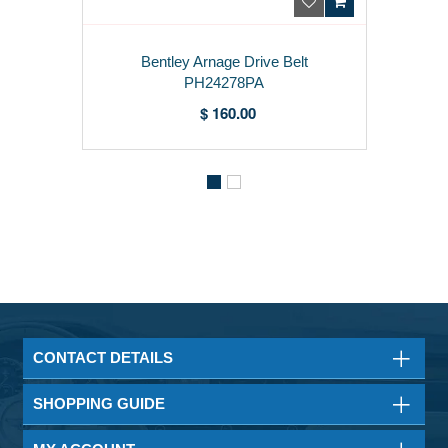
Bentley Arnage Drive Belt
PH24278PA
$ 160.00
CONTACT DETAILS
SHOPPING GUIDE