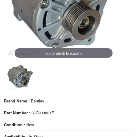
Tap or pinch to expand
Brand Name :
Bentley
Part Number :
07C903021F
Condition :
New
Availability :
In Stock