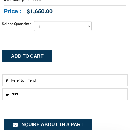
Price :
$1,650.00
Select Quantity :
Refer to Friend
Print
INQUIRE ABOUT THIS PART