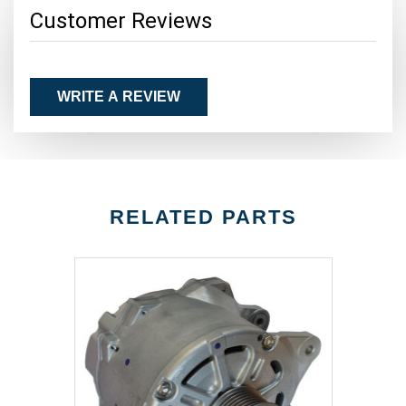
Customer Reviews
WRITE A REVIEW
RELATED PARTS