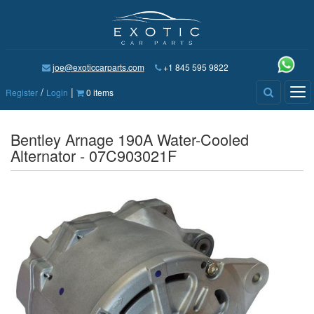
joe@exoticcarparts.com
+1 845 595 9822
/
|
Tog
Register
Login
0 items
nav
Bentley Arnage 190A Water-Cooled
Alternator - 07C903021F