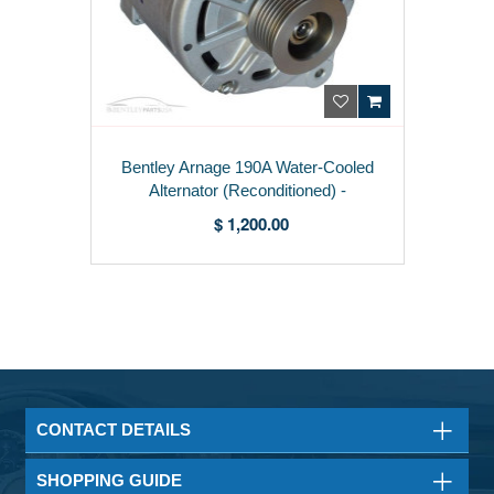
Bentley Arnage 190A Water-Cooled
Alternator (Reconditioned) -
07C903021F
$ 1,200.00
CONTACT DETAILS
SHOPPING GUIDE