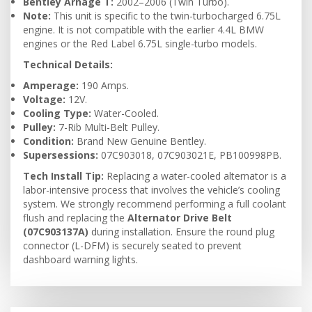
Bentley Arnage T:
2002–2006 (Twin Turbo).
Note:
This unit is specific to the twin-turbocharged 6.75L
engine. It is not compatible with the earlier 4.4L BMW
engines or the Red Label 6.75L single-turbo models.
Technical Details:
Amperage:
190 Amps.
Voltage:
12V.
Cooling Type:
Water-Cooled.
Pulley:
7-Rib Multi-Belt Pulley.
Condition:
Brand New Genuine Bentley.
Supersessions:
07C903018, 07C903021E, PB100998PB.
Tech Install Tip:
Replacing a water-cooled alternator is a
labor-intensive process that involves the vehicle’s cooling
system. We strongly recommend performing a full coolant
flush and replacing the
Alternator Drive Belt
(07C903137A)
during installation. Ensure the round plug
connector (L-DFM) is securely seated to prevent
dashboard warning lights.