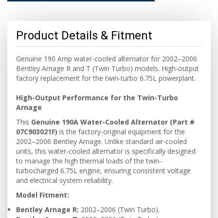
Product Details & Fitment
Genuine 190 Amp water-cooled alternator for 2002–2006
Bentley Arnage R and T (Twin Turbo) models. High-output
factory replacement for the twin-turbo 6.75L powerplant.
High-Output Performance for the Twin-Turbo
Arnage
This
Genuine 190A Water-Cooled Alternator (Part #
07C903021F)
is the factory-original equipment for the
2002–2006 Bentley Arnage. Unlike standard air-cooled
units, this water-cooled alternator is specifically designed
to manage the high thermal loads of the twin-
turbocharged 6.75L engine, ensuring consistent voltage
and electrical system reliability.
Model Fitment:
Bentley Arnage R:
2002–2006 (Twin Turbo).