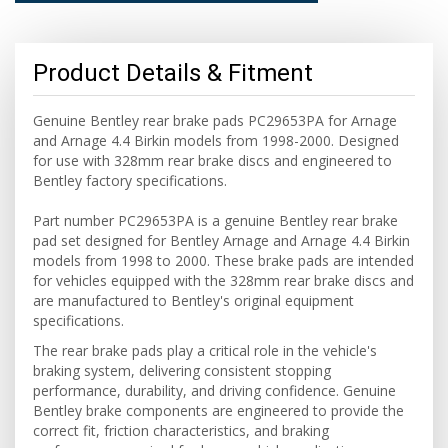
Product Details & Fitment
Genuine Bentley rear brake pads PC29653PA for Arnage
and Arnage 4.4 Birkin models from 1998-2000. Designed
for use with 328mm rear brake discs and engineered to
Bentley factory specifications.
Part number PC29653PA is a genuine Bentley rear brake
pad set designed for Bentley Arnage and Arnage 4.4 Birkin
models from 1998 to 2000. These brake pads are intended
for vehicles equipped with the 328mm rear brake discs and
are manufactured to Bentley's original equipment
specifications.
The rear brake pads play a critical role in the vehicle's
braking system, delivering consistent stopping
performance, durability, and driving confidence. Genuine
Bentley brake components are engineered to provide the
correct fit, friction characteristics, and braking