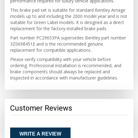
performance required for luxury vehicle applications.
This brake pad set is suitable for standard Bentley Arnage
models up to and including the 2000 model year and is not
suitable for Green Label models. It is designed as a direct
replacement for the factory-installed brake pads.
Part number PC29653PA supersedes Bentley part number
3Z0698451E and is the recommended genuine
replacement for compatible applications.
Please verify compatibility with your vehicle before
ordering. Professional installation is recommended, and
brake components should always be replaced and
inspected in accordance with manufacturer guidelines.
Customer Reviews
WRITE A REVIEW