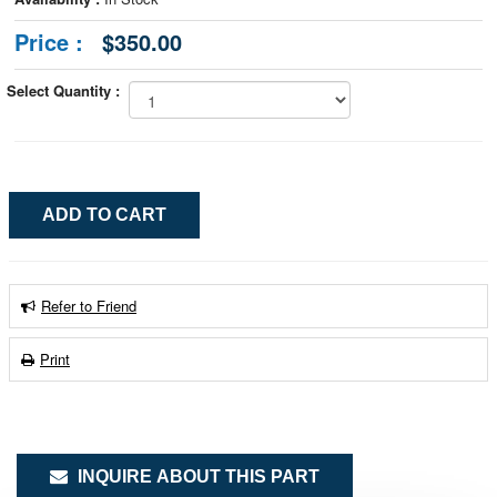
Price :
$350.00
Select Quantity :
Refer to Friend
Print
INQUIRE ABOUT THIS PART