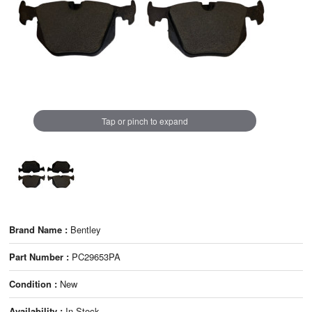
Tap or pinch to expand
Brand Name :
Bentley
Part Number :
PC29653PA
Condition :
New
Availability :
In Stock