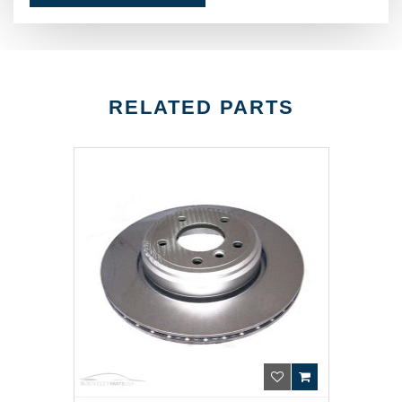
RELATED PARTS