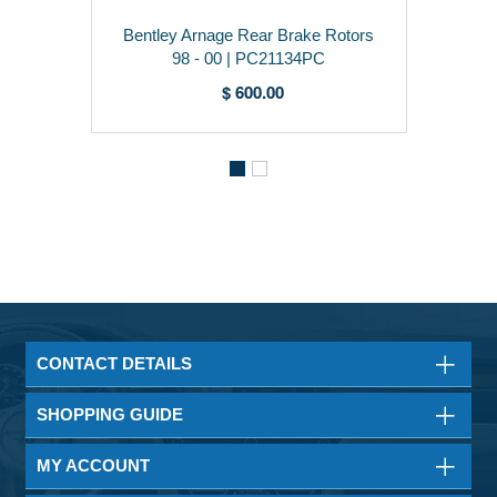
Bentley Arnage Rear Brake Rotors
98 - 00 | PC21134PC
$ 600.00
CONTACT DETAILS
SHOPPING GUIDE
MY ACCOUNT