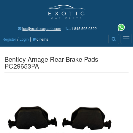
joe@exoticcarparts.com
+1 845 595 9822
/
|
Tog
Register
Login
0 items
nav
Bentley Arnage Rear Brake Pads
PC29653PA