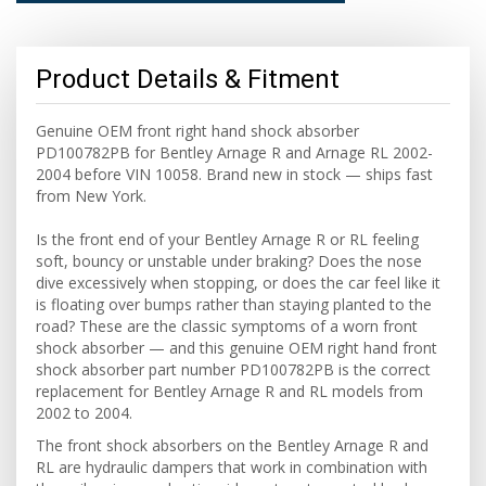
Product Details & Fitment
Genuine OEM front right hand shock absorber
PD100782PB for Bentley Arnage R and Arnage RL 2002-
2004 before VIN 10058. Brand new in stock — ships fast
from New York.
Is the front end of your Bentley Arnage R or RL feeling
soft, bouncy or unstable under braking? Does the nose
dive excessively when stopping, or does the car feel like it
is floating over bumps rather than staying planted to the
road? These are the classic symptoms of a worn front
shock absorber — and this genuine OEM right hand front
shock absorber part number PD100782PB is the correct
replacement for Bentley Arnage R and RL models from
2002 to 2004.
The front shock absorbers on the Bentley Arnage R and
RL are hydraulic dampers that work in combination with