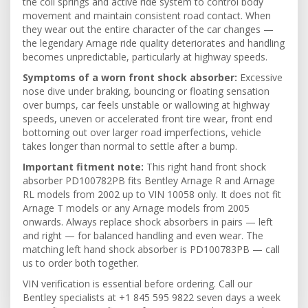
the coil springs and active ride system to control body
movement and maintain consistent road contact. When
they wear out the entire character of the car changes —
the legendary Arnage ride quality deteriorates and handling
becomes unpredictable, particularly at highway speeds.
Symptoms of a worn front shock absorber:
Excessive
nose dive under braking, bouncing or floating sensation
over bumps, car feels unstable or wallowing at highway
speeds, uneven or accelerated front tire wear, front end
bottoming out over larger road imperfections, vehicle
takes longer than normal to settle after a bump.
Important fitment note:
This right hand front shock
absorber PD100782PB fits Bentley Arnage R and Arnage
RL models from 2002 up to VIN 10058 only. It does not fit
Arnage T models or any Arnage models from 2005
onwards. Always replace shock absorbers in pairs — left
and right — for balanced handling and even wear. The
matching left hand shock absorber is PD100783PB — call
us to order both together.
VIN verification is essential before ordering. Call our
Bentley specialists at +1 845 595 9822 seven days a week