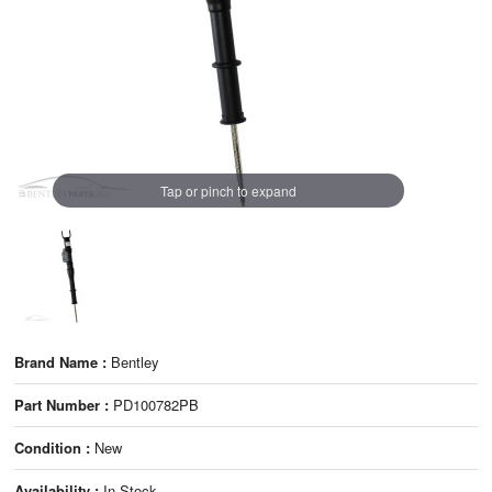
Tap or pinch to expand
Brand Name :
Bentley
Part Number :
PD100782PB
Condition :
New
Availability :
In Stock