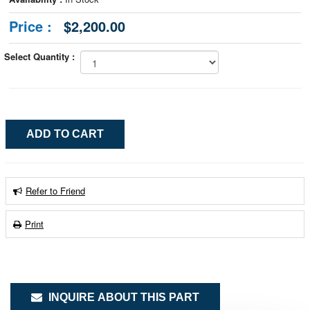
Price :
$2,200.00
Select Quantity :
Refer to Friend
Print
INQUIRE ABOUT THIS PART