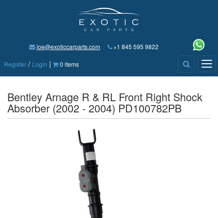
joe@exoticcarparts.com
+1 845 595 9822
/
|
Tog
Register
Login
0 items
nav
Bentley Arnage R & RL Front Right Shock
Absorber (2002 - 2004) PD100782PB