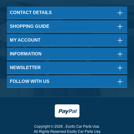
CONTACT DETAILS
SHOPPING GUIDE
MY ACCOUNT
INFORMATION
NEWSLETTER
FOLLOW WITH US
Copyright © 2026 , Exotic Car Parts Usa.
All Rights Reserved Exotic Car Parts Usa