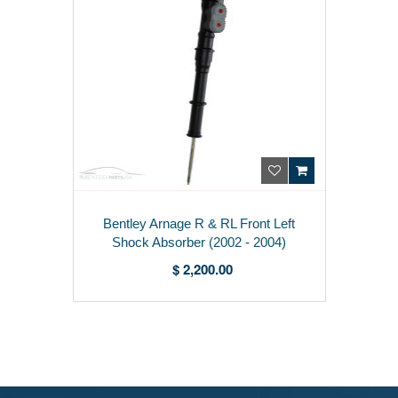
Bentley Arnage R & RL Front Left
Shock Absorber (2002 - 2004)
PD100783PB
$ 2,200.00