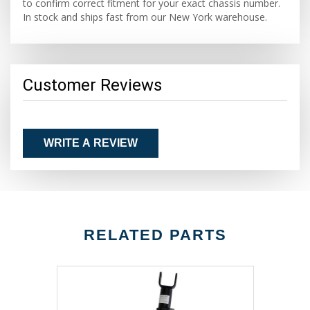
to confirm correct fitment for your exact chassis number.
In stock and ships fast from our New York warehouse.
Customer Reviews
WRITE A REVIEW
RELATED PARTS