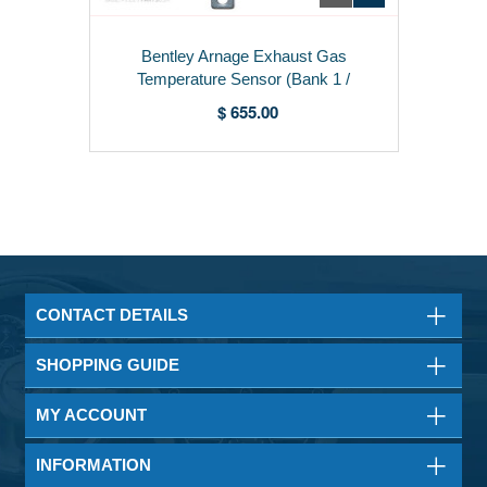
Bentley Arnage Exhaust Gas
Temperature Sensor (Bank 1 /
Right) - 07V919529K
$ 655.00
CONTACT DETAILS
SHOPPING GUIDE
MY ACCOUNT
INFORMATION