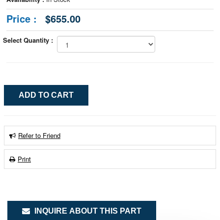
Price :
$655.00
Select Quantity :
Refer to Friend
Print
INQUIRE ABOUT THIS PART