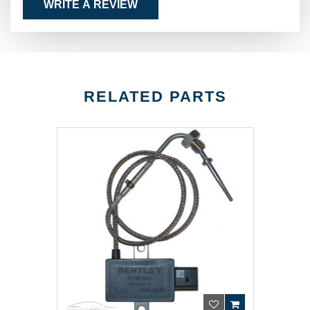
WRITE A REVIEW
RELATED PARTS