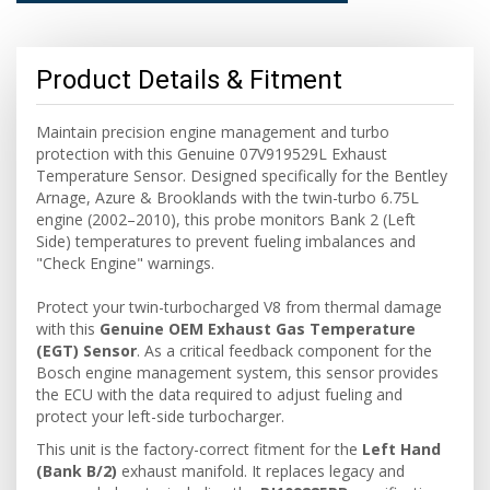
Product Details & Fitment
Maintain precision engine management and turbo
protection with this Genuine 07V919529L Exhaust
Temperature Sensor. Designed specifically for the Bentley
Arnage, Azure & Brooklands with the twin-turbo 6.75L
engine (2002–2010), this probe monitors Bank 2 (Left
Side) temperatures to prevent fueling imbalances and
"Check Engine" warnings.
Protect your twin-turbocharged V8 from thermal damage
with this
Genuine OEM Exhaust Gas Temperature
(EGT) Sensor
. As a critical feedback component for the
Bosch engine management system, this sensor provides
the ECU with the data required to adjust fueling and
protect your left-side turbocharger.
This unit is the factory-correct fitment for the
Left Hand
(Bank B/2)
exhaust manifold. It replaces legacy and