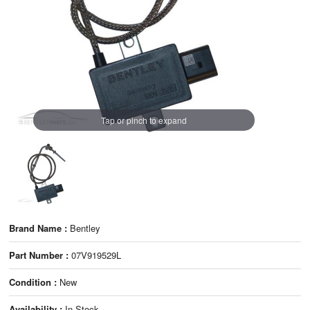
Tap or pinch to expand
Brand Name :
Bentley
Part Number :
07V919529L
Condition :
New
Availability :
In Stock