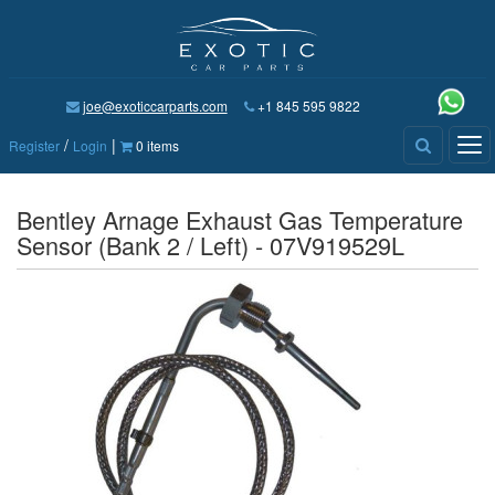
joe@exoticcarparts.com
+1 845 595 9822
/
|
Tog
Register
Login
0 items
nav
Bentley Arnage Exhaust Gas Temperature
Sensor (Bank 2 / Left) - 07V919529L