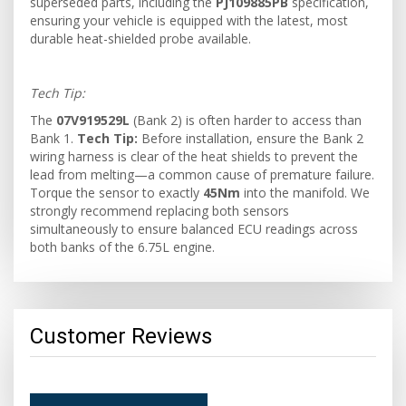
superseded parts, including the
PJ109885PB
specification,
ensuring your vehicle is equipped with the latest, most
durable heat-shielded probe available.
Tech Tip:
The
07V919529L
(Bank 2) is often harder to access than
Bank 1.
Tech Tip:
Before installation, ensure the Bank 2
wiring harness is clear of the heat shields to prevent the
lead from melting—a common cause of premature failure.
Torque the sensor to exactly
45Nm
into the manifold. We
strongly recommend replacing both sensors
simultaneously to ensure balanced ECU readings across
both banks of the 6.75L engine.
Customer Reviews