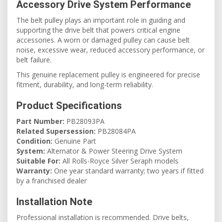
Accessory Drive System Performance
The belt pulley plays an important role in guiding and
supporting the drive belt that powers critical engine
accessories. A worn or damaged pulley can cause belt
noise, excessive wear, reduced accessory performance, or
belt failure.
This genuine replacement pulley is engineered for precise
fitment, durability, and long-term reliability.
Product Specifications
Part Number:
PB28093PA
Related Supersession:
PB28084PA
Condition:
Genuine Part
System:
Alternator & Power Steering Drive System
Suitable For:
All Rolls-Royce Silver Seraph models
Warranty:
One year standard warranty; two years if fitted
by a franchised dealer
Installation Note
Professional installation is recommended. Drive belts,