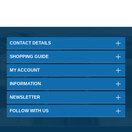
CONTACT DETAILS
SHOPPING GUIDE
MY ACCOUNT
INFORMATION
NEWSLETTER
FOLLOW WITH US