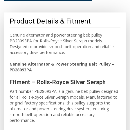
Product Details & Fitment
Genuine alternator and power steering belt pulley
PB28093PA for Rolls-Royce Silver Seraph models.
Designed to provide smooth belt operation and reliable
accessory drive performance.
Genuine Alternator & Power Steering Belt Pulley –
PB28093PA
Fitment – Rolls-Royce Silver Seraph
Part number PB28093PA is a genuine belt pulley designed
for all Rolls-Royce Silver Seraph models. Manufactured to
original factory specifications, this pulley supports the
alternator and power steering drive system, ensuring
smooth belt operation and reliable accessory
performance.