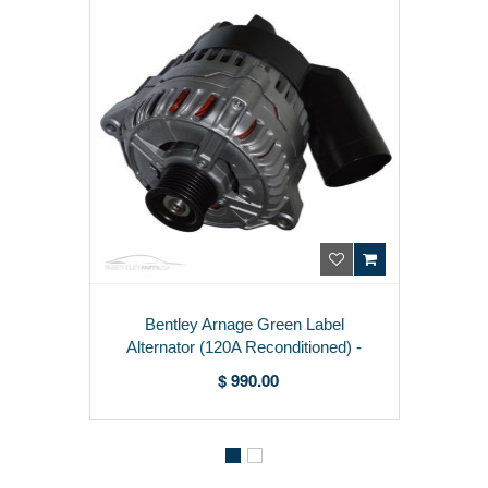
Bentley Arnage Green Label
Alternator (120A Reconditioned) -
PB30106PA
$ 990.00