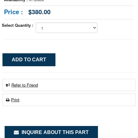
Price :
$380.00
Select Quantity :
Refer to Friend
Print
INQUIRE ABOUT THIS PART