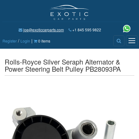
joe@exoticcarparts.com
+1 845 595 9822
/
|
Tog
Register
Login
0 items
nav
Rolls-Royce Silver Seraph Alternator &
Power Steering Belt Pulley PB28093PA