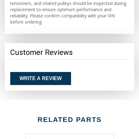
tensioners, and related pulleys should be inspected during
replacement to ensure optimum performance and
reliability. Please confirm compatibility with your VIN
before ordering.
Customer Reviews
WRITE A REVIEW
RELATED PARTS