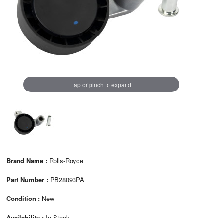
Tap or pinch to expand
Brand Name :
Rolls-Royce
Part Number :
PB28093PA
Condition :
New
Availability :
In Stock