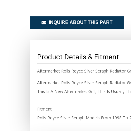
INQUIRE ABOUT THIS PART
Product Details & Fitment
Aftermarket Rolls Royce Silver Seraph Radiator Gril
Aftermarket Rolls Royce Silver Seraph Radiator Gr
This Is A New Aftermarket Grill, This Is Usually 
Fitment:
Rolls Royce Silver Seraph Models From 1998 To 