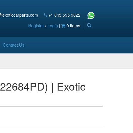
@exoticcarparts.com
+1 845 595 9822
Register
/
Login
|
0 items
Contact Us
S22684PD) | Exotic