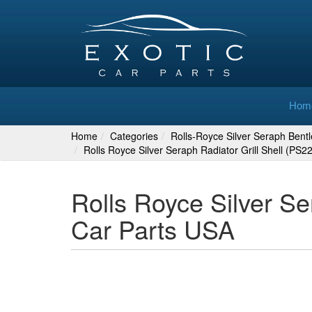
Hom
Home
Categories
Rolls-Royce Silver Seraph Bent
Rolls Royce Silver Seraph Radiator Grill Shell (PS
Rolls Royce Silver Se
Car Parts USA