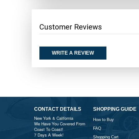
Customer Reviews
WRITE A REVIEW
CONTACT DETAILS
SHOPPING GUIDE
New York & California
How to Buy
We Have You Covered From
FAQ
Coast To Coast!
7 Days A Week!
Shopping Cart