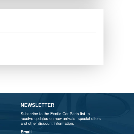
NEWSLETTER
Subscribe to the Exotic Car Parts list to
receive updates on new arrivals, special offers
and other discount information.
Email