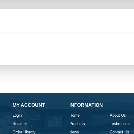
MY ACCOUNT
INFORMATION
Login
Home
About Us
Register
Products
Testimonials
Order History
News
Contact Us