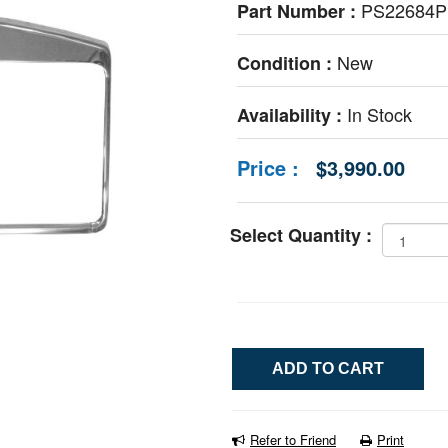
PS22684
Part Number :
New
Condition :
In Stock
Availability :
Price :
$3,990.00
Select Quantity :
Refer to Friend
Print