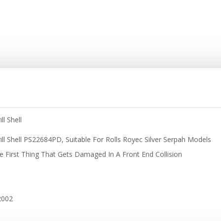
l Shell
ill Shell PS22684PD, Suitable For Rolls Royec Silver Serpah Models
The First Thing That Gets Damaged In A Front End Collision
2002