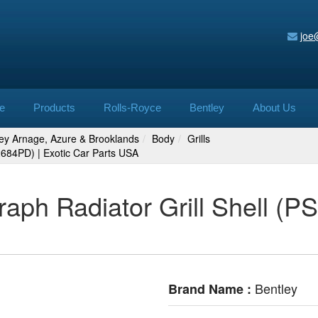
joe
e
Products
Rolls-Royce
Bentley
About Us
ley Arnage, Azure & Brooklands
Body
Grills
22684PD) | Exotic Car Parts USA
raph Radiator Grill Shell (P
Bentley
Brand Name :