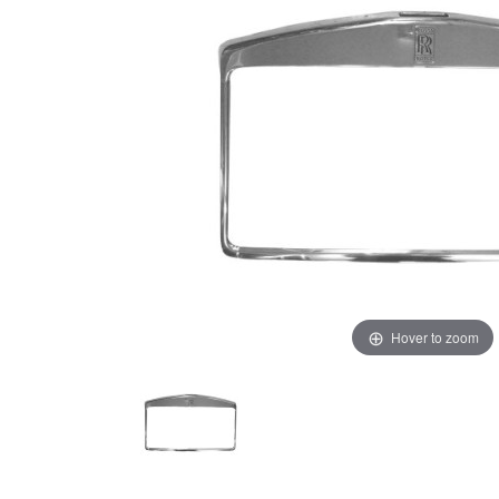
Hover to zoom