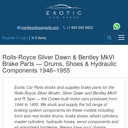
joe@exoticcarparts.com
+1 845 595 9822
/
|
Tog
Register
Login
0 items
nav
Rolls-Royce Silver Dawn & Bentley MkVI
Brake Parts — Drums, Shoes & Hydraulic
Components 1946–1955
Exotic Car Parts stocks and supplies brake parts for the
Rolls-Royce Silver Wraith, Silver Dawn and Bentley MkVI
and R Type — the Crewe-built motor cars produced from
1946 to 1955. We stock and supply the full range of
braking system components for these models including
front and rear brake drums, brake shoes, wheel cylinders,
master cylinders, hydraulic hoses, servo components and
all associated hardware. Always have your chassis