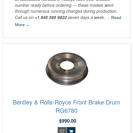
number ready before ordering — these models went
through numerous running changes during production.
Call us on
+1 845 595 9822
seven days a week.
... Read
More ⌄
Bentley & Rolls-Royce Front Brake Drum
RG6780
$990.00