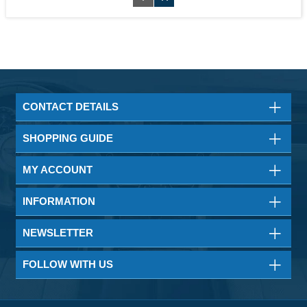
CONTACT DETAILS
SHOPPING GUIDE
MY ACCOUNT
INFORMATION
NEWSLETTER
FOLLOW WITH US