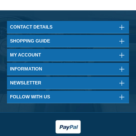
CONTACT DETAILS
SHOPPING GUIDE
MY ACCOUNT
INFORMATION
NEWSLETTER
FOLLOW WITH US