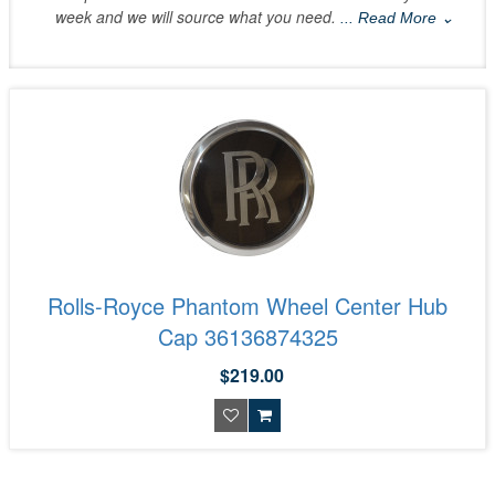
week and we will source what you need.
... Read More ⌄
Rolls-Royce Phantom Wheel Center Hub
Cap 36136874325
$219.00