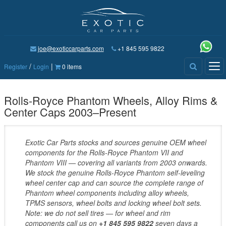
joe@exoticcarparts.com
+1 845 595 9822
/
|
Tog
Register
Login
0 items
nav
Rolls-Royce Phantom Wheels, Alloy Rims &
Center Caps 2003–Present
Exotic Car Parts stocks and sources genuine OEM wheel
components for the Rolls-Royce Phantom VII and
Phantom VIII — covering all variants from 2003 onwards.
We stock the genuine Rolls-Royce Phantom self-leveling
wheel center cap and can source the complete range of
Phantom wheel components including alloy wheels,
TPMS sensors, wheel bolts and locking wheel bolt sets.
Note: we do not sell tires — for wheel and rim
components call us on
+1 845 595 9822
seven days a