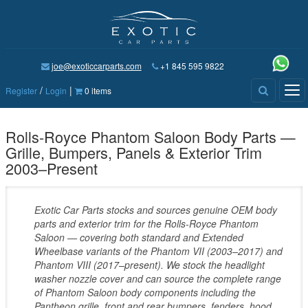
joe@exoticcarparts.com
+1 845 595 9822
/
|
Tog
Register
Login
0 items
nav
Rolls-Royce Phantom Saloon Body Parts —
Grille, Bumpers, Panels & Exterior Trim
2003–Present
Exotic Car Parts stocks and sources genuine OEM body
parts and exterior trim for the Rolls-Royce Phantom
Saloon — covering both standard and Extended
Wheelbase variants of the Phantom VII (2003–2017) and
Phantom VIII (2017–present). We stock the headlight
washer nozzle cover and can source the complete range
of Phantom Saloon body components including the
Pantheon grille, front and rear bumpers, fenders, hood,