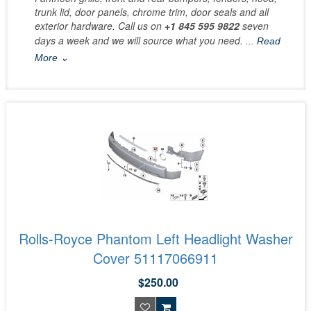
trunk lid, door panels, chrome trim, door seals and all
exterior hardware. Call us on
+1 845 595 9822
seven
days a week and we will source what you need.
... Read
More ⌄
Rolls-Royce Phantom Left Headlight Washer
Cover 51117066911
$250.00