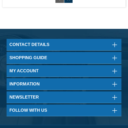
CONTACT DETAILS
SHOPPING GUIDE
MY ACCOUNT
INFORMATION
NEWSLETTER
FOLLOW WITH US