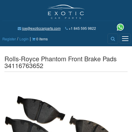
joe@exoticcarparts.com
+1 845 595 9822
/
|
Tog
Register
Login
0 items
nav
Rolls-Royce Phantom Front Brake Pads
34116763652