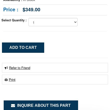
Price :
$349.00
Select Quantity :
Refer to Friend
Print
INQUIRE ABOUT THIS PART