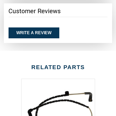
Customer Reviews
WRITE A REVIEW
RELATED PARTS