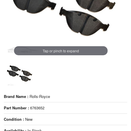
Tap or pinch to expand
Brand Name :
Rolls-Royce
Part Number :
6763652
Condition :
New
Availability :
In Stock