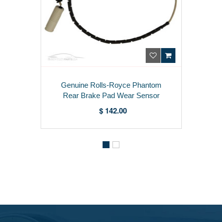
Genuine Rolls-Royce Phantom
Rear Brake Pad Wear Sensor
6779248
$ 142.00