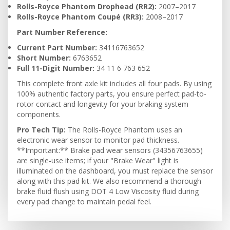
Rolls-Royce Phantom Drophead (RR2):
2007–2017
Rolls-Royce Phantom Coupé (RR3):
2008–2017
Part Number Reference:
Current Part Number:
34116763652
Short Number:
6763652
Full 11-Digit Number:
34 11 6 763 652
This complete front axle kit includes all four pads. By using
100% authentic factory parts, you ensure perfect pad-to-
rotor contact and longevity for your braking system
components.
Pro Tech Tip:
The Rolls-Royce Phantom uses an
electronic wear sensor to monitor pad thickness.
**Important:** Brake pad wear sensors (34356763655)
are single-use items; if your "Brake Wear" light is
illuminated on the dashboard, you must replace the sensor
along with this pad kit. We also recommend a thorough
brake fluid flush using DOT 4 Low Viscosity fluid during
every pad change to maintain pedal feel.