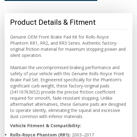
Product Details & Fitment
Genuine OEM Front Brake Pad Kit for Rolls-Royce
Phantom RR1, RR2, and RR3 Series. Authentic factory-
original friction material for maximum stopping power and
silent operation.
Maintain the uncompromised braking performance and
safety of your vehicle with this Genuine Rolls-Royce Front
Brake Pad Set. Engineered specifically for the Phantom’s
significant curb weight, these factory-original pads
(34116763652) provide the precise friction coefficient
required for smooth, fade-resistant stopping. Unlike
aftermarket alternatives, these Genuine pads are designed
to operate silently, eliminating the squeal and excessive
dust common with inferior materials.
Vehicle Fitment & Compatibility:
Rolls-Royce Phantom (RR1):
2003–2017