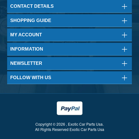
CONTACT DETAILS
SHOPPING GUIDE
MY ACCOUNT
INFORMATION
NEWSLETTER
FOLLOW WITH US
Copyright © 2026 , Exotic Car Parts Usa.
All Rights Reserved Exotic Car Parts Usa