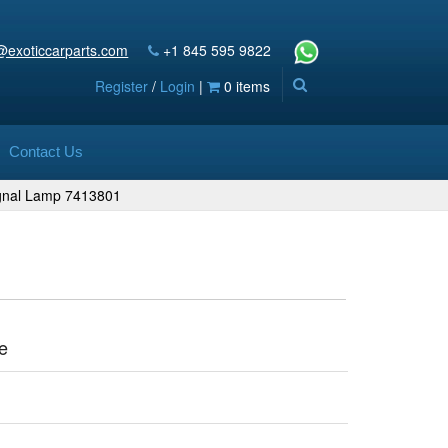
@exoticcarparts.com
+1 845 595 9822
Register
/
Login
|
0 items
Contact Us
ignal Lamp 7413801
1
e