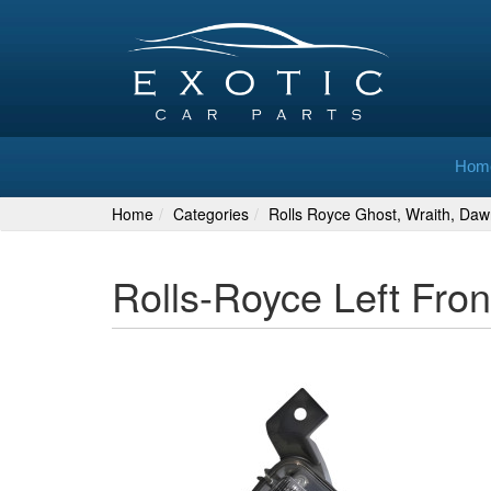
Hom
Home
Categories
Rolls Royce Ghost, Wraith, Daw
Rolls-Royce Left Fro