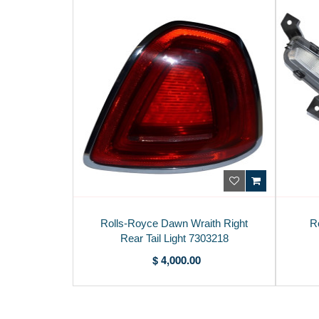
Rolls-Royce Dawn Wraith Right
R
Rear Tail Light 7303218
$ 4,000.00