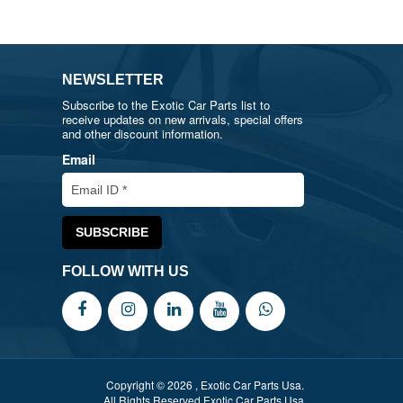
NEWSLETTER
Subscribe to the Exotic Car Parts list to
receive updates on new arrivals, special offers
and other discount information.
Email
FOLLOW WITH US
Copyright © 2026 , Exotic Car Parts Usa.
All Rights Reserved Exotic Car Parts Usa