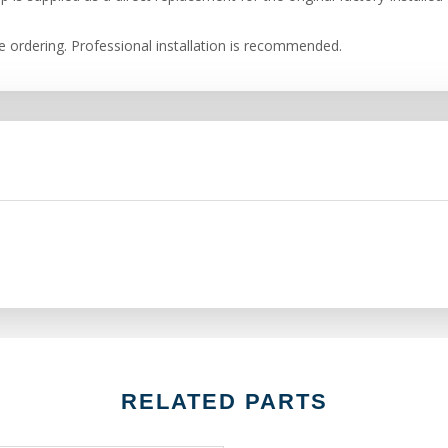
re ordering. Professional installation is recommended.
RELATED PARTS