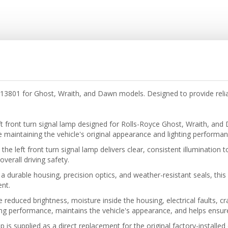
413801 for Ghost, Wraith, and Dawn models. Designed to provide reliab
ft front turn signal lamp designed for Rolls-Royce Ghost, Wraith, a
ile maintaining the vehicle's original appearance and lighting performan
e left front turn signal lamp delivers clear, consistent illumination 
verall driving safety.
 durable housing, precision optics, and weather-resistant seals, this
ent.
e reduced brightness, moisture inside the housing, electrical faults, 
ng performance, maintains the vehicle's appearance, and helps ensure
mp is supplied as a direct replacement for the original factory-installe