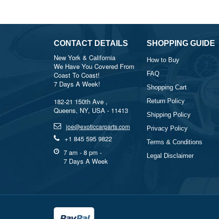
CONTACT DETAILS
SHOPPING GUIDE
New York & California
How to Buy
We Have You Covered From
FAQ
Coast To Coast!
7 Days A Week!
Shopping Cart
182-21 150th Ave ,
Return Policy
Queens, NY, USA - 11413
Shipping Policy
joe@exoticcarparts.com
Privacy Policy
+1 845 595 9822
Terms & Conditions
7 am - 8 pm -
Legal Disclaimer
7 Days A Week