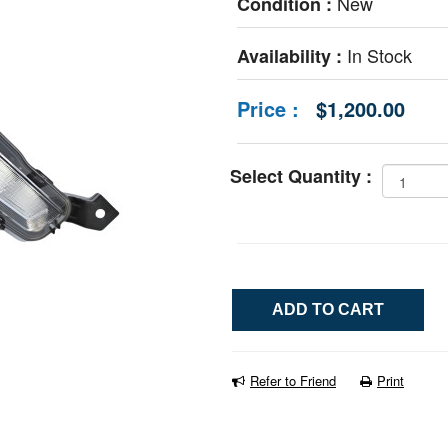
New
Condition :
In Stock
Availability :
Price :
$1,200.00
Select Quantity :
Refer to Friend
Print