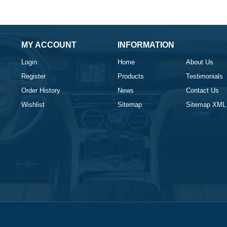
MY ACCOUNT
INFORMATION
Login
Home
About Us
Register
Products
Testimonials
Order History
News
Contact Us
Wishlist
Sitemap
Sitemap XML