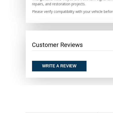
repairs, and restoration projects.
Please verify compatibility with your vehicle befo
Customer Reviews
WRITE A REVIEW