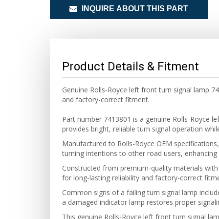
INQUIRE ABOUT THIS PART
Product Details & Fitment
Genuine Rolls-Royce left front turn signal lamp 7
and factory-correct fitment.
Part number 7413801 is a genuine Rolls-Royce le
provides bright, reliable turn signal operation wh
Manufactured to Rolls-Royce OEM specifications, th
turning intentions to other road users, enhancing o
Constructed from premium-quality materials with a
for long-lasting reliability and factory-correct fitm
Common signs of a failing turn signal lamp includ
a damaged indicator lamp restores proper signali
This genuine Rolls-Royce left front turn signal la