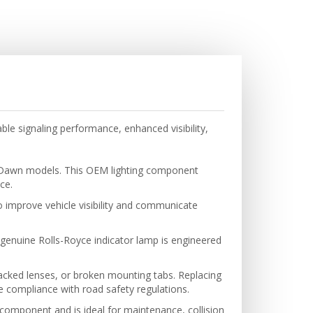
le signaling performance, enhanced visibility,
nd Dawn models. This OEM lighting component
ce.
to improve vehicle visibility and communicate
 genuine Rolls-Royce indicator lamp is engineered
cracked lenses, or broken mounting tabs. Replacing
 compliance with road safety regulations.
d component and is ideal for maintenance, collision