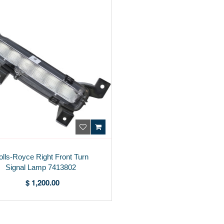
olls-Royce Right Front Turn
Signal Lamp 7413802
$ 1,200.00