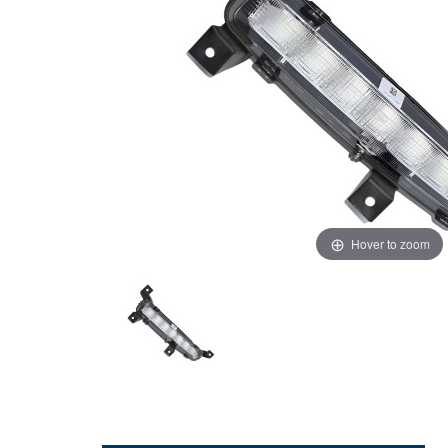
Hover to zoom