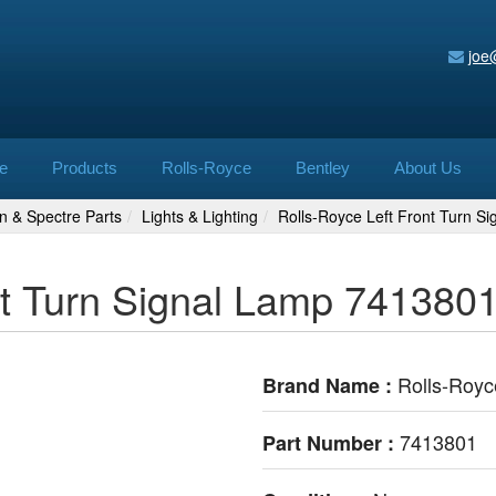
joe
e
Products
Rolls-Royce
Bentley
About Us
n & Spectre Parts
Lights & Lighting
Rolls-Royce Left Front Turn S
nt Turn Signal Lamp 741380
Rolls-Royc
Brand Name :
7413801
Part Number :