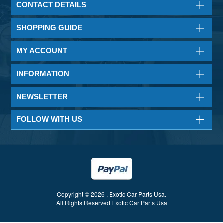
CONTACT DETAILS
SHOPPING GUIDE
MY ACCOUNT
INFORMATION
NEWSLETTER
FOLLOW WITH US
Copyright © 2026 , Exotic Car Parts Usa.
All Rights Reserved Exotic Car Parts Usa