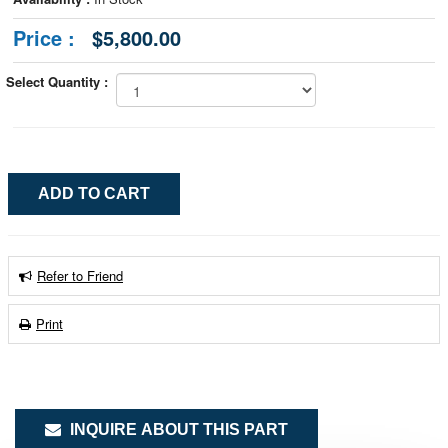
Price :
$5,800.00
Select Quantity :
Refer to Friend
Print
INQUIRE ABOUT THIS PART