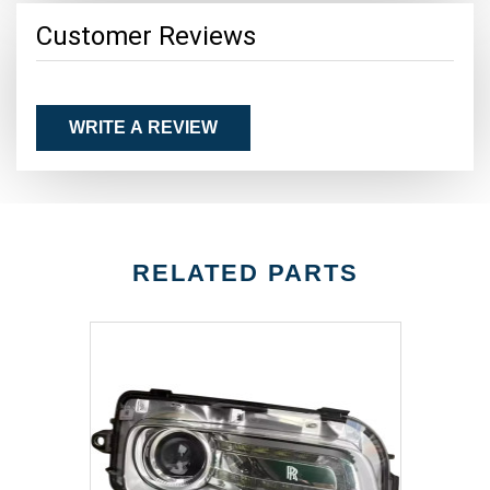
Customer Reviews
WRITE A REVIEW
RELATED PARTS