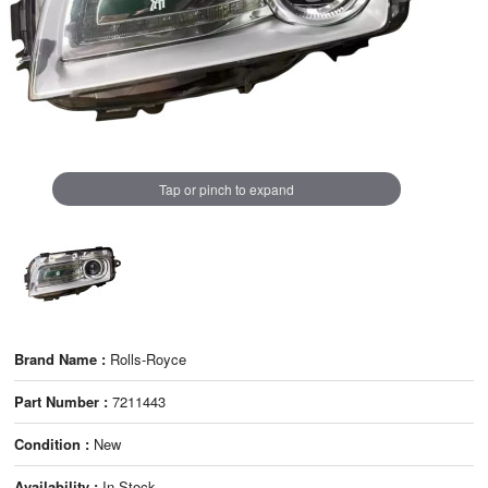
Tap or pinch to expand
Brand Name :
Rolls-Royce
Part Number :
7211443
Condition :
New
Availability :
In Stock