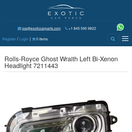
joe@exoticcarparts.com
+1 845 595 9822
/
|
Tog
Register
Login
0 items
nav
Rolls-Royce Ghost Wraith Left Bi-Xenon
Headlight 7211443