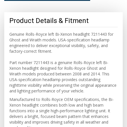
Product Details & Fitment
Genuine Rolls-Royce left Bi-Xenon headlight 7211443 for
Ghost and Wraith models. USA-specification headlamp
engineered to deliver exceptional visibility, safety, and
factory-correct fitment.
Part number 7211443 is a genuine Rolls-Royce left Bi-
Xenon headlight designed for Rolls-Royce Ghost and
Wraith models produced between 2008 and 2014. This
USA-specification headlamp provides outstanding
nighttime visibility while preserving the original appearance
and lighting performance of your vehicle.
Manufactured to Rolls-Royce OEM specifications, the Bi-
Xenon headlight combines both low and high beam
functions into a single high-performance lighting unit. It
delivers a bright, focused beam pattern that enhances
visibility and improves driving safety in all weather and