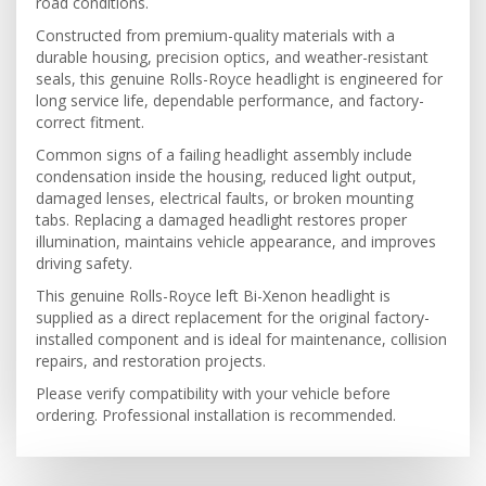
road conditions.
Constructed from premium-quality materials with a
durable housing, precision optics, and weather-resistant
seals, this genuine Rolls-Royce headlight is engineered for
long service life, dependable performance, and factory-
correct fitment.
Common signs of a failing headlight assembly include
condensation inside the housing, reduced light output,
damaged lenses, electrical faults, or broken mounting
tabs. Replacing a damaged headlight restores proper
illumination, maintains vehicle appearance, and improves
driving safety.
This genuine Rolls-Royce left Bi-Xenon headlight is
supplied as a direct replacement for the original factory-
installed component and is ideal for maintenance, collision
repairs, and restoration projects.
Please verify compatibility with your vehicle before
ordering. Professional installation is recommended.