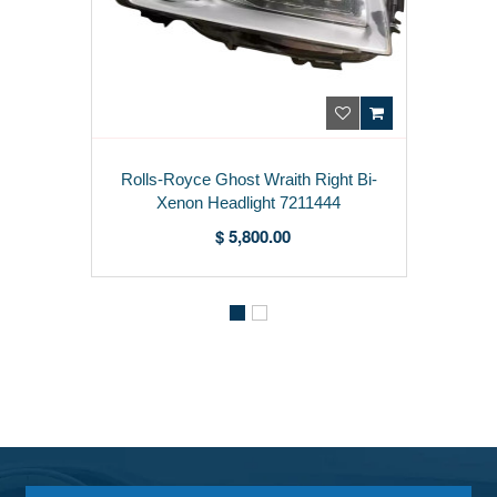
Rolls-Royce Ghost Wraith Right Bi-
Xenon Headlight 7211444
$ 5,800.00