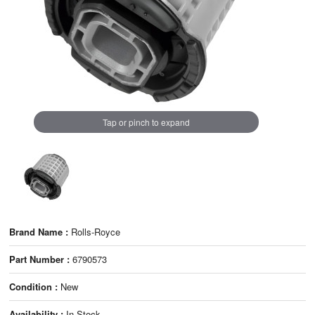
Tap or pinch to expand
Brand Name :
Rolls-Royce
Part Number :
6790573
Condition :
New
Availability :
In Stock