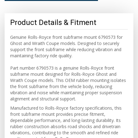
Product Details & Fitment
Genuine Rolls-Royce front subframe mount 6790573 for
Ghost and Wraith Coupe models. Designed to securely
support the front subframe while reducing vibration and
maintaining factory ride quality.
Part number 6790573 is a genuine Rolls-Royce front
subframe mount designed for Rolls-Royce Ghost and
Wraith Coupe models. This OEM rubber mounting isolates
the front subframe from the vehicle body, reducing
vibration and noise while maintaining proper suspension
alignment and structural support.
Manufactured to Rolls-Royce factory specifications, this
front subframe mount provides precise fitment,
dependable performance, and long-lasting durability. Its
rubber construction absorbs road shocks and drivetrain
vibrations, contributing to the smooth and refined ride