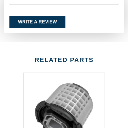
WRITE A REVIEW
RELATED PARTS