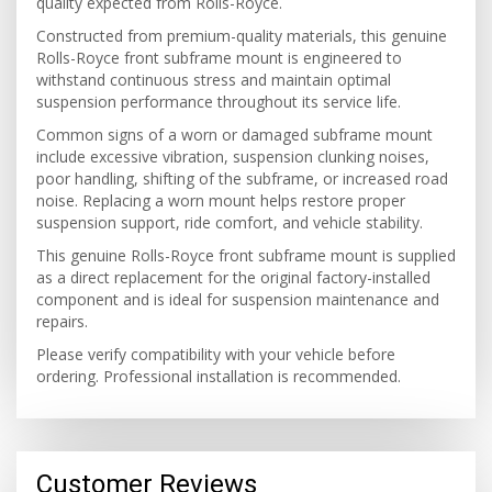
quality expected from Rolls-Royce.
Constructed from premium-quality materials, this genuine
Rolls-Royce front subframe mount is engineered to
withstand continuous stress and maintain optimal
suspension performance throughout its service life.
Common signs of a worn or damaged subframe mount
include excessive vibration, suspension clunking noises,
poor handling, shifting of the subframe, or increased road
noise. Replacing a worn mount helps restore proper
suspension support, ride comfort, and vehicle stability.
This genuine Rolls-Royce front subframe mount is supplied
as a direct replacement for the original factory-installed
component and is ideal for suspension maintenance and
repairs.
Please verify compatibility with your vehicle before
ordering. Professional installation is recommended.
Customer Reviews