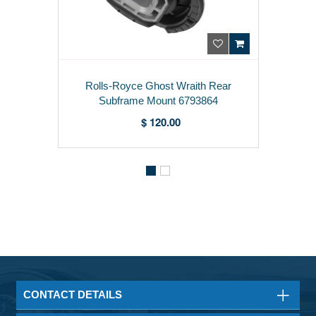
Rolls-Royce Ghost Wraith Rear
Subframe Mount 6793864
$ 120.00
CONTACT DETAILS