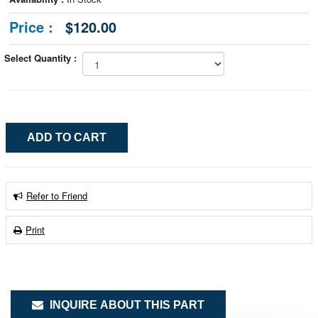
Price :
$120.00
Select Quantity :
Refer to Friend
Print
INQUIRE ABOUT THIS PART