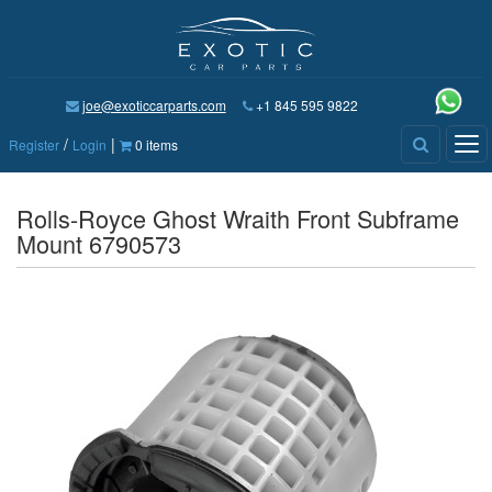
joe@exoticcarparts.com
+1 845 595 9822
/
|
Tog
Register
Login
0 items
nav
Rolls-Royce Ghost Wraith Front Subframe
Mount 6790573