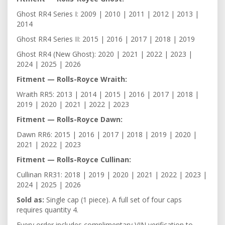
Ghost RR4 Series I: 2009 | 2010 | 2011 | 2012 | 2013 |
2014
Ghost RR4 Series II: 2015 | 2016 | 2017 | 2018 | 2019
Ghost RR4 (New Ghost): 2020 | 2021 | 2022 | 2023 |
2024 | 2025 | 2026
Fitment — Rolls-Royce Wraith:
Wraith RR5: 2013 | 2014 | 2015 | 2016 | 2017 | 2018 |
2019 | 2020 | 2021 | 2022 | 2023
Fitment — Rolls-Royce Dawn:
Dawn RR6: 2015 | 2016 | 2017 | 2018 | 2019 | 2020 |
2021 | 2022 | 2023
Fitment — Rolls-Royce Cullinan:
Cullinan RR31: 2018 | 2019 | 2020 | 2021 | 2022 | 2023 |
2024 | 2025 | 2026
Sold as:
Single cap (1 piece). A full set of four caps
requires quantity 4.
Every order includes complimentary VIN verification to