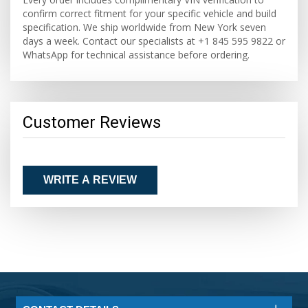
confirm correct fitment for your specific vehicle and build
specification. We ship worldwide from New York seven
days a week. Contact our specialists at +1 845 595 9822 or
WhatsApp for technical assistance before ordering.
Customer Reviews
WRITE A REVIEW