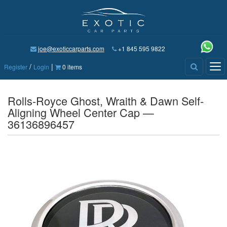
joe@exoticcarparts.com
+1 845 595 9822
/
|
Tog
Register
Login
0 items
nav
Rolls-Royce Ghost, Wraith & Dawn Self-
Aligning Wheel Center Cap —
36136896457