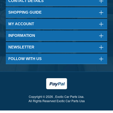
CONTACT DETAILS
SHOPPING GUIDE
MY ACCOUNT
INFORMATION
NEWSLETTER
FOLLOW WITH US
Copyright © 2026 , Exotic Car Parts Usa.
All Rights Reserved Exotic Car Parts Usa