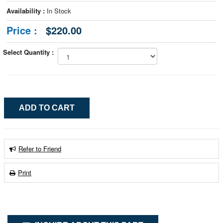
Availability :
In Stock
Price :
$220.00
Select Quantity :
Refer to Friend
Print