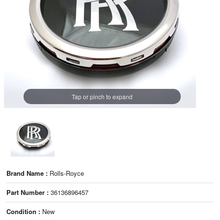
Tap or pinch to expand
Brand Name :
Rolls-Royce
Part Number :
36136896457
Condition :
New