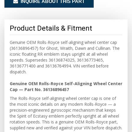
INQUIRE ABOUT THIS PART
Product Details & Fitment
Genuine OEM Rolls-Royce self-aligning wheel center cap
(36136896457) for Ghost, Wraith, Dawn and Cullinan. The
iconic floating RR emblem stays upright at all wheel
speeds. Supersedes 36136874325, 36136773465,
36136771400 and 36136764994. VIN verified before
dispatch.
Genuine OEM Rolls-Royce Self-Aligning Wheel Center
Cap — Part No. 36136896457
The Rolls-Royce self-aligning wheel center cap is one of
the most iconic details on any modern Rolls-Royce — a
precision-engineered gyroscopic mechanism that keeps
the Spirit of Ecstasy emblem perfectly upright at all wheel
rotation speeds. This is a genuine OEM Rolls-Royce part,
supplied new and verified against your VIN before dispatch.