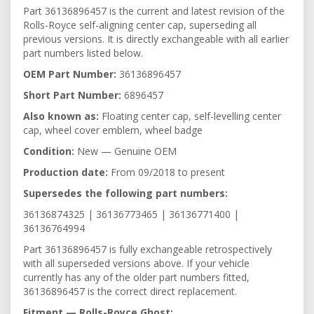
Part 36136896457 is the current and latest revision of the
Rolls-Royce self-aligning center cap, superseding all
previous versions. It is directly exchangeable with all earlier
part numbers listed below.
OEM Part Number:
36136896457
Short Part Number:
6896457
Also known as:
Floating center cap, self-levelling center
cap, wheel cover emblem, wheel badge
Condition:
New — Genuine OEM
Production date:
From 09/2018 to present
Supersedes the following part numbers:
36136874325 | 36136773465 | 36136771400 |
36136764994
Part 36136896457 is fully exchangeable retrospectively
with all superseded versions above. If your vehicle
currently has any of the older part numbers fitted,
36136896457 is the correct direct replacement.
Fitment — Rolls-Royce Ghost: