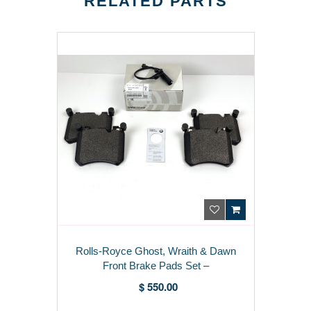
RELATED PARTS
Rolls-Royce Ghost, Wraith & Dawn
Front Brake Pads Set –
34116883892
$ 550.00