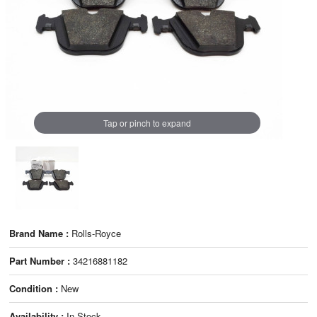
Tap or pinch to expand
Brand Name :
Rolls-Royce
Part Number :
34216881182
Condition :
New
Availability :
In Stock