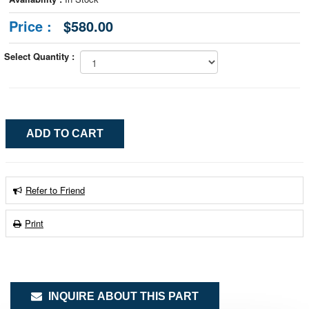
Price :
$580.00
Select Quantity :
Refer to Friend
Print
INQUIRE ABOUT THIS PART