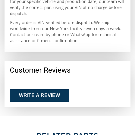
for your specific vehicle and production date, our team will
verify the correct part using your VIN at no charge before
dispatch.
Every order is VIN-verified before dispatch. We ship
worldwide from our New York facility seven days a week.
Contact our team by phone or WhatsApp for technical
assistance or fitment confirmation.
Customer Reviews
WRITE A REVIEW