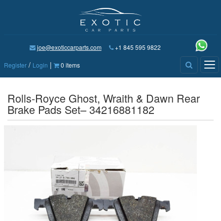
joe@exoticcarparts.com
+1 845 595 9822
/
|
Tog
Register
Login
0 items
nav
Rolls-Royce Ghost, Wraith & Dawn Rear
Brake Pads Set– 34216881182