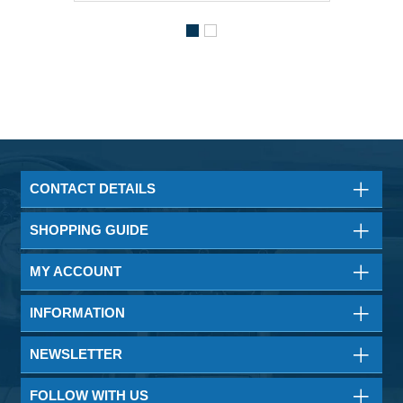
CONTACT DETAILS
SHOPPING GUIDE
MY ACCOUNT
INFORMATION
NEWSLETTER
FOLLOW WITH US