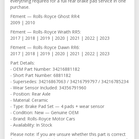
everything required for a full rear brake pad service in one
purchase.
Fitment — Rolls-Royce Ghost RR4:
2009 | 2010
Fitment — Rolls-Royce Wraith RR5:
2017 | 2018 | 2019 | 2020 | 2021 | 2022 | 2023
Fitment — Rolls-Royce Dawn RR6:
2017 | 2018 | 2019 | 2020 | 2021 | 2022 | 2023
Part Details:
- OEM Part Number: 34216881182
- Short Part Number: 6881182
- Supersedes: 34216867063 / 34216799797 / 34216785234
- Wear Sensor Included: 34356791960
- Position: Rear Axle
- Material: Ceramic
- Type: Brake Pad Set — 4 pads + wear sensor
- Condition: New — Genuine OEM
- Brand: Rolls-Royce Motor Cars
- Availability: In Stock
Please note: If you are unsure whether this part is correct