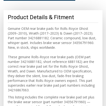
Product Details & Fitment
Genuine OEM rear brake pads for Rolls-Royce Ghost
(2009–2010), Wraith (2017–2023) & Dawn (2017–2023).
Part number 34216881182. Ceramic compound, low dust,
whisper quiet. Includes brake wear sensor 34356791960.
New, in stock, ships worldwide.
These genuine Rolls-Royce rear brake pads (OEM part
number 34216881182, short reference 6881182) are the
correct rear brake pad set for the Rolls-Royce Ghost,
Wraith, and Dawn. Manufactured to OEM specification,
they deliver the silent, low-dust, fade-free braking
performance that Rolls-Royce owners expect. This part
supersedes earlier rear brake pad part numbers including
34216867063.
This listing includes the complete rear brake pad set plus
the brake wear sensor (part number 34356791960) —