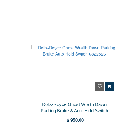
Rolls-Royce Ghost Wraith Dawn
Parking Brake & Auto Hold Switch
6822526
$ 950.00