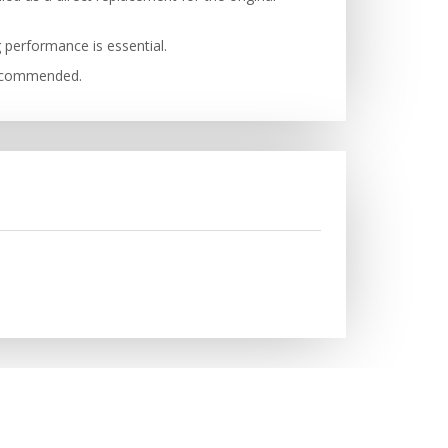
g performance is essential.
 recommended.