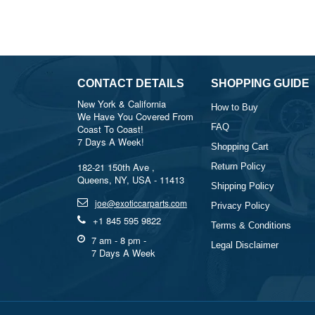
CONTACT DETAILS
SHOPPING GUIDE
New York & California
How to Buy
We Have You Covered From
FAQ
Coast To Coast!
7 Days A Week!
Shopping Cart
182-21 150th Ave ,
Return Policy
Queens, NY, USA - 11413
Shipping Policy
joe@exoticcarparts.com
Privacy Policy
+1 845 595 9822
Terms & Conditions
7 am - 8 pm -
Legal Disclaimer
7 Days A Week