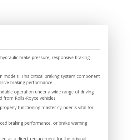
hydraulic brake pressure, responsive braking
n models. This critical braking system component
onsive braking performance.
ndable operation under a wide range of driving
ed from Rolls-Royce vehicles.
roperly functioning master cylinder is vital for
uced braking performance, or brake warning
ied as a direct replacement for the original