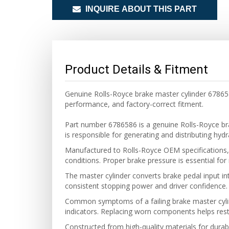
INQUIRE ABOUT THIS PART
Product Details & Fitment
Genuine Rolls-Royce brake master cylinder 678658
performance, and factory-correct fitment.
Part number 6786586 is a genuine Rolls-Royce br
is responsible for generating and distributing hy
Manufactured to Rolls-Royce OEM specifications, 
conditions. Proper brake pressure is essential for
The master cylinder converts brake pedal input into
consistent stopping power and driver confidence.
Common symptoms of a failing brake master cylind
indicators. Replacing worn components helps resto
Constructed from high-quality materials for durabi