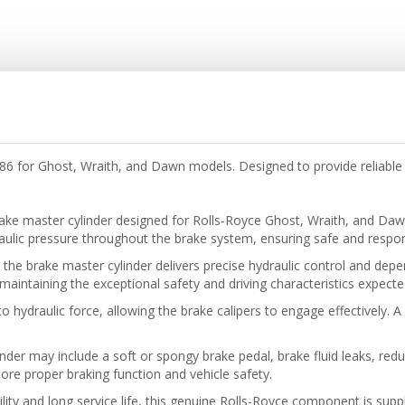
6 for Ghost, Wraith, and Dawn models. Designed to provide reliable 
ake master cylinder designed for Rolls-Royce Ghost, Wraith, and Daw
draulic pressure throughout the brake system, ensuring safe and resp
the brake master cylinder delivers precise hydraulic control and depe
 maintaining the exceptional safety and driving characteristics expect
 hydraulic force, allowing the brake calipers to engage effectively. A p
er may include a soft or spongy brake pedal, brake fluid leaks, red
re proper braking function and vehicle safety.
lity and long service life, this genuine Rolls-Royce component is suppl