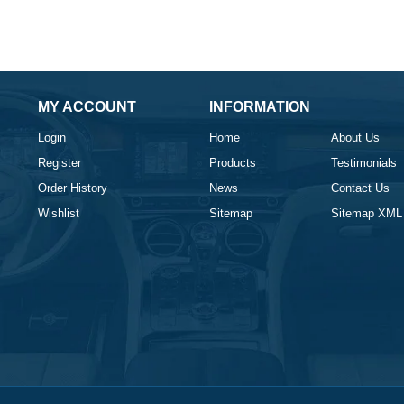
MY ACCOUNT
INFORMATION
Login
Home
About Us
Register
Products
Testimonials
Order History
News
Contact Us
Wishlist
Sitemap
Sitemap XML