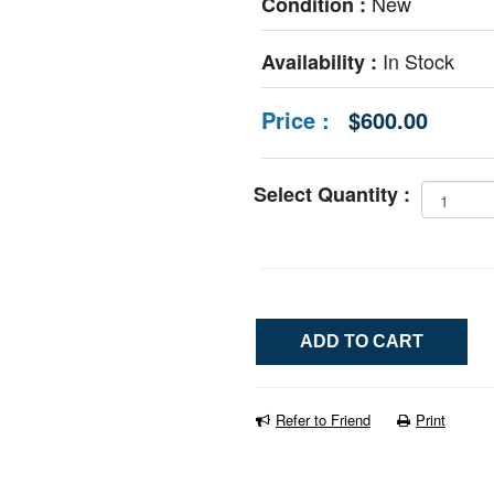
New
Condition :
In Stock
Availability :
Price :
$600.00
Select Quantity :
Refer to Friend
Print