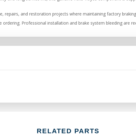
e, repairs, and restoration projects where maintaining factory brakin
ore ordering. Professional installation and brake system bleeding are
RELATED PARTS