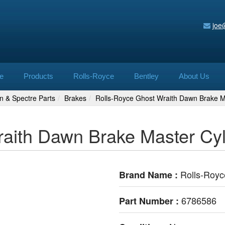
joe
e
Products
Rolls-Royce
Bentley
About Us
n & Spectre Parts
Brakes
Rolls-Royce Ghost Wraith Dawn Brake M
raith Dawn Brake Master Cy
Rolls-Royc
Brand Name :
6786586
Part Number :