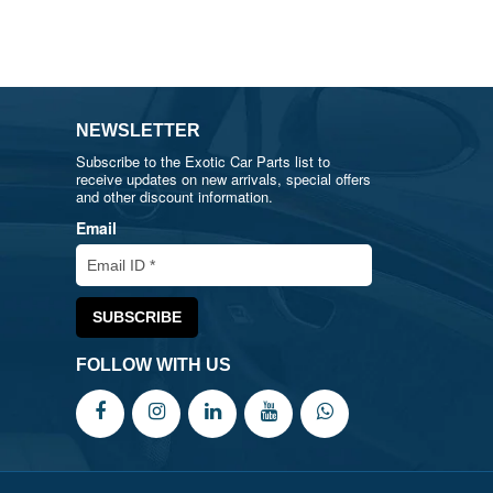
NEWSLETTER
Subscribe to the Exotic Car Parts list to
receive updates on new arrivals, special offers
and other discount information.
Email
FOLLOW WITH US