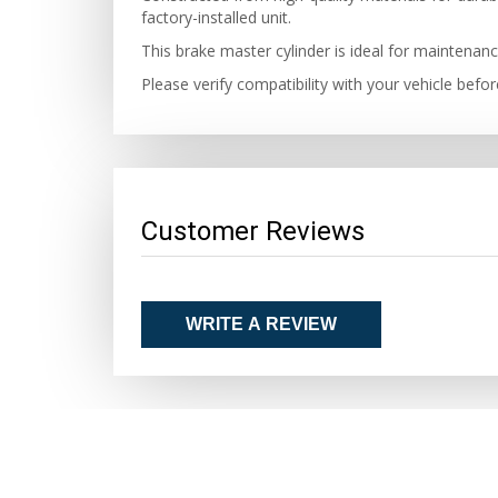
factory-installed unit.
This brake master cylinder is ideal for maintenanc
Please verify compatibility with your vehicle bef
Customer Reviews
WRITE A REVIEW