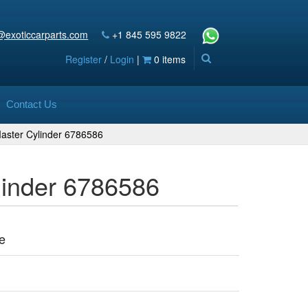
@exoticcarparts.com
+1 845 595 9822
Register
/
Login
|
0 items
Contact Us
aster Cylinder 6786586
linder 6786586
e