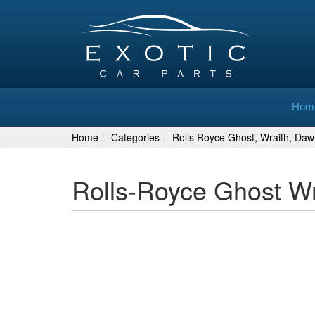
Hom
Home
Categories
Rolls Royce Ghost, Wraith, Daw
Rolls-Royce Ghost W