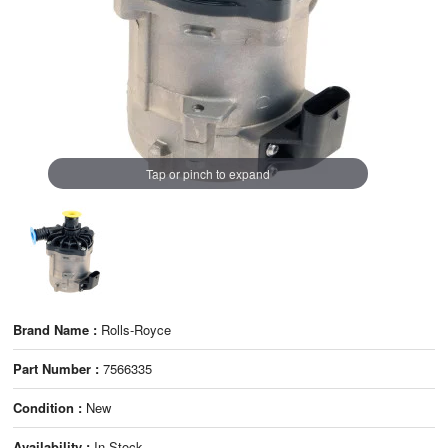
Tap or pinch to expand
Brand Name :
Rolls-Royce
Part Number :
7566335
Condition :
New
Availability :
In Stock