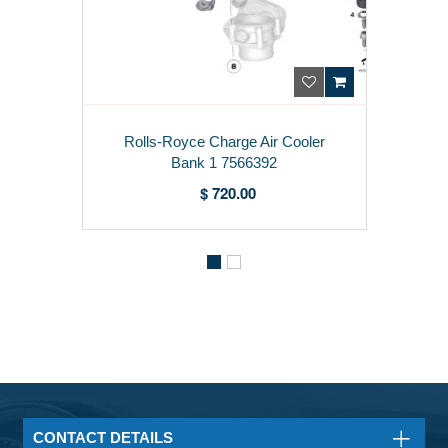
Rolls-Royce Charge Air Cooler
Bank 1 7566392
$ 720.00
CONTACT DETAILS