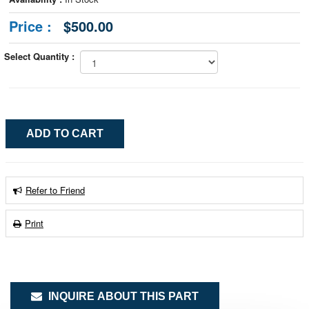
Price :
$500.00
Select Quantity :
Refer to Friend
Print
INQUIRE ABOUT THIS PART