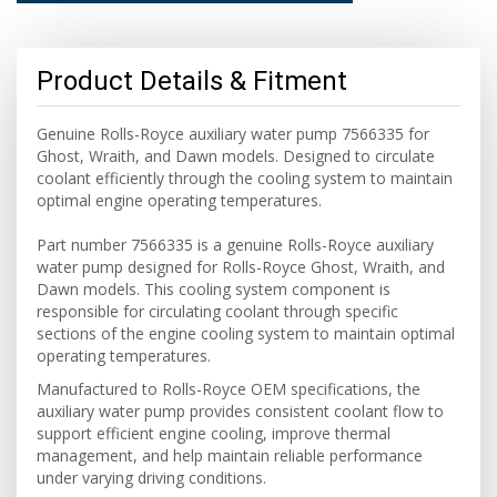
Product Details & Fitment
Genuine Rolls-Royce auxiliary water pump 7566335 for
Ghost, Wraith, and Dawn models. Designed to circulate
coolant efficiently through the cooling system to maintain
optimal engine operating temperatures.
Part number 7566335 is a genuine Rolls-Royce auxiliary
water pump designed for Rolls-Royce Ghost, Wraith, and
Dawn models. This cooling system component is
responsible for circulating coolant through specific
sections of the engine cooling system to maintain optimal
operating temperatures.
Manufactured to Rolls-Royce OEM specifications, the
auxiliary water pump provides consistent coolant flow to
support efficient engine cooling, improve thermal
management, and help maintain reliable performance
under varying driving conditions.