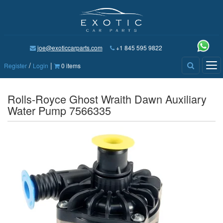
joe@exoticcarparts.com
+1 845 595 9822
/
|
Tog
Register
Login
0 items
nav
Rolls-Royce Ghost Wraith Dawn Auxiliary
Water Pump 7566335