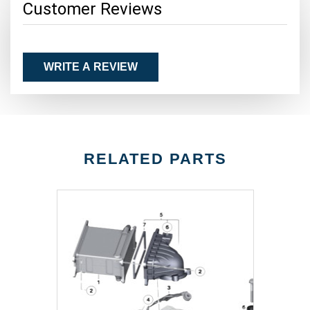
Customer Reviews
WRITE A REVIEW
RELATED PARTS