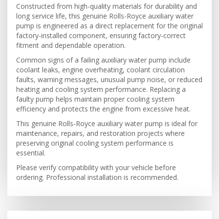
Constructed from high-quality materials for durability and
long service life, this genuine Rolls-Royce auxiliary water
pump is engineered as a direct replacement for the original
factory-installed component, ensuring factory-correct
fitment and dependable operation.
Common signs of a failing auxiliary water pump include
coolant leaks, engine overheating, coolant circulation
faults, warning messages, unusual pump noise, or reduced
heating and cooling system performance. Replacing a
faulty pump helps maintain proper cooling system
efficiency and protects the engine from excessive heat.
This genuine Rolls-Royce auxiliary water pump is ideal for
maintenance, repairs, and restoration projects where
preserving original cooling system performance is
essential.
Please verify compatibility with your vehicle before
ordering. Professional installation is recommended.