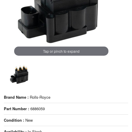
Tap or pinch to expand
Brand Name :
Rolls-Royce
Part Number :
6886059
Condition :
New
Availability :
In Stock