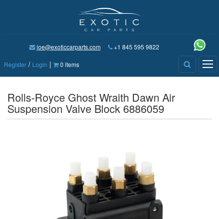
joe@exoticcarparts.com
+1 845 595 9822
/
|
Tog
Register
Login
0 items
nav
Rolls-Royce Ghost Wraith Dawn Air
Suspension Valve Block 6886059