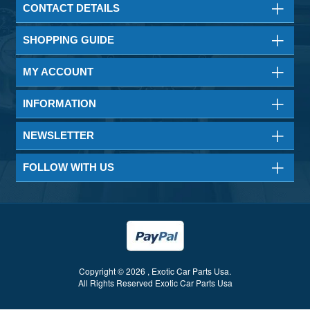
CONTACT DETAILS
SHOPPING GUIDE
MY ACCOUNT
INFORMATION
NEWSLETTER
FOLLOW WITH US
Copyright © 2026 , Exotic Car Parts Usa.
All Rights Reserved Exotic Car Parts Usa