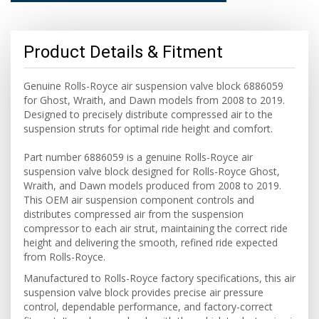
Product Details & Fitment
Genuine Rolls-Royce air suspension valve block 6886059
for Ghost, Wraith, and Dawn models from 2008 to 2019.
Designed to precisely distribute compressed air to the
suspension struts for optimal ride height and comfort.
Part number 6886059 is a genuine Rolls-Royce air
suspension valve block designed for Rolls-Royce Ghost,
Wraith, and Dawn models produced from 2008 to 2019.
This OEM air suspension component controls and
distributes compressed air from the suspension
compressor to each air strut, maintaining the correct ride
height and delivering the smooth, refined ride expected
from Rolls-Royce.
Manufactured to Rolls-Royce factory specifications, this air
suspension valve block provides precise air pressure
control, dependable performance, and factory-correct