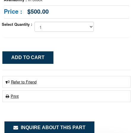
Price :
$500.00
Select Quantity :
Refer to Friend
Print
INQUIRE ABOUT THIS PART