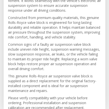
fitment. It works seamlessly with the vehicle's electronic air
suspension system to ensure accurate suspension
response under all driving conditions.
Constructed from premium-quality materials, this genuine
Rolls-Royce valve block is engineered for long-lasting
durability and reliable operation. It helps maintain balanced
air pressure throughout the suspension system, improving
ride comfort, handling, and vehicle stability.
Common signs of a faulty air suspension valve block
include uneven ride height, suspension warning messages,
slow suspension response, air leaks, or the vehicle failing
to maintain its proper ride height. Replacing a worn valve
block helps restore proper air suspension operation and
overall driving comfort.
This genuine Rolls-Royce air suspension valve block is
supplied as a direct replacement for the original factory-
installed component and is ideal for air suspension
maintenance and repairs.
Please verify compatibility with your vehicle before
ordering. Professional installation and suspension
calibration are recommended after replacement.