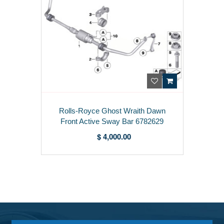
Rolls-Royce Ghost Wraith Dawn
Front Active Sway Bar 6782629
$ 4,000.00