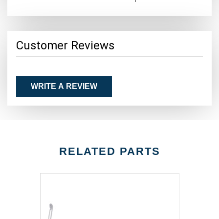
Customer Reviews
WRITE A REVIEW
RELATED PARTS