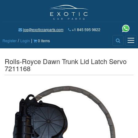
joe@exoticcarparts.com
+1 845 595 9822
/
|
Tog
Register
Login
0 items
nav
Rolls-Royce Dawn Trunk Lid Latch Servo
7211168