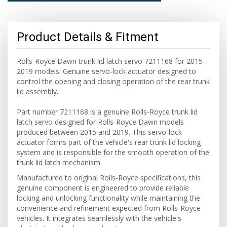
Product Details & Fitment
Rolls-Royce Dawn trunk lid latch servo 7211168 for 2015-
2019 models. Genuine servo-lock actuator designed to
control the opening and closing operation of the rear trunk
lid assembly.
Part number 7211168 is a genuine Rolls-Royce trunk lid
latch servo designed for Rolls-Royce Dawn models
produced between 2015 and 2019. This servo-lock
actuator forms part of the vehicle's rear trunk lid locking
system and is responsible for the smooth operation of the
trunk lid latch mechanism.
Manufactured to original Rolls-Royce specifications, this
genuine component is engineered to provide reliable
locking and unlocking functionality while maintaining the
convenience and refinement expected from Rolls-Royce
vehicles. It integrates seamlessly with the vehicle's