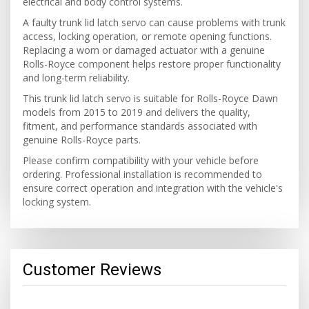
electrical and body control systems.
A faulty trunk lid latch servo can cause problems with trunk
access, locking operation, or remote opening functions.
Replacing a worn or damaged actuator with a genuine
Rolls-Royce component helps restore proper functionality
and long-term reliability.
This trunk lid latch servo is suitable for Rolls-Royce Dawn
models from 2015 to 2019 and delivers the quality,
fitment, and performance standards associated with
genuine Rolls-Royce parts.
Please confirm compatibility with your vehicle before
ordering. Professional installation is recommended to
ensure correct operation and integration with the vehicle's
locking system.
Customer Reviews