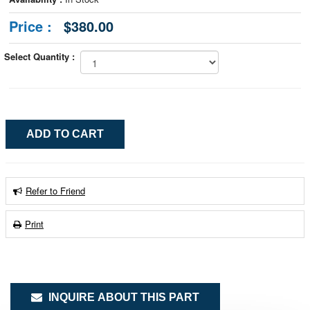
Price :
$380.00
Select Quantity :
Refer to Friend
Print
INQUIRE ABOUT THIS PART