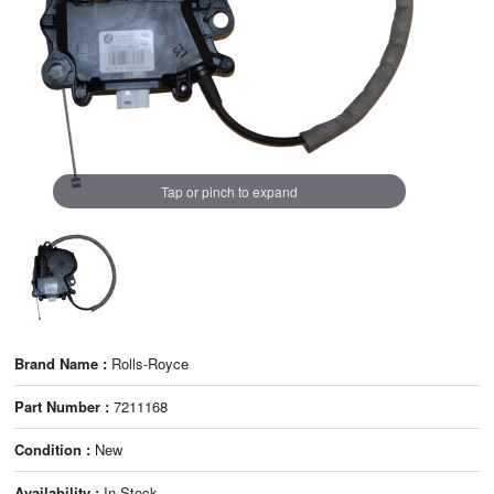
Tap or pinch to expand
Brand Name :
Rolls-Royce
Part Number :
7211168
Condition :
New
Availability :
In Stock