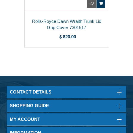
Rolls-Royce Dawn Wraith Trunk Lid
Grip Cover 7301517
$ 820.00
CONTACT DETAILS
SHOPPING GUIDE
MY ACCOUNT
INFORMATION