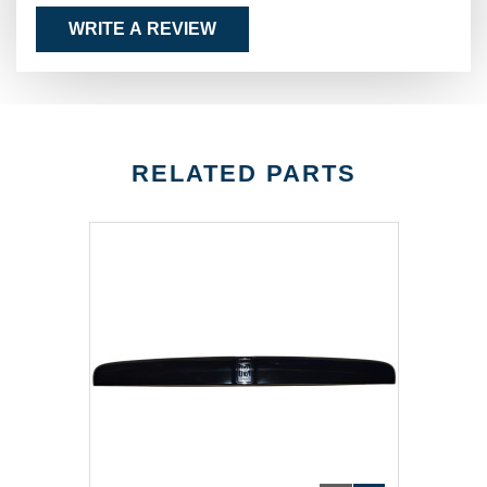
WRITE A REVIEW
RELATED PARTS