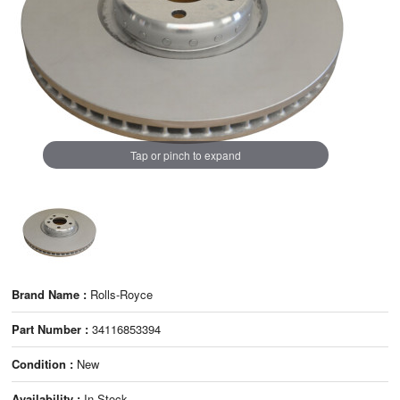
Tap or pinch to expand
Brand Name :
Rolls-Royce
Part Number :
34116853394
Condition :
New
Availability :
In Stock