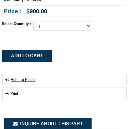
Price :
$900.00
Select Quantity :
Refer to Friend
Print
INQUIRE ABOUT THIS PART