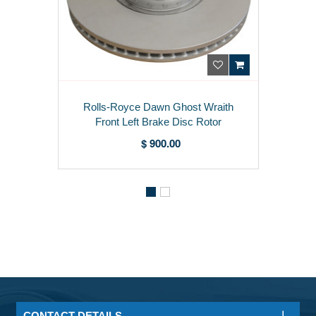
Rolls-Royce Dawn Ghost Wraith
Front Left Brake Disc Rotor
34116853393
$ 900.00
CONTACT DETAILS