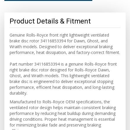
Product Details & Fitment
Genuine Rolls-Royce front right lightweight ventilated
brake disc rotor 34116853394 for Dawn, Ghost, and
Wraith models. Designed to deliver exceptional braking
performance, heat dissipation, and factory-correct fitment.
Part number 34116853394 is a genuine Rolls-Royce front
right brake disc rotor designed for Rolls-Royce Dawn,
Ghost, and Wraith models. This lightweight ventilated
brake disc is engineered to deliver exceptional stopping
performance, efficient heat dissipation, and long-lasting
durability.
Manufactured to Rolls-Royce OEM specifications, the
ventilated rotor design helps maintain consistent braking
performance by reducing heat buildup during demanding
driving conditions. Proper heat management is essential
for minimizing brake fade and preserving braking