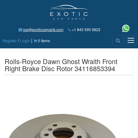
joe@exoticcarparts.com
+1 845 595 9822
/
|
Tog
Register
Login
0 items
nav
Rolls-Royce Dawn Ghost Wraith Front
Right Brake Disc Rotor 34116853394