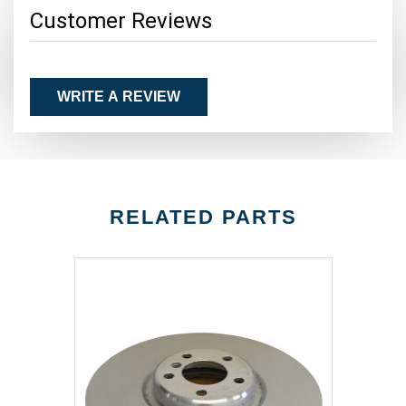
Customer Reviews
WRITE A REVIEW
RELATED PARTS