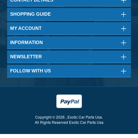
SHOPPING GUIDE
MY ACCOUNT
INFORMATION
NEWSLETTER
FOLLOW WITH US
Copyright © 2026 , Exotic Car Parts Usa.
All Rights Reserved Exotic Car Parts Usa