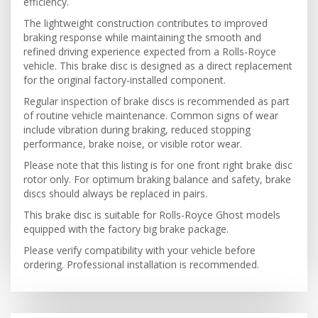
efficiency.
The lightweight construction contributes to improved
braking response while maintaining the smooth and
refined driving experience expected from a Rolls-Royce
vehicle. This brake disc is designed as a direct replacement
for the original factory-installed component.
Regular inspection of brake discs is recommended as part
of routine vehicle maintenance. Common signs of wear
include vibration during braking, reduced stopping
performance, brake noise, or visible rotor wear.
Please note that this listing is for one front right brake disc
rotor only. For optimum braking balance and safety, brake
discs should always be replaced in pairs.
This brake disc is suitable for Rolls-Royce Ghost models
equipped with the factory big brake package.
Please verify compatibility with your vehicle before
ordering. Professional installation is recommended.