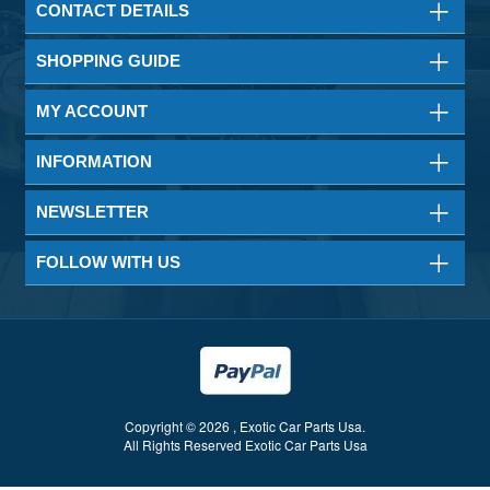
CONTACT DETAILS
SHOPPING GUIDE
MY ACCOUNT
INFORMATION
NEWSLETTER
FOLLOW WITH US
Copyright © 2026 , Exotic Car Parts Usa.
All Rights Reserved Exotic Car Parts Usa