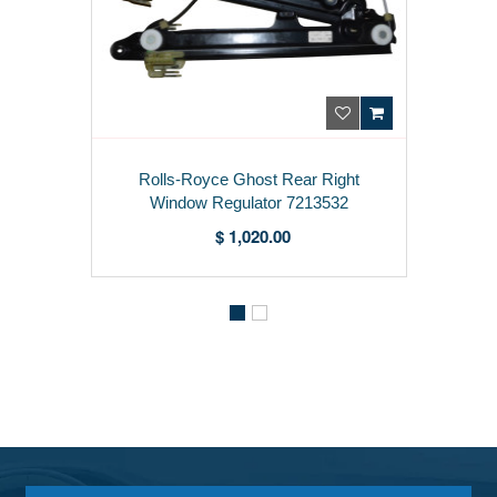
Rolls-Royce Ghost Rear Right
Window Regulator 7213532
$ 1,020.00