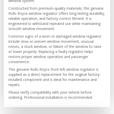
window system.
Constructed from premium-quality materials, this genuine
Rolls-Royce window regulator offers long-lasting durability,
reliable operation, and factory-correct fitment. It is
engineered to withstand repeated use while maintaining
smooth window movement.
Common signs of a worn or damaged window regulator
include slow or uneven window movement, unusual
noises, a stuck window, or failure of the window to raise
or lower properly. Replacing a faulty regulator helps
restore proper window operation and passenger
convenience.
This genuine Rolls-Royce front left window regulator is
supplied as a direct replacement for the original factory-
installed component and is ideal for maintenance and
repairs.
Please verify compatibility with your vehicle before
ordering. Professional installation is recommended.