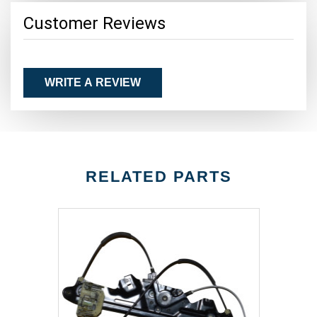
Customer Reviews
WRITE A REVIEW
RELATED PARTS