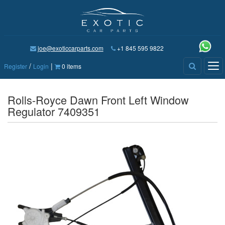
joe@exoticcarparts.com
+1 845 595 9822
/
|
Tog
Register
Login
0 items
nav
Rolls-Royce Dawn Front Left Window
Regulator 7409351