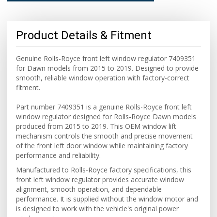
Product Details & Fitment
Genuine Rolls-Royce front left window regulator 7409351
for Dawn models from 2015 to 2019. Designed to provide
smooth, reliable window operation with factory-correct
fitment.
Part number 7409351 is a genuine Rolls-Royce front left
window regulator designed for Rolls-Royce Dawn models
produced from 2015 to 2019. This OEM window lift
mechanism controls the smooth and precise movement
of the front left door window while maintaining factory
performance and reliability.
Manufactured to Rolls-Royce factory specifications, this
front left window regulator provides accurate window
alignment, smooth operation, and dependable
performance. It is supplied without the window motor and
is designed to work with the vehicle's original power