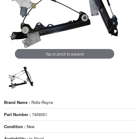
Tap or pinch to expand
Brand Name :
Rolls-Royce
Part Number :
7409351
Condition :
New
Availability :
In Stock