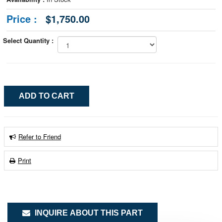
Price :
$1,750.00
Select Quantity :
Refer to Friend
Print
INQUIRE ABOUT THIS PART