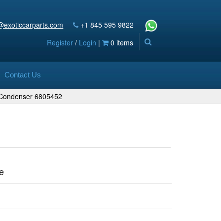
@exoticcarparts.com
+1 845 595 9822
Register
/
Login
|
0 items
Contact Us
g Condenser 6805452
e