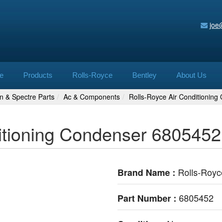
joe
e
Products
Rolls-Royce
Bentley
About Us
n & Spectre Parts
Ac & Components
Rolls-Royce Air Conditionin
itioning Condenser 6805452
Rolls-Royc
Brand Name :
6805452
Part Number :