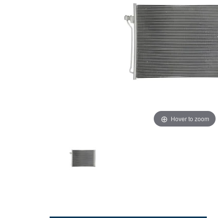
Hover to zoom