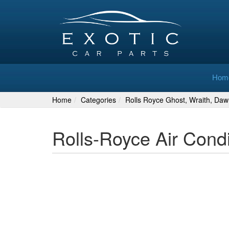
Hom
Home
Categories
Rolls Royce Ghost, Wraith, Daw
Rolls-Royce Air Cond