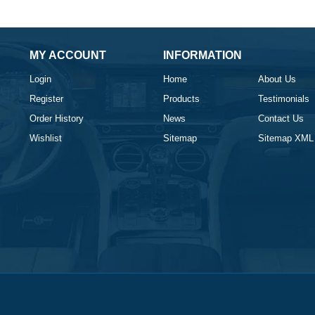
MY ACCOUNT
INFORMATION
Login
Home
About Us
Register
Products
Testimonials
Order History
News
Contact Us
Wishlist
Sitemap
Sitemap XML