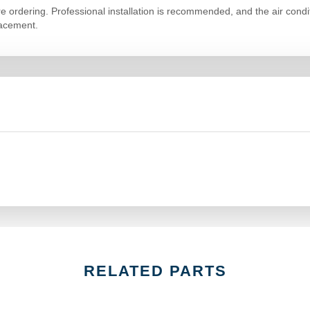
ore ordering. Professional installation is recommended, and the air co
lacement.
RELATED PARTS