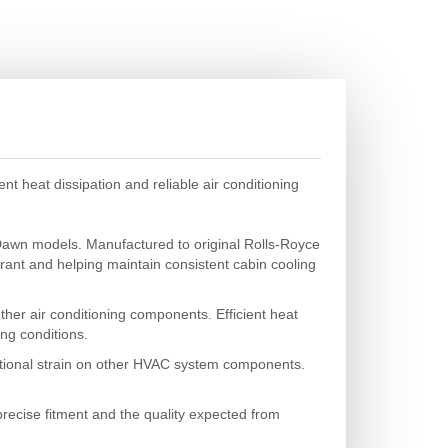
 heat dissipation and reliable air conditioning
Dawn models. Manufactured to original Rolls-Royce
gerant and helping maintain consistent cabin cooling
ther air conditioning components. Efficient heat
ing conditions.
ditional strain on other HVAC system components.
recise fitment and the quality expected from