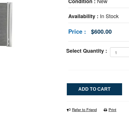
New
Condition :
In Stock
Availability :
Price :
$600.00
Select Quantity :
Refer to Friend
Print