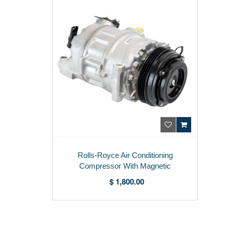
Rolls-Royce Air Conditioning
Compressor With Magnetic
Coupling 9154072
$ 1,800.00