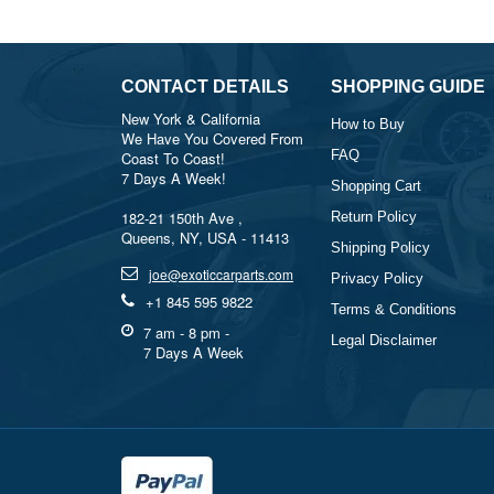
CONTACT DETAILS
SHOPPING GUIDE
New York & California
How to Buy
We Have You Covered From
FAQ
Coast To Coast!
7 Days A Week!
Shopping Cart
182-21 150th Ave ,
Return Policy
Queens, NY, USA - 11413
Shipping Policy
joe@exoticcarparts.com
Privacy Policy
+1 845 595 9822
Terms & Conditions
7 am - 8 pm -
Legal Disclaimer
7 Days A Week