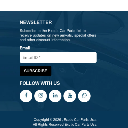
NEWSLETTER
Subscribe to the Exotic Car Parts list to
receive updates on new arrivals, special offers
and other discount information.
Email
FOLLOW WITH US
Copyright © 2026 , Exotic Car Parts Usa.
All Rights Reserved Exotic Car Parts Usa