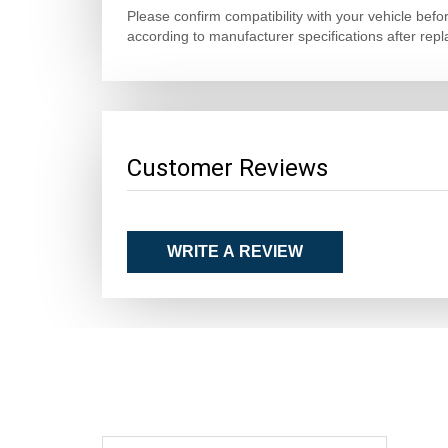
Please confirm compatibility with your vehicle bef
according to manufacturer specifications after rep
Customer Reviews
WRITE A REVIEW