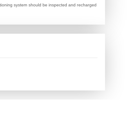
nditioning system should be inspected and recharged