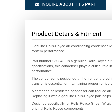
INQUIRE ABOUT THIS PART
Product Details & Fitment
Genuine Rolls-Royce air conditioning condenser 680
system performance.
Part number 6805452 is a genuine Rolls-Royce air
specifications, this condenser plays a critical role
performance.
The condenser is positioned at the front of the veh
transfer is essential for maintaining proper refrige
A damaged or restricted condenser can reduce air 
Replacing it with a genuine Rolls-Royce part helps m
Designed specifically for Rolls-Royce Ghost, Wrait
original Rolls-Royce components.