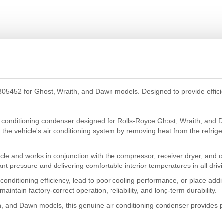
5452 for Ghost, Wraith, and Dawn models. Designed to provide efficient
 conditioning condenser designed for Rolls-Royce Ghost, Wraith, and 
 in the vehicle's air conditioning system by removing heat from the refri
icle and works in conjunction with the compressor, receiver dryer, and o
rant pressure and delivering comfortable interior temperatures in all driv
conditioning efficiency, lead to poor cooling performance, or place ad
aintain factory-correct operation, reliability, and long-term durability.
h, and Dawn models, this genuine air conditioning condenser provides p