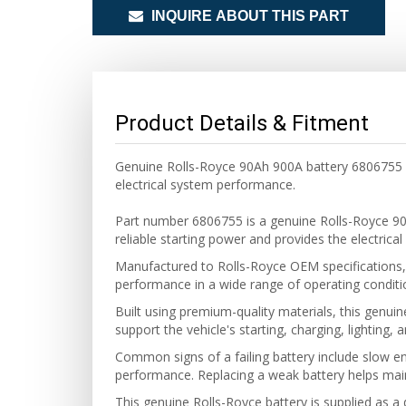
INQUIRE ABOUT THIS PART
Product Details & Fitment
Genuine Rolls-Royce 90Ah 900A battery 6806755 
electrical system performance.
Part number 6806755 is a genuine Rolls-Royce 90
reliable starting power and provides the electrica
Manufactured to Rolls-Royce OEM specifications, t
performance in a wide range of operating conditi
Built using premium-quality materials, this genuin
support the vehicle's starting, charging, lighting,
Common signs of a failing battery include slow eng
performance. Replacing a weak battery helps main
This genuine Rolls-Royce battery is supplied as a 