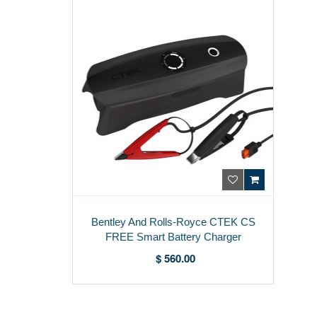
Bentley And Rolls-Royce CTEK CS
FREE Smart Battery Charger
3Z0915685
$ 560.00