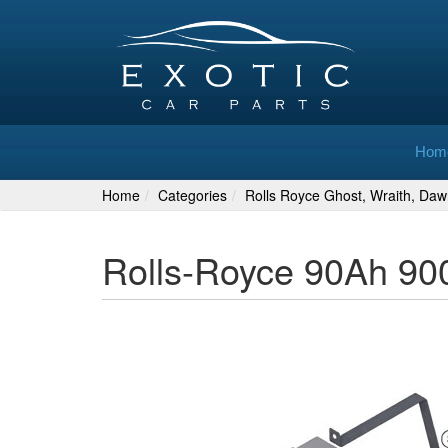
Hom
Home
Categories
Rolls Royce Ghost, Wraith, Daw
Rolls-Royce 90Ah 90