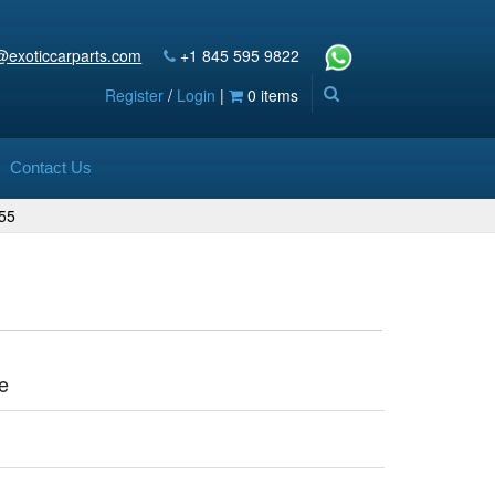
@exoticcarparts.com
+1 845 595 9822
Register
/
Login
|
0 items
Contact Us
55
e