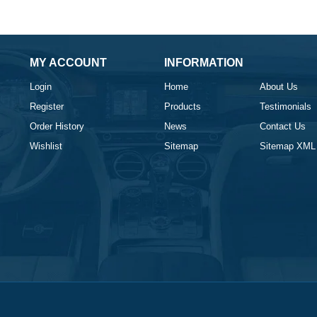
MY ACCOUNT
INFORMATION
Login
Home
About Us
Register
Products
Testimonials
Order History
News
Contact Us
Wishlist
Sitemap
Sitemap XML