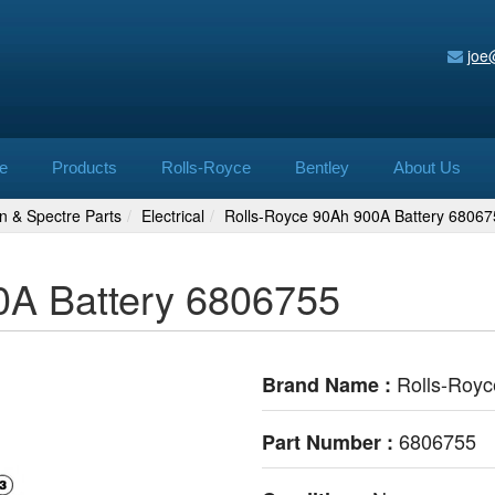
joe
e
Products
Rolls-Royce
Bentley
About Us
n & Spectre Parts
Electrical
Rolls-Royce 90Ah 900A Battery 68067
0A Battery 6806755
Rolls-Royc
Brand Name :
6806755
Part Number :