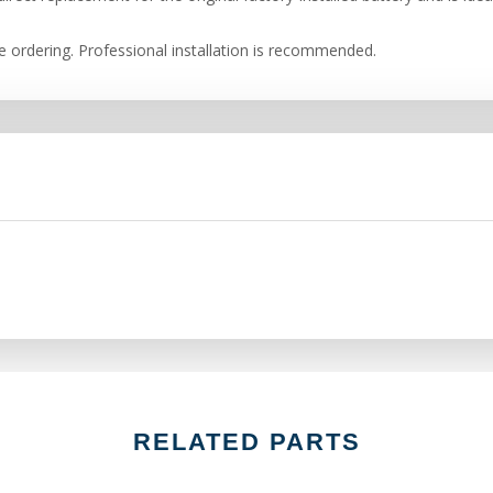
re ordering. Professional installation is recommended.
RELATED PARTS