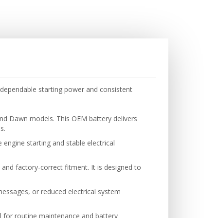
dependable starting power and consistent
and Dawn models. This OEM battery delivers
s.
engine starting and stable electrical
 and factory-correct fitment. It is designed to
 messages, or reduced electrical system
.
eal for routine maintenance and battery