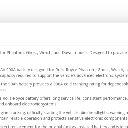
for Phantom, Ghost, Wraith, and Dawn models. Designed to provide 
Ah 900A battery designed for Rolls-Royce Phantom, Ghost, Wraith, 
l capacity required to support the vehicle's advanced electronic system
he 90Ah battery provides a 900A cold cranking rating for dependable 
ons.
e Rolls-Royce battery offers long service life, consistent performance,
 and onboard electronic systems.
ine cranking, difficulty starting the vehicle, dim headlights, warning
tain reliable operation and protects sensitive electronic components
direct replacement for the original factory-installed battery and is id