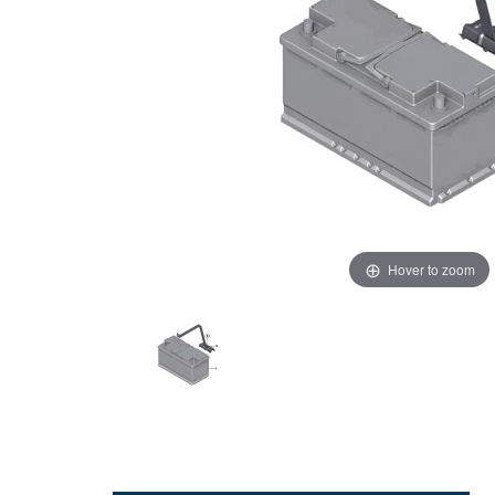
Hover to zoom