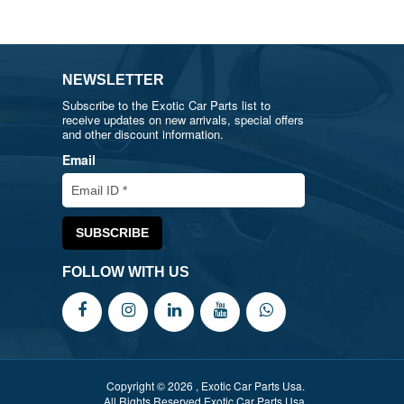
NEWSLETTER
Subscribe to the Exotic Car Parts list to
receive updates on new arrivals, special offers
and other discount information.
Email
FOLLOW WITH US
Copyright © 2026 , Exotic Car Parts Usa.
All Rights Reserved Exotic Car Parts Usa