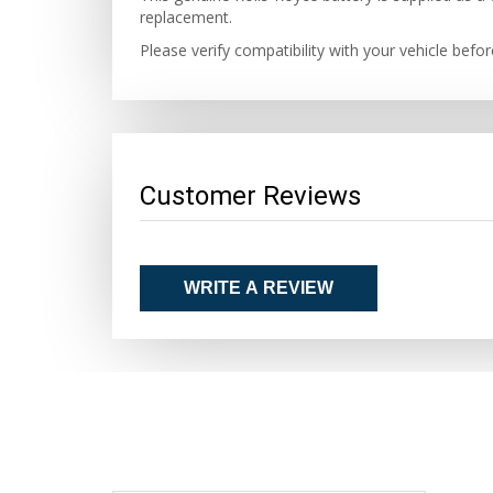
replacement.
Please verify compatibility with your vehicle befo
Customer Reviews
WRITE A REVIEW