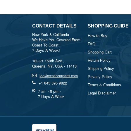
CONTACT DETAILS
SHOPPING GUIDE
New York & California
How to Buy
We Have You Covered From
FAQ
Coast To Coast!
7 Days A Week!
Shopping Cart
182-21 150th Ave ,
Return Policy
Queens, NY, USA - 11413
Shipping Policy
joe@exoticcarparts.com
Privacy Policy
+1 845 595 9822
Terms & Conditions
7 am - 8 pm -
Legal Disclaimer
7 Days A Week