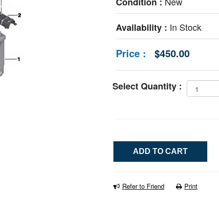
New
Condition :
In Stock
Availability :
Price :
$450.00
Select Quantity :
Refer to Friend
Print