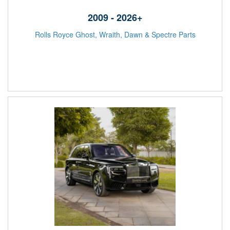
2009 - 2026+
Rolls Royce Ghost, Wraith, Dawn & Spectre Parts