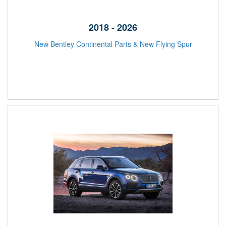
2018 - 2026
New Bentley Continental Parts & New Flying Spur