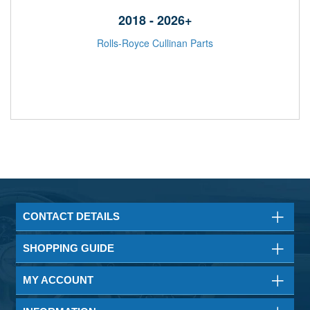
2018 - 2026+
Rolls-Royce Cullinan Parts
CONTACT DETAILS
SHOPPING GUIDE
MY ACCOUNT