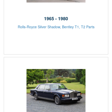
1965 - 1980
Rolls-Royce Silver Shadow, Bentley T1, T2 Parts