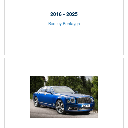
2016 - 2025
Bentley Bentayga