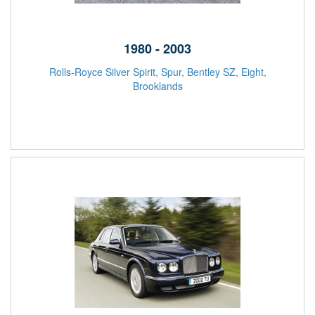
1980 - 2003
Rolls-Royce Silver Spirit, Spur, Bentley SZ, Eight,
Brooklands