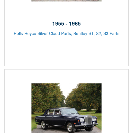
1955 - 1965
Rolls-Royce Silver Cloud Parts, Bentley S1, S2, S3 Parts