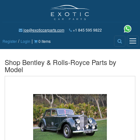
joe@exoticcarparts.com
+1 845 595 9822
/
|
Tog
Register
Login
0 items
nav
Shop Bentley & Rolls-Royce Parts by
Model