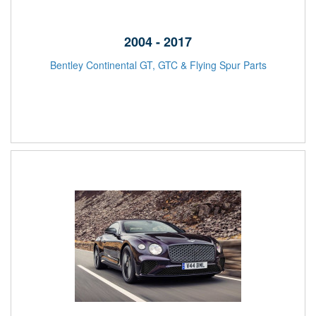
2004 - 2017
Bentley Continental GT, GTC & Flying Spur Parts