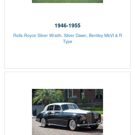
1946-1955
Rolls-Royce Silver Wraith, Silver Dawn, Bentley MkVI & R
Type