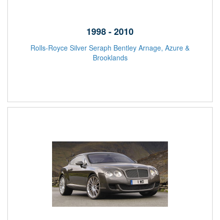
1998 - 2010
Rolls-Royce Silver Seraph Bentley Arnage, Azure &
Brooklands