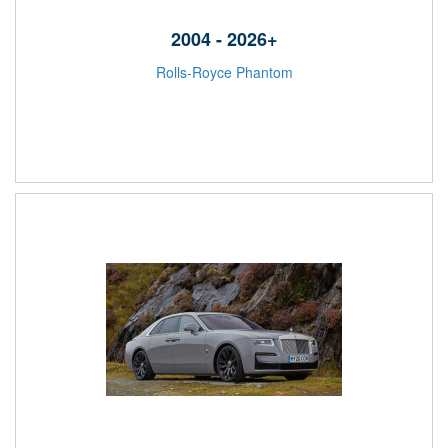
2004 - 2026+
Rolls-Royce Phantom