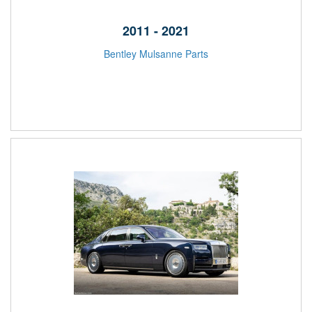
2011 - 2021
Bentley Mulsanne Parts